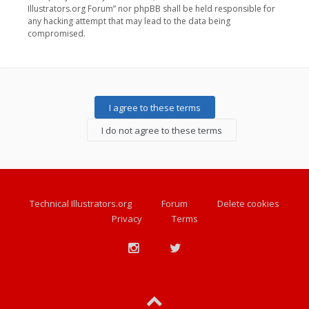
Illustrators.org Forum” nor phpBB shall be held responsible for
any hacking attempt that may lead to the data being
compromised.
Technical Illustrators.org
Forum
Delete cookies
Privacy
Terms