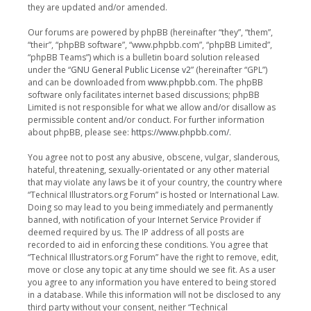
they are updated and/or amended.
Our forums are powered by phpBB (hereinafter “they”, “them”,
“their”, “phpBB software”, “www.phpbb.com”, “phpBB Limited”,
“phpBB Teams”) which is a bulletin board solution released
under the “
GNU General Public License v2
” (hereinafter “GPL”)
and can be downloaded from
www.phpbb.com
. The phpBB
software only facilitates internet based discussions; phpBB
Limited is not responsible for what we allow and/or disallow as
permissible content and/or conduct. For further information
about phpBB, please see:
https://www.phpbb.com/
.
You agree not to post any abusive, obscene, vulgar, slanderous,
hateful, threatening, sexually-orientated or any other material
that may violate any laws be it of your country, the country where
“Technical Illustrators.org Forum” is hosted or International Law.
Doing so may lead to you being immediately and permanently
banned, with notification of your Internet Service Provider if
deemed required by us. The IP address of all posts are
recorded to aid in enforcing these conditions. You agree that
“Technical Illustrators.org Forum” have the right to remove, edit,
move or close any topic at any time should we see fit. As a user
you agree to any information you have entered to being stored
in a database. While this information will not be disclosed to any
third party without your consent, neither “Technical