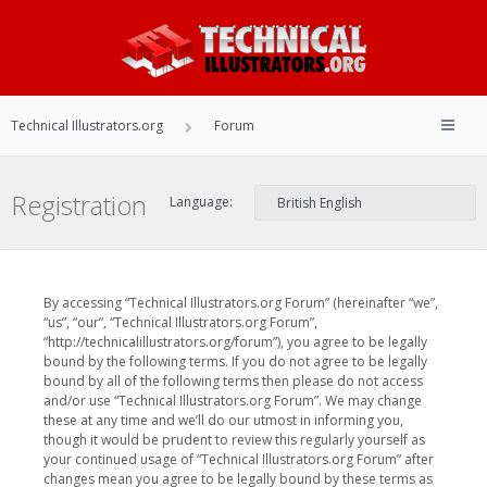
Technical Illustrators.org
Forum
Registration
Language:
By accessing “Technical Illustrators.org Forum” (hereinafter “we”,
“us”, “our”, “Technical Illustrators.org Forum”,
“http://technicalillustrators.org/forum”), you agree to be legally
bound by the following terms. If you do not agree to be legally
bound by all of the following terms then please do not access
and/or use “Technical Illustrators.org Forum”. We may change
these at any time and we’ll do our utmost in informing you,
though it would be prudent to review this regularly yourself as
your continued usage of “Technical Illustrators.org Forum” after
changes mean you agree to be legally bound by these terms as