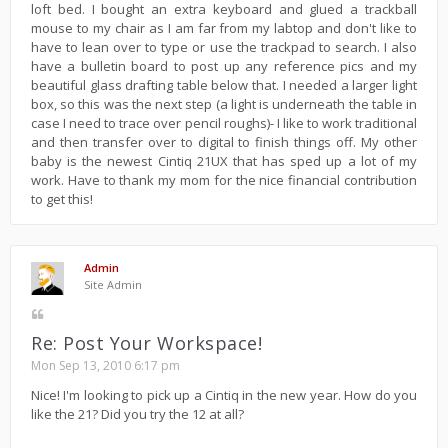
loft bed. I bought an extra keyboard and glued a trackball
mouse to my chair as I am far from my labtop and don't like to
have to lean over to type or use the trackpad to search. I also
have a bulletin board to post up any reference pics and my
beautiful glass drafting table below that. I needed a larger light
box, so this was the next step (a light is underneath the table in
case I need to trace over pencil roughs)- I like to work traditional
and then transfer over to digital to finish things off. My other
baby is the newest Cintiq 21UX that has sped up a lot of my
work. Have to thank my mom for the nice financial contribution
to get this!
Admin
Site Admin
Re: Post Your Workspace!
Mon Sep 13, 2010 6:17 pm
Nice! I'm looking to pick up a Cintiq in the new year. How do you
like the 21? Did you try the 12 at all?