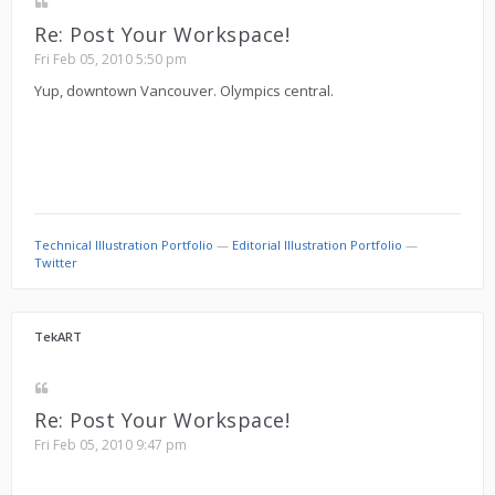
Re: Post Your Workspace!
Fri Feb 05, 2010 5:50 pm
Yup, downtown Vancouver. Olympics central.
Technical Illustration Portfolio
—
Editorial Illustration Portfolio
—
Twitter
TekART
Re: Post Your Workspace!
Fri Feb 05, 2010 9:47 pm