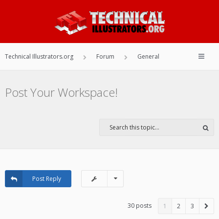
Technical Illustrators.org
Forum
General
Post Your Workspace!
Post Reply
30 posts
1
2
3