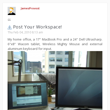
JamesProvost
Post Your Workspace!
Thu Feb 04, 2010 8:13 am
My home office, a 17" MacBook Pro and a 24" Dell Ultrasharp.
6"x8" Wacom tablet, Wireless Mighty Mouse and external
aluminum keyboard for input.