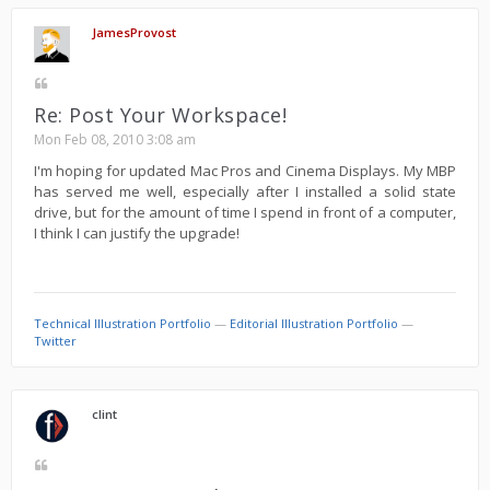
JamesProvost
Re: Post Your Workspace!
Mon Feb 08, 2010 3:08 am
I'm hoping for updated Mac Pros and Cinema Displays. My MBP
has served me well, especially after I installed a solid state
drive, but for the amount of time I spend in front of a computer,
I think I can justify the upgrade!
Technical Illustration Portfolio
—
Editorial Illustration Portfolio
—
Twitter
clint