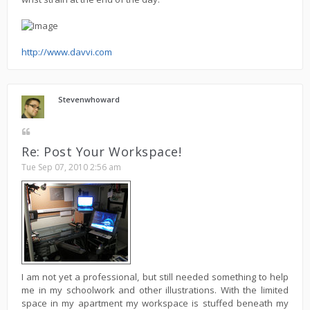
http://www.davvi.com
Stevenwhoward
Re: Post Your Workspace!
Tue Sep 07, 2010 2:56 am
I am not yet a professional, but still needed something to help
me in my schoolwork and other illustrations. With the limited
space in my apartment my workspace is stuffed beneath my