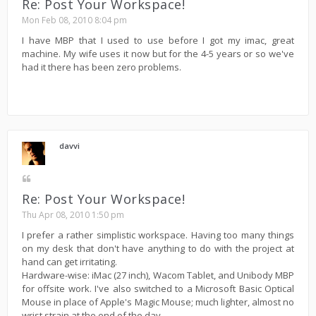
Re: Post Your Workspace!
Mon Feb 08, 2010 8:04 pm
I have MBP that I used to use before I got my imac, great
machine. My wife uses it now but for the 4-5 years or so we've
had it there has been zero problems.
davvi
Re: Post Your Workspace!
Thu Apr 08, 2010 1:50 pm
I prefer a rather simplistic workspace. Having too many things
on my desk that don't have anything to do with the project at
hand can get irritating.
Hardware-wise: iMac (27 inch), Wacom Tablet, and Unibody MBP
for offsite work. I've also switched to a Microsoft Basic Optical
Mouse in place of Apple's Magic Mouse; much lighter, almost no
wrist strain at the end of the day.