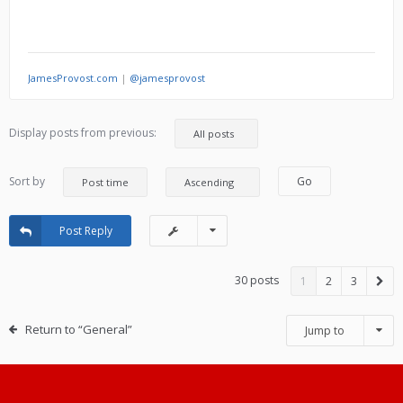
JamesProvost.com
|
@jamesprovost
Display posts from previous:
Sort by
Post Reply
30 posts
1
2
3
Return to “General”
Jump to