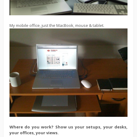
My mobile office, just the MacBook, mouse & tablet.
Where do you work? Show us your setups, your desks,
your offices, your views.