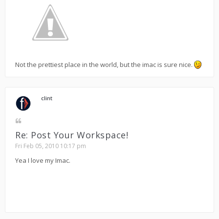
Not the prettiest place in the world, but the imac is sure nice.
clint
Re: Post Your Workspace!
Fri Feb 05, 2010 10:17 pm
Yea I love my Imac.