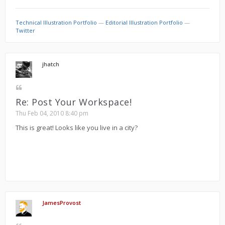
Technical Illustration Portfolio
—
Editorial Illustration Portfolio
—
Twitter
jhatch
Re: Post Your Workspace!
Thu Feb 04, 2010 8:40 pm
This is great! Looks like you live in a city?
JamesProvost