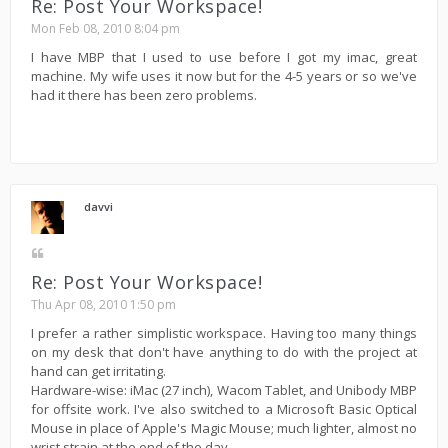
Re: Post Your Workspace!
Mon Feb 08, 2010 8:04 pm
I have MBP that I used to use before I got my imac, great
machine. My wife uses it now but for the 4-5 years or so we've
had it there has been zero problems.
davvi
Re: Post Your Workspace!
Thu Apr 08, 2010 1:50 pm
I prefer a rather simplistic workspace. Having too many things
on my desk that don't have anything to do with the project at
hand can get irritating.
Hardware-wise: iMac (27 inch), Wacom Tablet, and Unibody MBP
for offsite work. I've also switched to a Microsoft Basic Optical
Mouse in place of Apple's Magic Mouse; much lighter, almost no
wrist strain at the end of the day.