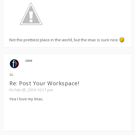
Not the prettiest place in the world, but the imac is sure nice.
clint
Re: Post Your Workspace!
Fri Feb 05, 2010 10:17 pm
Yea I love my Imac.