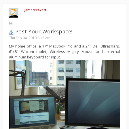
JamesProvost
Post Your Workspace!
Thu Feb 04, 2010 8:13 am
My home office, a 17" MacBook Pro and a 24" Dell Ultrasharp.
6"x8" Wacom tablet, Wireless Mighty Mouse and external
aluminum keyboard for input.