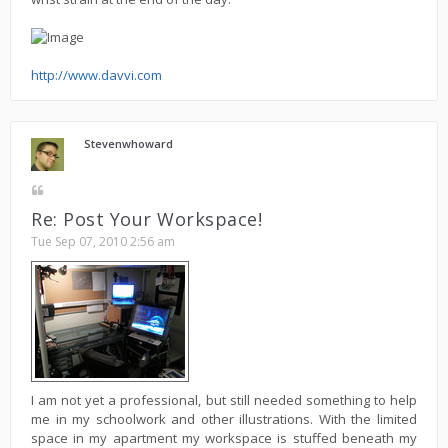
http://www.davvi.com
Stevenwhoward
Re: Post Your Workspace!
Tue Sep 07, 2010 2:56 am
I am not yet a professional, but still needed something to help
me in my schoolwork and other illustrations. With the limited
space in my apartment my workspace is stuffed beneath my