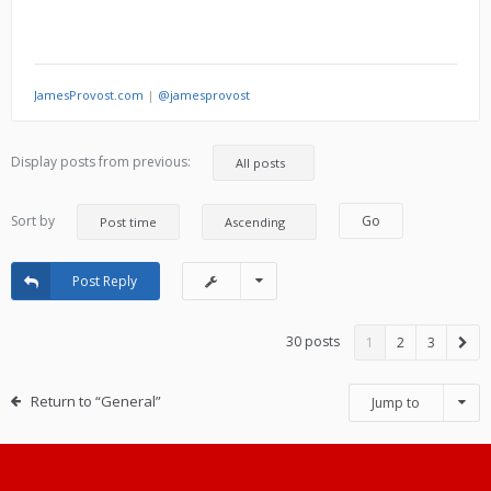
JamesProvost.com
|
@jamesprovost
Display posts from previous:
Sort by
Post Reply
30 posts
1
2
3
Return to “General”
Jump to