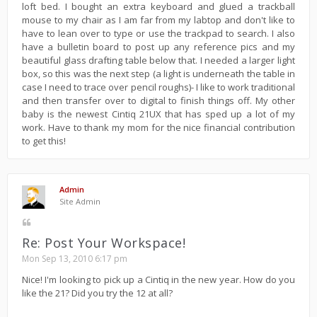
loft bed. I bought an extra keyboard and glued a trackball
mouse to my chair as I am far from my labtop and don't like to
have to lean over to type or use the trackpad to search. I also
have a bulletin board to post up any reference pics and my
beautiful glass drafting table below that. I needed a larger light
box, so this was the next step (a light is underneath the table in
case I need to trace over pencil roughs)- I like to work traditional
and then transfer over to digital to finish things off. My other
baby is the newest Cintiq 21UX that has sped up a lot of my
work. Have to thank my mom for the nice financial contribution
to get this!
Admin
Site Admin
Re: Post Your Workspace!
Mon Sep 13, 2010 6:17 pm
Nice! I'm looking to pick up a Cintiq in the new year. How do you
like the 21? Did you try the 12 at all?