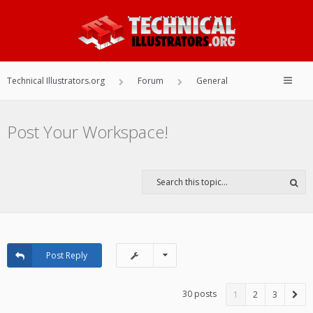
Technical Illustrators.org
Forum
General
Post Your Workspace!
Post Reply
30 posts
1
2
3