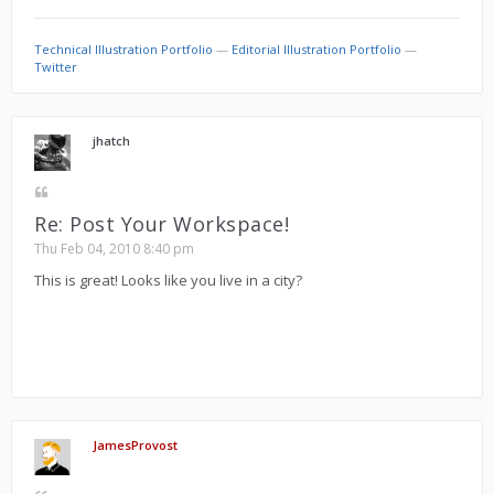
Technical Illustration Portfolio
—
Editorial Illustration Portfolio
—
Twitter
jhatch
Re: Post Your Workspace!
Thu Feb 04, 2010 8:40 pm
This is great! Looks like you live in a city?
JamesProvost