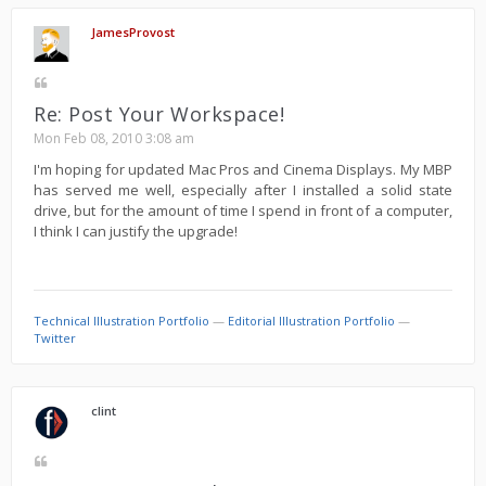
JamesProvost
Re: Post Your Workspace!
Mon Feb 08, 2010 3:08 am
I'm hoping for updated Mac Pros and Cinema Displays. My MBP
has served me well, especially after I installed a solid state
drive, but for the amount of time I spend in front of a computer,
I think I can justify the upgrade!
Technical Illustration Portfolio
—
Editorial Illustration Portfolio
—
Twitter
clint