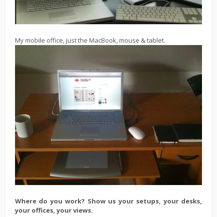
My mobile office, just the MacBook, mouse & tablet.
Where do you work? Show us your setups, your desks,
your offices, your views.