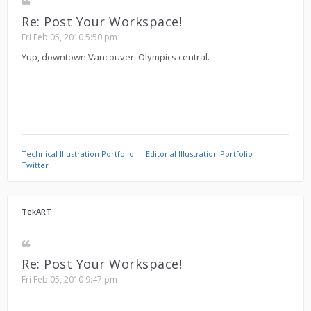
Re: Post Your Workspace!
Fri Feb 05, 2010 5:50 pm
Yup, downtown Vancouver. Olympics central.
Technical Illustration Portfolio
—
Editorial Illustration Portfolio
—
Twitter
TekART
Re: Post Your Workspace!
Fri Feb 05, 2010 9:47 pm