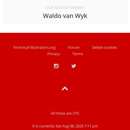
OUR NEWEST MEMBER
Waldo van Wyk
Technical Illustrators.org
Forum
Delete cookies
Privacy
Terms
All times are
UTC
It is currently Sat Aug 08, 2026 7:11 pm