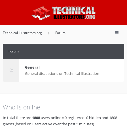
Technical Illustrators.org
Forum
Forum
General
General discussions on Technical Illustration
Who is online
In total there are
1808
users online :: 0 registered, 0 hidden and 1808
guests (based on users active over the past 5 minutes)