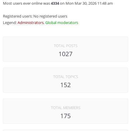
Most users ever online was
4334
on Mon Mar 30, 2026 11:48 am
Registered users: No registered users
Legend:
Administrators
,
Global moderators
TOTAL POSTS
1027
TOTAL TOPICS
152
TOTAL MEMBERS
175