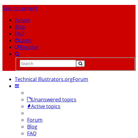
Skip to content
Forum
Blog
FAQ
Login
Register
Technical Illustrators.org
Forum
Unanswered topics
Active topics
Forum
Blog
FAQ