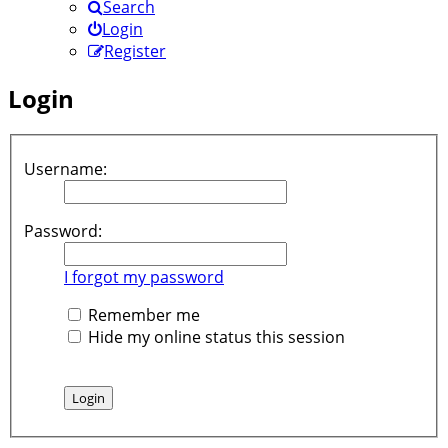
Search
Login
Register
Login
Username:
Password:
I forgot my password
Remember me
Hide my online status this session