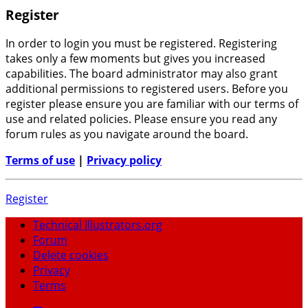
Register
In order to login you must be registered. Registering
takes only a few moments but gives you increased
capabilities. The board administrator may also grant
additional permissions to registered users. Before you
register please ensure you are familiar with our terms of
use and related policies. Please ensure you read any
forum rules as you navigate around the board.
Terms of use
|
Privacy policy
Register
Technical Illustrators.org
Forum
Delete cookies
Privacy
Terms