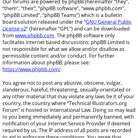
Our forums are powered by phpBB (hereinafter “they”,
“them”, “their”, “phpBB software”, “www.phpbb.com”,
“phpBB Limited”, “phpBB Teams”) which is a bulletin
board solution released under the “
GNU General Public
License v2
” (hereinafter “GPL”) and can be downloaded
from
www.phpbb.com
. The phpBB software only
facilitates internet based discussions; phpBB Limited is
not responsible for what we allow and/or disallow as
permissible content and/or conduct. For further
information about phpBB, please see:
https://www.phpbb.com/
.
You agree not to post any abusive, obscene, vulgar,
slanderous, hateful, threatening, sexually-orientated or
any other material that may violate any laws be it of your
country, the country where “Technical Illustrators.org
Forum” is hosted or International Law. Doing so may lead
to you being immediately and permanently banned, with
notification of your Internet Service Provider if deemed
required by us. The IP address of all posts are recorded
to aid in enforcing these conditions. You agree that