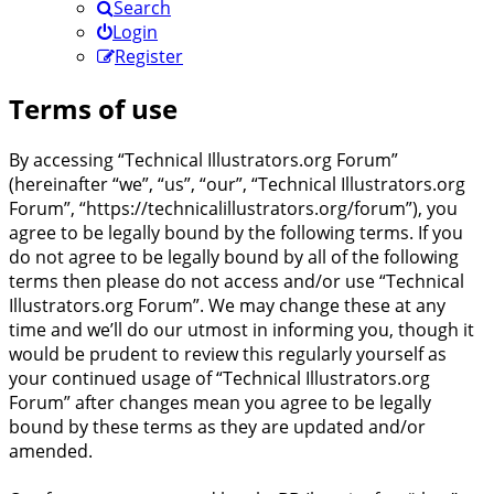
Search
Login
Register
Terms of use
By accessing “Technical Illustrators.org Forum”
(hereinafter “we”, “us”, “our”, “Technical Illustrators.org
Forum”, “https://technicalillustrators.org/forum”), you
agree to be legally bound by the following terms. If you
do not agree to be legally bound by all of the following
terms then please do not access and/or use “Technical
Illustrators.org Forum”. We may change these at any
time and we’ll do our utmost in informing you, though it
would be prudent to review this regularly yourself as
your continued usage of “Technical Illustrators.org
Forum” after changes mean you agree to be legally
bound by these terms as they are updated and/or
amended.