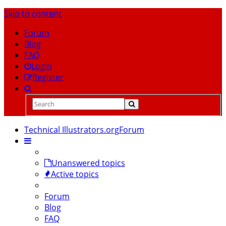
Skip to content
Forum
Blog
FAQ
Login
Register
Technical Illustrators.org
Forum
Unanswered topics
Active topics
Forum
Blog
FAQ