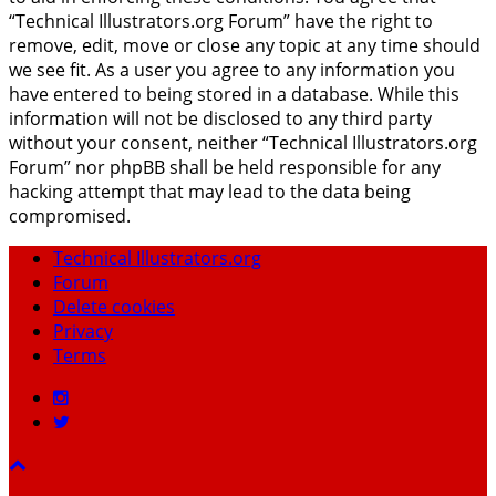
“Technical Illustrators.org Forum” have the right to
remove, edit, move or close any topic at any time should
we see fit. As a user you agree to any information you
have entered to being stored in a database. While this
information will not be disclosed to any third party
without your consent, neither “Technical Illustrators.org
Forum” nor phpBB shall be held responsible for any
hacking attempt that may lead to the data being
compromised.
Technical Illustrators.org
Forum
Delete cookies
Privacy
Terms