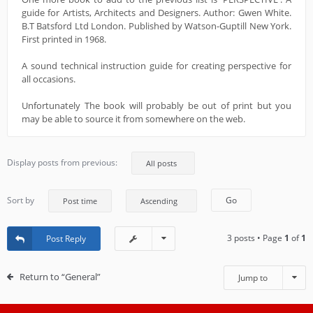
guide for Artists, Architects and Designers. Author: Gwen White.
B.T Batsford Ltd London. Published by Watson-Guptill New York.
First printed in 1968.
A sound technical instruction guide for creating perspective for
all occasions.
Unfortunately The book will probably be out of print but you
may be able to source it from somewhere on the web.
Display posts from previous:
Sort by
3 posts • Page
1
of
1
Post Reply
Return to “General”
Jump to