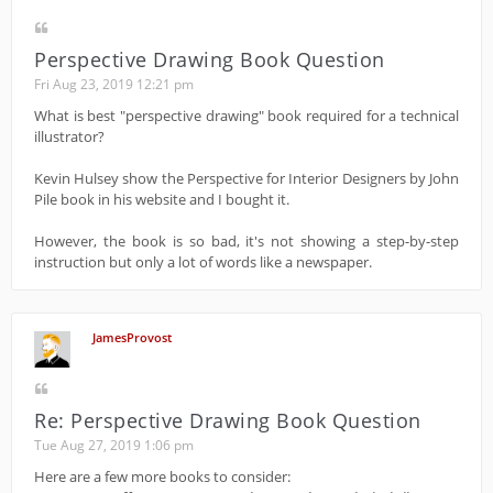
Perspective Drawing Book Question
Fri Aug 23, 2019 12:21 pm
What is best "perspective drawing" book required for a technical
illustrator?
Kevin Hulsey show the Perspective for Interior Designers by John
Pile book in his website and I bought it.
However, the book is so bad, it's not showing a step-by-step
instruction but only a lot of words like a newspaper.
JamesProvost
Re: Perspective Drawing Book Question
Tue Aug 27, 2019 1:06 pm
Here are a few more books to consider: