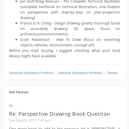
Jon Duff/Greg Maxson -
The Complete Technical Illustrator
(complete textbook on technical illustration, one chapter
on perspective with step-by-step on plan-projection
drawing)
Francis D. K. Ching -
Design Drawing
(pretty thorough book
on accurately drawing 3D space, focus on
architecture/environments)
Scott Robertson -
How To Draw
(focus on sketching
objects, vehicles, environment, concept art)
Before you start buying, I suggest checking what your local
library might have available.
Technical Illustration Portfolio
—
Editorial Illustration Portfolio
—
Twitter
Neil Falconer
Re: Perspective Drawing Book Question
Sun Sep 29, 2019 1:40 pm
One more book to add to the previous list is 'PERSPECTIVE'. A