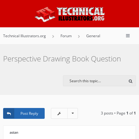
Technical Illustrators.org
Forum
General
Perspective Drawing Book Question
3 posts • Page
1
of
1
Post Reply
astan