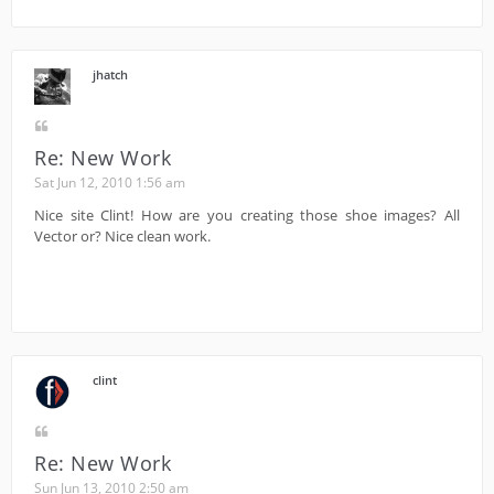
jhatch
Re: New Work
Sat Jun 12, 2010 1:56 am
Nice site Clint! How are you creating those shoe images? All
Vector or? Nice clean work.
clint
Re: New Work
Sun Jun 13, 2010 2:50 am