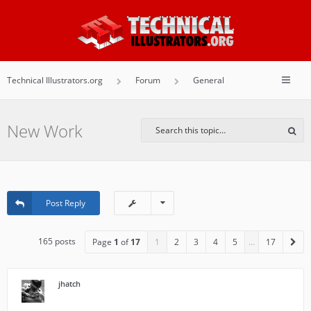
Technical Illustrators.org
Forum
General
New Work
Post Reply
165 posts
Page
1
of
17
1
2
3
4
5
…
17
jhatch