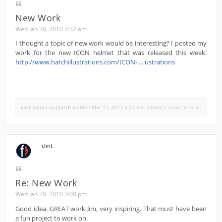
New Work
Wed Jan 20, 2010 7:32 am
I thought a topic of new work would be interesting? I posted my
work for the new ICON helmet that was released this week:
http://www.hatchillustrations.com/ICON- ... ustrations
Last edited by
jhatch
on Mon Mar 11, 2013 8:21 pm, edited 3 times in total.
clint
Re: New Work
Wed Jan 20, 2010 3:00 pm
Good idea. GREAT work Jim, very inspiring. That must have been
a fun project to work on.