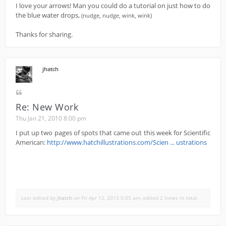
I love your arrows! Man you could do a tutorial on just how to do
the blue water drops,
(nudge, nudge, wink, wink)
Thanks for sharing.
jhatch
Re: New Work
Thu Jan 21, 2010 8:00 pm
I put up two pages of spots that came out this week for Scientific
American:
http://www.hatchillustrations.com/Scien ... ustrations
Last edited by
jhatch
on Fri Apr 12, 2013 5:05 am, edited 2 times in total.