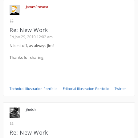
JamesProvost
Re: New Work
Fri Jan 29, 2010 12:02 am
Nice stuff, as always Jim!
Thanks for sharing
Technical Illustration Portfolio
—
Editorial Illustration Portfolio
—
Twitter
jhatch
Re: New Work