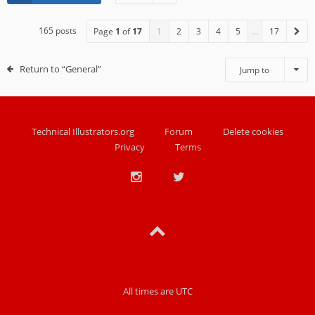
165 posts
Page
1
of
17
1
2
3
4
5
…
17
Return to “General”
Jump to
Technical Illustrators.org
Forum
Delete cookies
Privacy
Terms
All times are
UTC