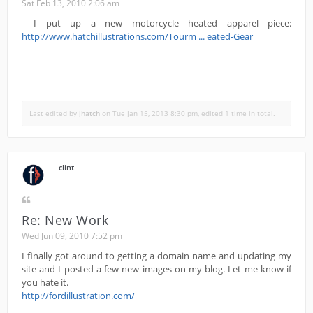
Sat Feb 13, 2010 2:06 am
- I put up a new motorcycle heated apparel piece:
http://www.hatchillustrations.com/Tourm ... eated-Gear
Last edited by
jhatch
on Tue Jan 15, 2013 8:30 pm, edited 1 time in total.
clint
Re: New Work
Wed Jun 09, 2010 7:52 pm
I finally got around to getting a domain name and updating my
site and I posted a few new images on my blog. Let me know if
you hate it.
http://fordillustration.com/