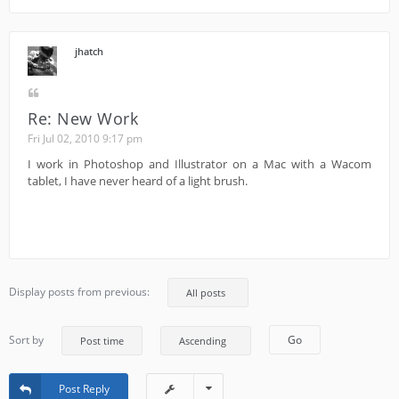
jhatch
Re: New Work
Fri Jul 02, 2010 9:17 pm
I work in Photoshop and Illustrator on a Mac with a Wacom
tablet, I have never heard of a light brush.
Display posts from previous:
Sort by
Post Reply