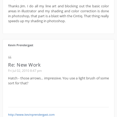
Thanks Jim. I do all my line art and blocking out the basic color
areas in illustrator and my shading and color correction is done
in photoshop, that part is a blast with the Cintiq. That thing really
speeds up my shading in photoshop.
Kevin Prendergast
Re: New Work
Fri Jul 02, 2010 8:47 pm
Hatch - those arrows... impressive. You use a light brush of some
sort for that?
http://www.kevinprendergast.com