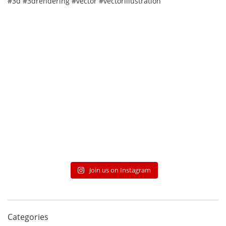
Join us on Instagram
Categories