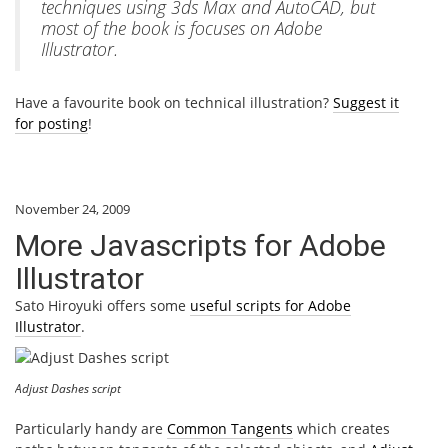
techniques using 3ds Max and AutoCAD, but
most of the book is focuses on Adobe
Illustrator.
Have a favourite book on technical illustration?
Suggest it
for posting
!
November 24, 2009
More Javascripts for Adobe
Illustrator
Sato Hiroyuki offers some
useful scripts for Adobe
Illustrator
.
Adjust Dashes script
Particularly handy are
Common Tangents
which creates