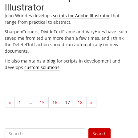
Illustrator
John Wundes develops
scripts for Adobe Illustrator
that
range from practical to abstract.
SharpenCorners, DivideTextFrame and VaryHues have each
saved me from tedium more than a few times, and I think
the DeleteFluff action should run automatically on new
documents.
He also maintains a
blog
for scripts in development and
develops
custom solutions
.
«
1
…
15
16
17
18
»
S
Search
e