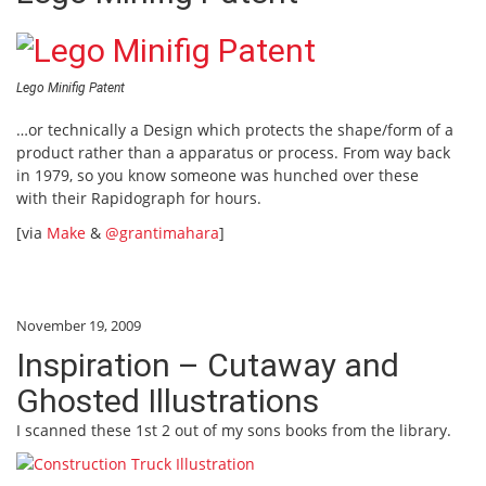
Lego Minifig Patent
…or technically a Design which protects the shape/form of a
product rather than a apparatus or process. From way back
in 1979, so you know someone was hunched over these
with their Rapidograph for hours.
[via
Make
&
@grantimahara
]
November 19, 2009
Inspiration – Cutaway and
Ghosted Illustrations
I scanned these 1st 2 out of my sons books from the library.