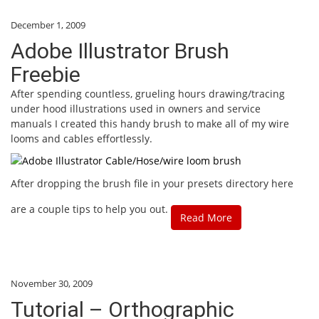
December 1, 2009
Adobe Illustrator Brush
Freebie
After spending countless, grueling hours drawing/tracing
under hood illustrations used in owners and service
manuals I created this handy brush to make all of my wire
looms and cables effortlessly.
After dropping the brush file in your presets directory here
are a couple tips to help you out.
Read More
November 30, 2009
Tutorial – Orthographic