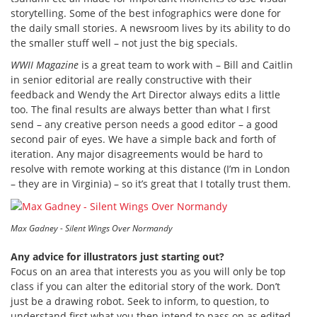
storytelling. Some of the best infographics were done for
the daily small stories. A newsroom lives by its ability to do
the smaller stuff well – not just the big specials.
WWII Magazine
is a great team to work with – Bill and Caitlin
in senior editorial are really constructive with their
feedback and Wendy the Art Director always edits a little
too. The final results are always better than what I first
send – any creative person needs a good editor – a good
second pair of eyes. We have a simple back and forth of
iteration. Any major disagreements would be hard to
resolve with remote working at this distance (I’m in London
– they are in Virginia) – so it’s great that I totally trust them.
Max Gadney - Silent Wings Over Normandy
Any advice for illustrators just starting out?
Focus on an area that interests you as you will only be top
class if you can alter the editorial story of the work. Don’t
just be a drawing robot. Seek to inform, to question, to
understand first what you then intend to pass on as edited