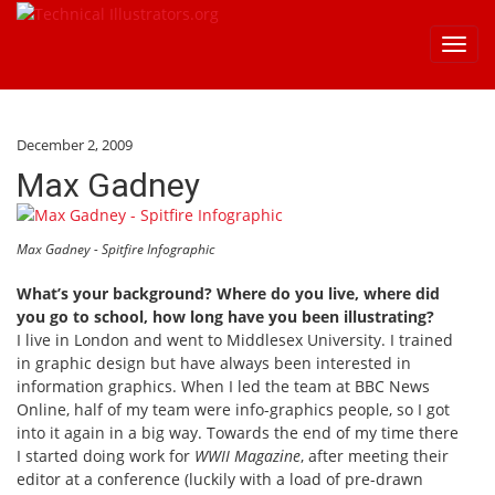
Toggl
navig
December 2, 2009
Max Gadney
Max Gadney - Spitfire Infographic
What’s your background? Where do you live, where did
you go to school, how long have you been illustrating?
I live in London and went to Middlesex University. I trained
in graphic design but have always been interested in
information graphics. When I led the team at BBC News
Online, half of my team were info-graphics people, so I got
into it again in a big way. Towards the end of my time there
I started doing work for
WWII Magazine
, after meeting their
editor at a conference (luckily with a load of pre-drawn