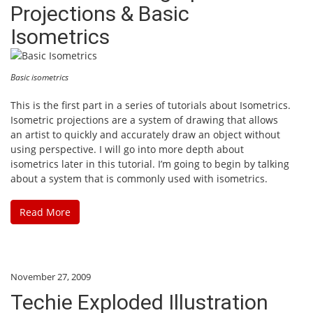
Projections & Basic
Isometrics
Basic isometrics
This is the first part in a series of tutorials about Isometrics.
Isometric projections are a system of drawing that allows
an artist to quickly and accurately draw an object without
using perspective. I will go into more depth about
isometrics later in this tutorial. I’m going to begin by talking
about a system that is commonly used with isometrics.
Read More
November 27, 2009
Techie Exploded Illustration