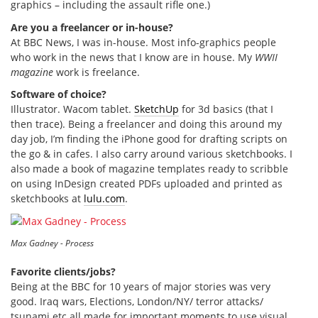
graphics – including the assault rifle one.)
Are you a freelancer or in-house?
At BBC News, I was in-house. Most info-graphics people
who work in the news that I know are in house. My
WWII
magazine
work is freelance.
Software of choice?
Illustrator. Wacom tablet.
SketchUp
for 3d basics (that I
then trace). Being a freelancer and doing this around my
day job, I’m finding the iPhone good for drafting scripts on
the go & in cafes. I also carry around various sketchbooks. I
also made a book of magazine templates ready to scribble
on using InDesign created PDFs uploaded and printed as
sketchbooks at
lulu.com
.
Max Gadney - Process
Favorite clients/jobs?
Being at the BBC for 10 years of major stories was very
good. Iraq wars, Elections, London/NY/ terror attacks/
tsunami etc all made for important moments to use visual