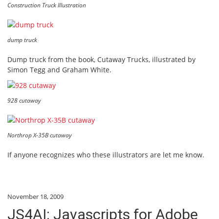
Construction Truck Illustration
dump truck
Dump truck from the book, Cutaway Trucks, illustrated by
Simon Tegg and Graham White.
928 cutaway
Northrop X-35B cutaway
If anyone recognizes who these illustrators are let me know.
November 18, 2009
JS4AI: Javascripts for Adobe