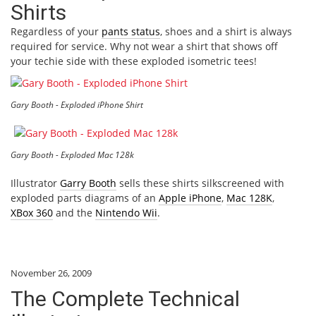
Shirts
Regardless of your
pants status
, shoes and a shirt is always
required for service. Why not wear a shirt that shows off
your techie side with these exploded isometric tees!
Gary Booth - Exploded iPhone Shirt
Gary Booth - Exploded Mac 128k
Illustrator
Garry Booth
sells these shirts silkscreened with
exploded parts diagrams of an
Apple iPhone
,
Mac 128K
,
XBox 360
and the
Nintendo Wii
.
November 26, 2009
The Complete Technical