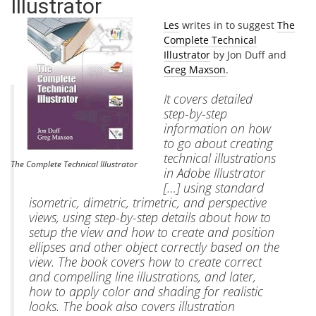
Illustrator
Les
writes in to suggest
The
Complete Technical
Illustrator
by Jon Duff and
Greg Maxson
.
It covers detailed
step-by-step
information on how
to go about creating
technical illustrations
The Complete Technical Illustrator
in Adobe Illustrator
[…] using standard
isometric, dimetric, trimetric, and perspective
views, using step-by-step details about how to
setup the view and how to create and position
ellipses and other object correctly based on the
view. The book covers how to create correct
and compelling line illustrations, and later,
how to apply color and shading for realistic
looks. The book also covers illustration