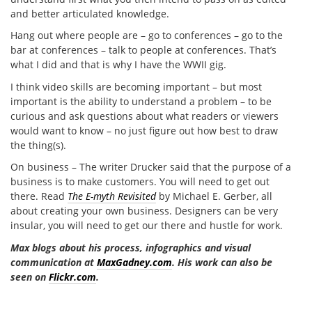
and better articulated knowledge.
Hang out where people are – go to conferences – go to the
bar at conferences – talk to people at conferences. That’s
what I did and that is why I have the WWII gig.
I think video skills are becoming important – but most
important is the ability to understand a problem – to be
curious and ask questions about what readers or viewers
would want to know – no just figure out how best to draw
the thing(s).
On business – The writer Drucker said that the purpose of a
business is to make customers. You will need to get out
there. Read
The E-myth Revisited
by Michael E. Gerber, all
about creating your own business. Designers can be very
insular, you will need to get our there and hustle for work.
Max blogs about his process, infographics and visual
communication at
MaxGadney.com
. His work can also be
seen on
Flickr.com
.