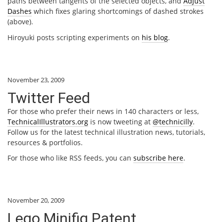
paths between tangents of the selected objects, and
Adjust
Dashes
which fixes glaring shortcomings of dashed strokes
(above).
Hiroyuki posts scripting experiments on
his blog
.
November 23, 2009
Twitter Feed
For those who prefer their news in 140 characters or less,
TechnicalIllustrators.org
is now tweeting at
@technicilly
.
Follow us for the latest technical illustration news, tutorials,
resources & portfolios.
For those who like RSS feeds, you can
subscribe here
.
November 20, 2009
Lego Minifig Patent