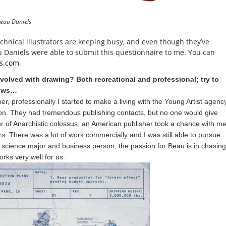
Beau Daniels
echnical illustrators are keeping busy, and even though they’ve
 Daniels were able to submit this questionnaire to me. You can
s.com
.
olved with drawing? Both recreational and professional; try to
hows…
r, professionally I started to make a living with the Young Artist agenc
ation. They had tremendous publishing contacts, but no one would give
er of Anarchistic colossus, an American publisher took a chance with m
rs. There was a lot of work commercially and I was still able to pursue
 a science major and business person, the passion for Beau is in chasing
rks very well for us.