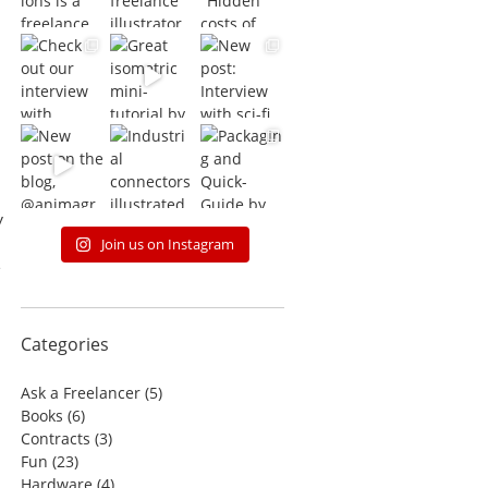
y
Join us on Instagram
e
Categories
Ask a Freelancer
(5)
Books
(6)
Contracts
(3)
Fun
(23)
Hardware
(4)