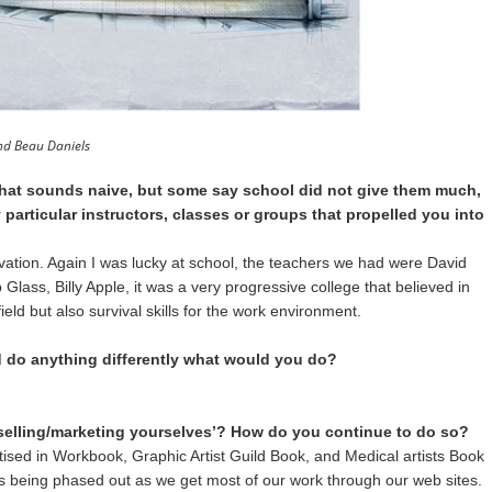
and Beau Daniels
that sounds naive, but some say school did not give them much,
 particular instructors, classes or groups that propelled you into
vation. Again I was lucky at school, the teachers we had were David
 Glass, Billy Apple, it was a very progressive college that believed in
ield but also survival skills for the work environment.
d do anything differently what would you do?
selling/marketing yourselves’? How do you continue to do so?
sed in Workbook, Graphic Artist Guild Book, and Medical artists Book
is being phased out as we get most of our work through our web sites.