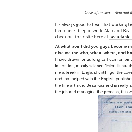
Oasis of the Seas – Alan and 
It’s always good to hear that working t
been neck deep in work, Alan and Beau
check out their site here at
beaudaniel
At what point did you guys become inv
give me the who, when, where, and 
I have drawn for as long as I can remembe
in London, mostly science fiction illustr
me a break in England until I got the cov
and that helped with the English publishe
the fine art side. Beau was and is really
the job and managing the process, this wo