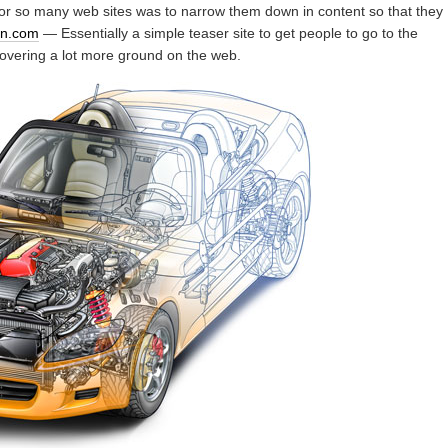
or so many web sites was to narrow them down in content so that they
ion.com
— Essentially a simple teaser site to get people to go to the
covering a lot more ground on the web.