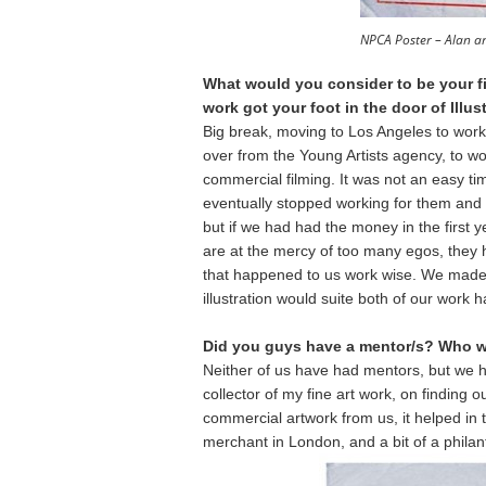
NPCA Poster – Alan a
What would you consider to be your fir
work got your foot in the door of Ill
Big break, moving to Los Angeles to work
over from the Young Artists agency, to wo
commercial filming. It was not an easy ti
eventually stopped working for them and
but if we had had the money in the first 
are at the mercy of too many egos, they ha
that happened to us work wise. We made lot
illustration would suite both of our work h
Did you guys have a mentor/s? Who w
Neither of us have had mentors, but we 
collector of my fine art work, on finding 
commercial artwork from us, it helped i
merchant in London, and a bit of a philant