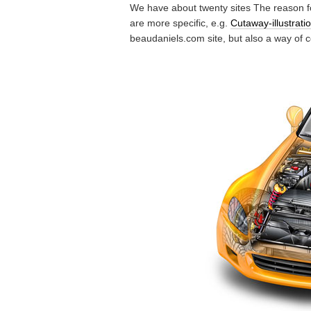
We have about twenty sites The reason f
are more specific, e.g.
Cutaway-illustrat
beaudaniels.com site, but also a way of 