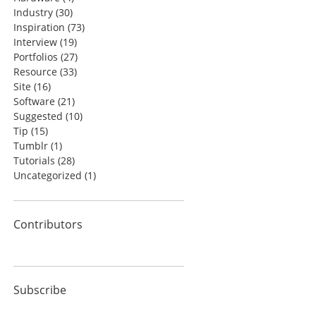
Industry
(30)
Inspiration
(73)
Interview
(19)
Portfolios
(27)
Resource
(33)
Site
(16)
Software
(21)
Suggested
(10)
Tip
(15)
Tumblr
(1)
Tutorials
(28)
Uncategorized
(1)
Contributors
Subscribe