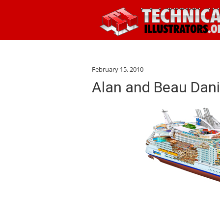
February 15, 2010
Alan and Beau Dani