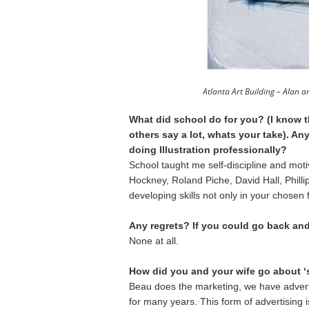
Atlanta Art Building – Alan 
What did school do for you? (I know 
others say a lot, whats your take). Any
doing Illustration professionally?
School taught me self-discipline and moti
Hockney, Roland Piche, David Hall, Phillip
developing skills not only in your chosen f
Any regrets? If you could go back an
None at all.
How did you and your wife go about ‘
Beau does the marketing, we have adverti
for many years. This form of advertising 