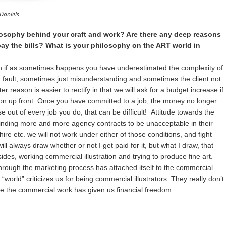
Daniels
losophy behind your craft and work? Are there any deep reasons
pay the bills? What is your philosophy on the ART world in
n if as sometimes happens you have underestimated the complexity of
n fault, sometimes just misunderstanding and sometimes the client not
tter reason is easier to rectify in that we will ask for a budget increase if
on up front. Once you have committed to a job, the money no longer
e out of every job you do, that can be difficult! Attitude towards the
 finding more and more agency contracts to be unacceptable in their
re etc. we will not work under either of those conditions, and fight
 will always draw whether or not I get paid for it, but what I draw, that
des, working commercial illustration and trying to produce fine art.
t through the marketing process has attached itself to the commercial
 “world” criticizes us for being commercial illustrators. They really don’t
use the commercial work has given us financial freedom.