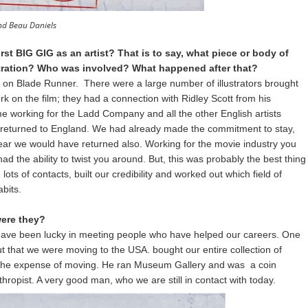
nd Beau Daniels
st BIG GIG as an artist? That is to say, what piece or body of
ustration? Who was involved? What happened after that?
 on Blade Runner. There were a large number of illustrators brought
rk on the film; they had a connection with Ridley Scott from his
me working for the Ladd Company and all the other English artists
 returned to England. We had already made the commitment to stay,
year we would have returned also. Working for the movie industry you
d the ability to twist you around. But, this was probably the best thing
s of contacts, built our credibility and worked out which field of
abits.
ere they?
have been lucky in meeting people who have helped our careers. One
out that we were moving to the USA. bought our entire collection of
n the expense of moving. He ran Museum Gallery and was a coin
hropist. A very good man, who we are still in contact with today.