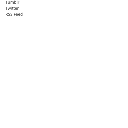
Tumblr
Twitter
RSS Feed