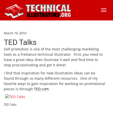
Toggl
navig
March 19, 2010
TED Talks
Self promotion is one of the most challenging marketing
tools as a freelance technical illustrator. First, you need to
have a great idea, then illustrate it well and find time to
stop procrastinating and get it done!
I find that inspiration for new illustration ideas can be
found through so many different resources. One of my
favorite ways to gain inspiration for working on promotional
pieces is through
TED.com
.
TED Talks