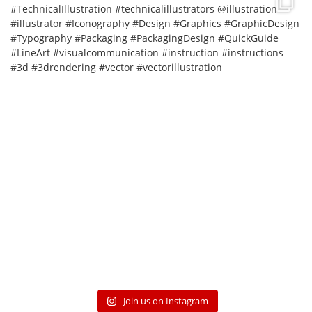
Join us on Instagram