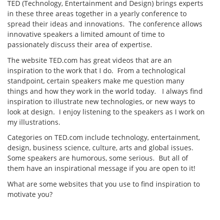
TED (Technology, Entertainment and Design) brings experts
in these three areas together in a yearly conference to
spread their ideas and innovations. The conference allows
innovative speakers a limited amount of time to
passionately discuss their area of expertise.
The website TED.com has great videos that are an
inspiration to the work that I do. From a technological
standpoint, certain speakers make me question many
things and how they work in the world today. I always find
inspiration to illustrate new technologies, or new ways to
look at design. I enjoy listening to the speakers as I work on
my illustrations.
Categories on TED.com include technology, entertainment,
design, business science, culture, arts and global issues.
Some speakers are humorous, some serious. But all of
them have an inspirational message if you are open to it!
What are some websites that you use to find inspiration to
motivate you?