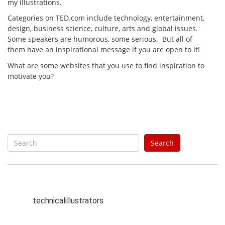
my illustrations.
Categories on TED.com include technology, entertainment,
design, business science, culture, arts and global issues.
Some speakers are humorous, some serious. But all of
them have an inspirational message if you are open to it!
What are some websites that you use to find inspiration to
motivate you?
S
Search
e
a
r
c
h
technicalillustrators
f
o
r