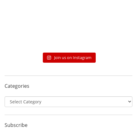
Join us on Instagram
Categories
Categories
Subscribe