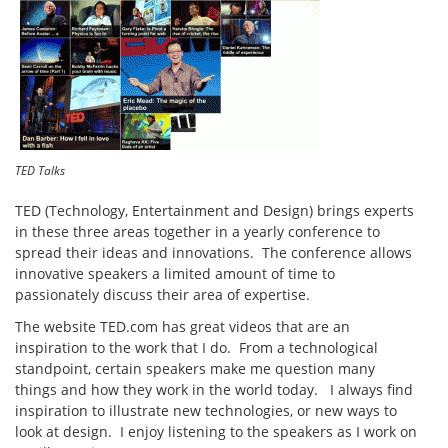
TED Talks
TED (Technology, Entertainment and Design) brings experts
in these three areas together in a yearly conference to
spread their ideas and innovations. The conference allows
innovative speakers a limited amount of time to
passionately discuss their area of expertise.
The website TED.com has great videos that are an
inspiration to the work that I do. From a technological
standpoint, certain speakers make me question many
things and how they work in the world today. I always find
inspiration to illustrate new technologies, or new ways to
look at design. I enjoy listening to the speakers as I work on