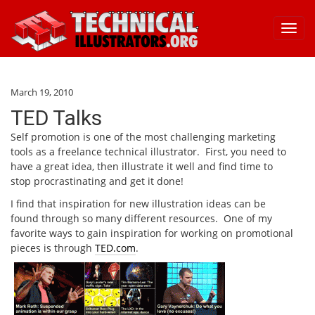
Toggl
navig
March 19, 2010
TED Talks
Self promotion is one of the most challenging marketing
tools as a freelance technical illustrator. First, you need to
have a great idea, then illustrate it well and find time to
stop procrastinating and get it done!
I find that inspiration for new illustration ideas can be
found through so many different resources. One of my
favorite ways to gain inspiration for working on promotional
pieces is through
TED.com
.