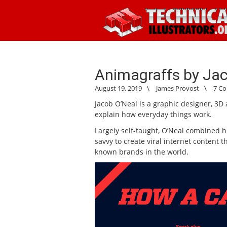
Animagraffs by Ja
August 19, 2019
\
James Provost
\
7 C
Jacob O’Neal is a graphic designer, 3D 
explain how everyday things work.
Largely self-taught, O’Neal combined hi
savvy to create viral internet content 
known brands in the world.