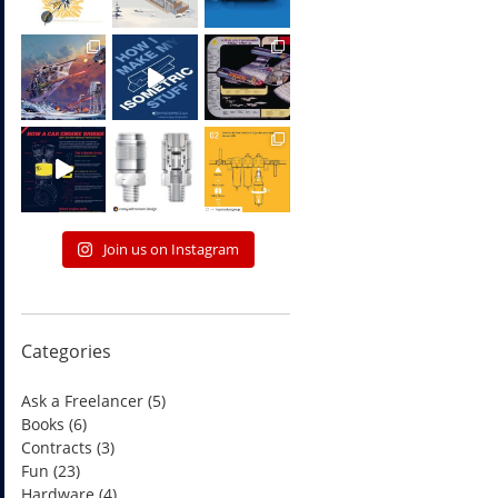
Join us on Instagram
Categories
Ask a Freelancer
(5)
Books
(6)
Contracts
(3)
Fun
(23)
Hardware
(4)