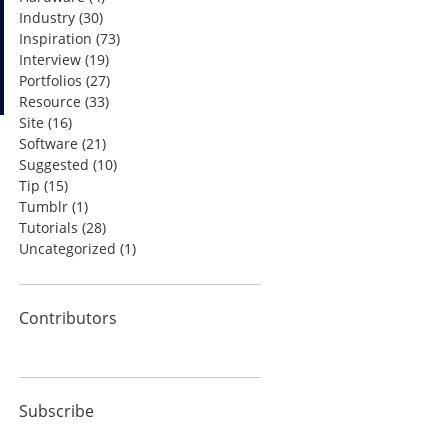
Industry
(30)
Inspiration
(73)
Interview
(19)
Portfolios
(27)
Resource
(33)
Site
(16)
Software
(21)
Suggested
(10)
Tip
(15)
Tumblr
(1)
Tutorials
(28)
Uncategorized
(1)
Contributors
Subscribe