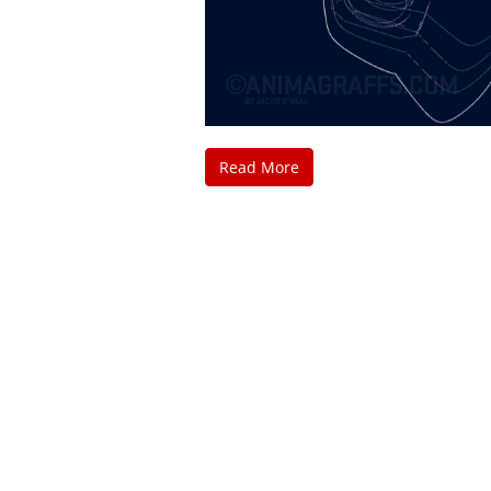
Read More