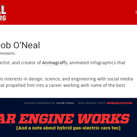
cob O’Neal
omments
artist, and creator of
Animagraffs,
animated infographics that
s interests in design, science, and engineering with social media
that propelled him into a career working with some of the best