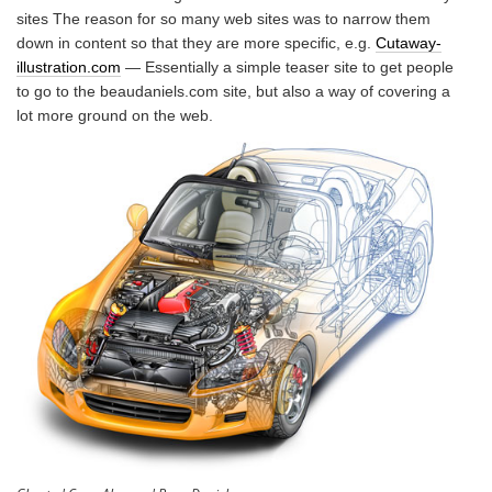
sites The reason for so many web sites was to narrow them
down in content so that they are more specific, e.g.
Cutaway-
illustration.com
— Essentially a simple teaser site to get people
to go to the beaudaniels.com site, but also a way of covering a
lot more ground on the web.