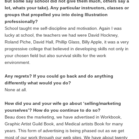
but some say school did not give them much, others say a
lot, whats your take). Any particular instructors, classes or
groups that propelled you into doing Illustration
professionally?
School taught me self-discipline and motivation. Again I was
lucky at school, the teachers we had were David Hockney,
Roland Piche, David Hall, Phillip Glass, Billy Apple, it was a very
progressive college that believed in developing skills not only in
your chosen field but also survival skills for the work
environment.
Any regrets? If you could go back and do anything
differently what would you do?
None at all.
How did you and your wife go about ‘selling/marketing
yourselves’? How do you continue to do so?
Beau does the marketing, we have advertised in Workbook,
Graphic Artist Guild Book, and Medical artists Book for many
years. This form of advertising is being phased out as we get
most of our work through our web sites. We have about twenty