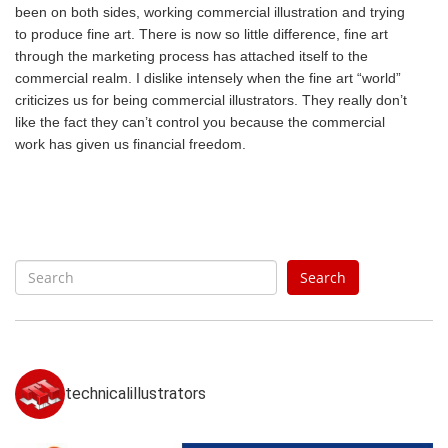
been on both sides, working commercial illustration and trying
to produce fine art. There is now so little difference, fine art
through the marketing process has attached itself to the
commercial realm. I dislike intensely when the fine art “world”
criticizes us for being commercial illustrators. They really don’t
like the fact they can’t control you because the commercial
work has given us financial freedom.
S
Search
e
a
r
c
h
technicalillustrators
f
o
r