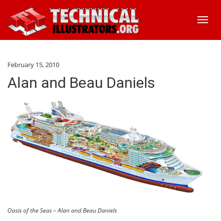
Toggl
navig
February 15, 2010
Alan and Beau Daniels
Oasis of the Seas – Alan and Beau Daniels