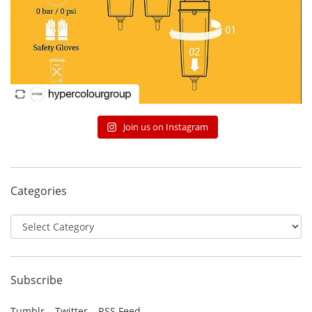
Join us on Instagram
Categories
Categories
Subscribe
Tumblr
Twitter
RSS Feed