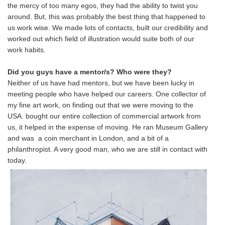
the mercy of too many egos, they had the ability to twist you
around. But, this was probably the best thing that happened to
us work wise. We made lots of contacts, built our credibility and
worked out which field of illustration would suite both of our
work habits.
Did you guys have a mentor/s? Who were they?
Neither of us have had mentors, but we have been lucky in
meeting people who have helped our careers. One collector of
my fine art work, on finding out that we were moving to the
USA. bought our entire collection of commercial artwork from
us, it helped in the expense of moving. He ran Museum Gallery
and was a coin merchant in London, and a bit of a
philanthropist. A very good man, who we are still in contact with
today.