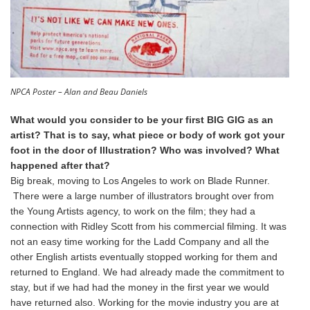
NPCA Poster – Alan and Beau Daniels
What would you consider to be your first BIG GIG as an
artist? That is to say, what piece or body of work got your
foot in the door of Illustration? Who was involved? What
happened after that?
Big break, moving to Los Angeles to work on Blade Runner.
There were a large number of illustrators brought over from
the Young Artists agency, to work on the film; they had a
connection with Ridley Scott from his commercial filming. It was
not an easy time working for the Ladd Company and all the
other English artists eventually stopped working for them and
returned to England. We had already made the commitment to
stay, but if we had had the money in the first year we would
have returned also. Working for the movie industry you are at