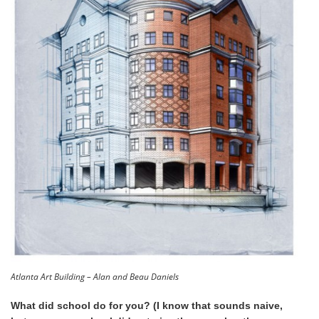
Atlanta Art Building – Alan and Beau Daniels
What did school do for you? (I know that sounds naive,