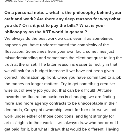
Ghosted Car – Alan and Beau Daniels
On a personal note…. what is the philosophy behind your
craft and work? Are there any deep reasons for why+what
you do? Or is it just to pay the bills? What is your
philosophy on the ART world in general?
We always do the best work we can; even if as sometimes
happens you have underestimated the complexity of the
illustration. Sometimes from your own fault, sometimes just
misunderstanding and sometimes the client not quite telling the
truth at the onset. The latter reason is easier to rectify in that
we will ask for a budget increase if we have not been given
correct information up front. Once you have committed to a job,
the money no longer matters. Try to get something creative
wise out of every job you do, that can be difficult! Attitude
towards the illustration business is changing, we are finding
more and more agency contracts to be unacceptable in their
demands, Copyright ownership, work for hire etc. we will not
work under either of those conditions, and fight strongly for
artists’ rights to their work. I will always draw whether or not I
get paid for it, but what I draw, that would be different. Having