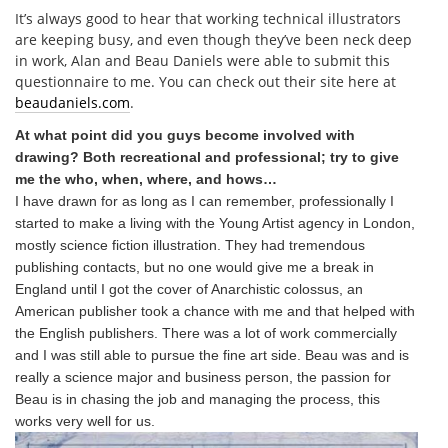
It’s always good to hear that working technical illustrators
are keeping busy, and even though they’ve been neck deep
in work, Alan and Beau Daniels were able to submit this
questionnaire to me. You can check out their site here at
beaudaniels.com
.
At what point did you guys become involved with
drawing? Both recreational and professional; try to give
me the who, when, where, and hows…
I have drawn for as long as I can remember, professionally I
started to make a living with the Young Artist agency in London,
mostly science fiction illustration. They had tremendous
publishing contacts, but no one would give me a break in
England until I got the cover of Anarchistic colossus, an
American publisher took a chance with me and that helped with
the English publishers. There was a lot of work commercially
and I was still able to pursue the fine art side. Beau was and is
really a science major and business person, the passion for
Beau is in chasing the job and managing the process, this
works very well for us.