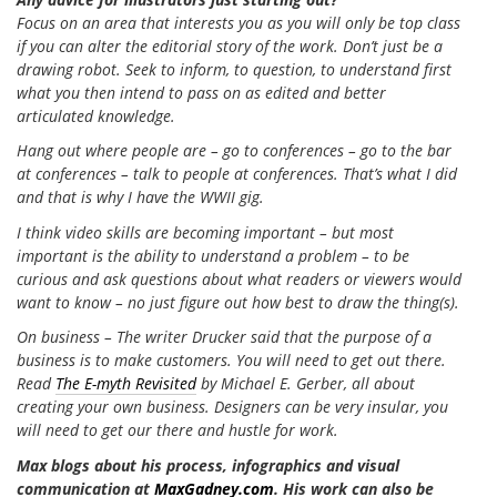
Focus on an area that interests you as you will only be top class
if you can alter the editorial story of the work. Don’t just be a
drawing robot. Seek to inform, to question, to understand first
what you then intend to pass on as edited and better
articulated knowledge.
Hang out where people are – go to conferences – go to the bar
at conferences – talk to people at conferences. That’s what I did
and that is why I have the WWII gig.
I think video skills are becoming important – but most
important is the ability to understand a problem – to be
curious and ask questions about what readers or viewers would
want to know – no just figure out how best to draw the thing(s).
On business – The writer Drucker said that the purpose of a
business is to make customers. You will need to get out there.
Read
The E-myth Revisited
by Michael E. Gerber, all about
creating your own business. Designers can be very insular, you
will need to get our there and hustle for work.
Max blogs about his process, infographics and visual
communication at
MaxGadney.com
. His work can also be