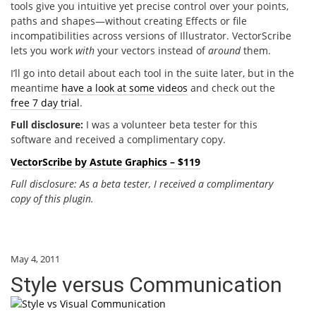
tools give you intuitive yet precise control over your points,
paths and shapes—without creating Effects or file
incompatibilities across versions of Illustrator. VectorScribe
lets you work
with
your vectors instead of
around
them.
I’ll go into detail about each tool in the suite later, but in the
meantime
have a look at some videos
and check out the
free 7 day trial
.
Full disclosure:
I was a volunteer beta tester for this
software and received a complimentary copy.
VectorScribe by Astute Graphics – $119
Full disclosure: As a beta tester, I received a complimentary
copy of this plugin.
May 4, 2011
Style versus Communication