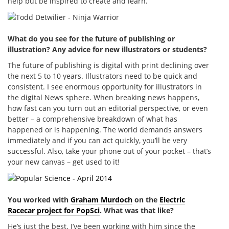
help but be inspired to create and learn.
What do you see for the future of publishing or
illustration? Any advice for new illustrators or students?
The future of publishing is digital with print declining over
the next 5 to 10 years. Illustrators need to be quick and
consistent. I see enormous opportunity for illustrators in
the digital News sphere. When breaking news happens,
how fast can you turn out an editorial perspective, or even
better – a comprehensive breakdown of what has
happened or is happening. The world demands answers
immediately and if you can act quickly, you’ll be very
successful. Also, take your phone out of your pocket – that’s
your new canvas – get used to it!
You worked with
Graham Murdoch
on the
Electric
Racecar project for PopSci
. What was that like?
He’s just the best. I’ve been working with him since the