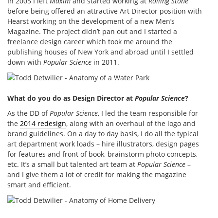
In 2005 I left
Maxim
and started working at
Rolling Stone
before being offered an attractive Art Director position with
Hearst working on the development of a new Men’s
Magazine. The project didn’t pan out and I started a
freelance design career which took me around the
publishing houses of New York and abroad until I settled
down with
Popular Science
in 2011.
What do you do as Design Director at
Popular Science
?
As the DD of
Popular Science
, I led the team responsible for
the
2014 redesign
, along with an overhaul of the logo and
brand guidelines. On a day to day basis, I do all the typical
art department work loads – hire illustrators, design pages
for features and front of book, brainstorm photo concepts,
etc. It’s a small but talented art team at
Popular Science
–
and I give them a lot of credit for making the magazine
smart and efficient.