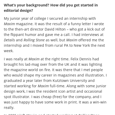
What’s your background? How did you get started in
editorial design?
My junior year of college I secured an internship with
Maxim
magazine. It was the result of a funny letter I wrote
to the then-art director David Hilton – who got a kick out of
the flippant humor and gave me a call. I had interviews at
Details
and
Rolling Stone
as well, but
Maxim
offered me the
internship and I moved from rural PA to New York the next
week.
I was really at
Maxim
at the right time. Felix Dennis had
brought his lad-mag over from the UK and it was lighting
the magazine world on fire. It was there that I met people
who would shape my career in magazines and illustration. I
graduated a year later from Kutztown University and
started working for
Maxim
full-time. Along with some junior
design work, I was the resident icon artist and occasional
spot illustrator. I was cheap (free) for the company, and I
was just happy to have some work in print. It was a win-win
really.