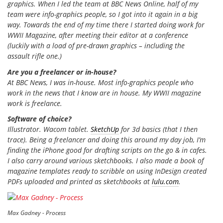
graphics. When I led the team at BBC News Online, half of my
team were info-graphics people, so I got into it again in a big
way. Towards the end of my time there I started doing work for
WWII Magazine
, after meeting their editor at a conference
(luckily with a load of pre-drawn graphics – including the
assault rifle one.)
Are you a freelancer or in-house?
At BBC News, I was in-house. Most info-graphics people who
work in the news that I know are in house. My
WWII magazine
work is freelance.
Software of choice?
Illustrator. Wacom tablet.
SketchUp
for 3d basics (that I then
trace). Being a freelancer and doing this around my day job, I’m
finding the iPhone good for drafting scripts on the go & in cafes.
I also carry around various sketchbooks. I also made a book of
magazine templates ready to scribble on using InDesign created
PDFs uploaded and printed as sketchbooks at
lulu.com
.
Max Gadney - Process