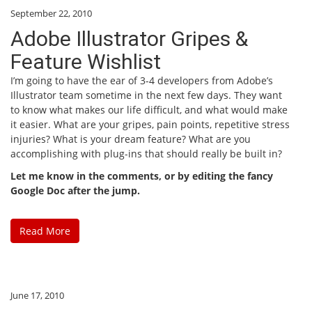
September 22, 2010
Adobe Illustrator Gripes &
Feature Wishlist
I’m going to have the ear of 3-4 developers from Adobe’s
Illustrator team sometime in the next few days. They want
to know what makes our life difficult, and what would make
it easier. What are your gripes, pain points, repetitive stress
injuries? What is your dream feature? What are you
accomplishing with plug-ins that should really be built in?
Let me know in the comments, or by editing the fancy
Google Doc after the jump.
Read More
June 17, 2010