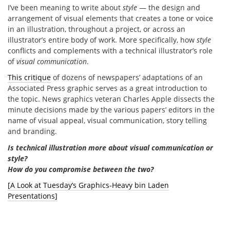
I’ve been meaning to write about
style
— the design and
arrangement of visual elements that creates a tone or voice
in an illustration, throughout a project, or across an
illustrator’s entire body of work. More specifically, how
style
conflicts and complements with a technical illustrator’s role
of
visual communication
.
This critique
of dozens of newspapers’ adaptations of an
Associated Press graphic serves as a great introduction to
the topic. News graphics veteran Charles Apple dissects the
minute decisions made by the various papers’ editors in the
name of visual appeal, visual communication, story telling
and branding.
Is technical illustration more about visual communication or
style?
How do you compromise between the two?
[A Look at Tuesday’s Graphics-Heavy bin Laden
Presentations]