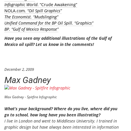
Infographic World
. “Crude Awakening”
NOLA.com
. “Oil Spill Graphics”
The Economist
. “Mudslinging”
Unified Command for the BP Oil Spill.
“Graphics”
BP
. “Gulf of Mexico Response”
Have you seen any additional illustrations of the Gulf of
Mexico oil spill?
Let us know in the comments!
December 2, 2009
Max Gadney
Max Gadney - Spitfire Infographic
What’s your background? Where do you live, where did you
go to school, how long have you been illustrating?
I live in London and went to Middlesex University. I trained in
graphic design but have always been interested in information