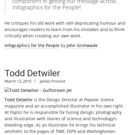
component in getting our message across.
Infographics for the People!
He critiques his old work with self-deprecating humour and
encourages readers to learn from his mistakes and to think
critically when creating our own work.
Infographics for the People
by
John Grimwade
Todd Detwiler
March 12, 2015
\
James Provost
Todd Detwiler
is the Design Director at
Popular Science
magazine and an accomplished illustrator in his own right.
At
PopSci
he is responsible for fusing design, photography
and illustration with stories of science and technology’s
bleeding edge. As an illustrator he brings his technical
aesthetic to the pages of
TIME
,
ESPN
and
Washingtonian
.