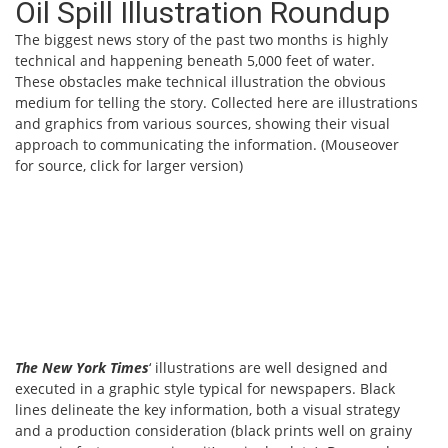
Oil Spill Illustration Roundup
The biggest news story of the past two months is highly
technical and happening beneath 5,000 feet of water.
These obstacles make technical illustration the obvious
medium for telling the story. Collected here are illustrations
and graphics from various sources, showing their visual
approach to communicating the information. (Mouseover
for source, click for larger version)
The New York Times
‘ illustrations are well designed and
executed in a graphic style typical for newspapers. Black
lines delineate the key information, both a visual strategy
and a production consideration (black prints well on grainy