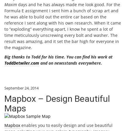
Maxim
days and he has always made me look good. For the
Formula E assignment I sent him a bunch of scrap art and
he was able to build out the entire car based on the
reference I sent along with his own research. When it came
to “exploding” everything apart, I know he spent a lot of
time meticulously unscrewing every bolt and washer. The
result was amazing, and it set the bar high for everyone in
the magazine.
Big thanks to Todd for his time. You can find his work at
ToddDetwiler.com
and on newsstands everywhere.
September 24, 2014
Mapbox – Design Beautiful
Maps
Mapbox
enables you to easily design and use beautiful