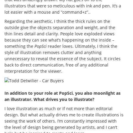
illustrators that were so meticulous with ink and pen. It’s a
lot easier with a mouse and “command+z”..
Regarding the aesthetic, I think the thick rules on the
outside give the objects separation and weight, and the
thin lines detail and clarity. People love exploded views
because they can see what’s happening on the inside –
something the
PopSci
reader loves. Ultimately, I think the
style of illustration removes clutter and anything
unnecessary to reveal the essence of the subject. It circles
back to direct communication, free of any additional
interpretation for the viewer.
In addition to your role at PopSci, you also moonlight as
an illustrator. What drives you to illustrate?
I love illustration as much or if not more than editorial
design. But what actually drives me to create illustrations is
seeing the work of others. I’m constantly impressed with
the level of design being generated by artists, and I can’t