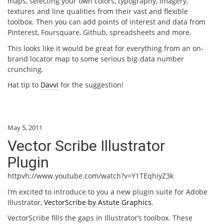
maps, selecting your own colors, typography, imagery,
textures and line qualities from their vast and flexible
toolbox. Then you can add points of interest and data from
Pinterest, Foursquare, Github, spreadsheets and more.
This looks like it would be great for everything from an on-
brand locator map to some serious big-data number
crunching.
Hat tip to
Davvi
for the suggestion!
May 5, 2011
Vector Scribe Illustrator
Plugin
httpvh://www.youtube.com/watch?v=Y1TEqhiyZ3k
I’m excited to introduce to you a new plugin suite for Adobe
Illustrator,
VectorScribe by Astute Graphics
.
VectorScribe fills the gaps in Illustrator’s toolbox. These