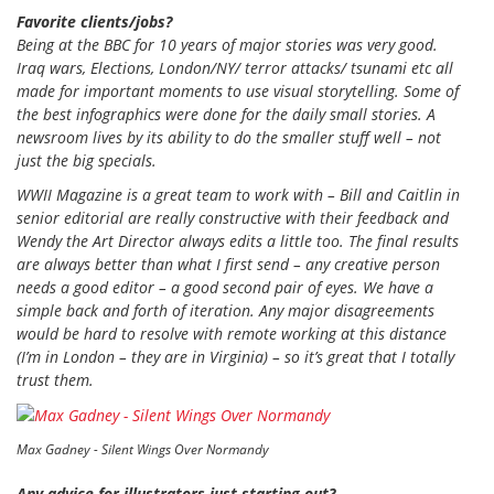
Favorite clients/jobs?
Being at the BBC for 10 years of major stories was very good.
Iraq wars, Elections, London/NY/ terror attacks/ tsunami etc all
made for important moments to use visual storytelling. Some of
the best infographics were done for the daily small stories. A
newsroom lives by its ability to do the smaller stuff well – not
just the big specials.
WWII Magazine
is a great team to work with – Bill and Caitlin in
senior editorial are really constructive with their feedback and
Wendy the Art Director always edits a little too. The final results
are always better than what I first send – any creative person
needs a good editor – a good second pair of eyes. We have a
simple back and forth of iteration. Any major disagreements
would be hard to resolve with remote working at this distance
(I’m in London – they are in Virginia) – so it’s great that I totally
trust them.
Max Gadney - Silent Wings Over Normandy
Any advice for illustrators just starting out?