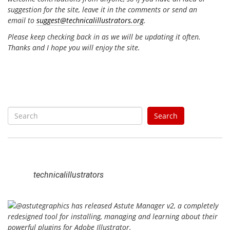
suggestion for the site, leave it in the comments or send an
email to
suggest@technicalillustrators.org
.
Please keep checking back in as we will be updating it often.
Thanks and I hope you will enjoy the site.
S
Search
e
a
r
c
h
technicalillustrators
f
o
r
: