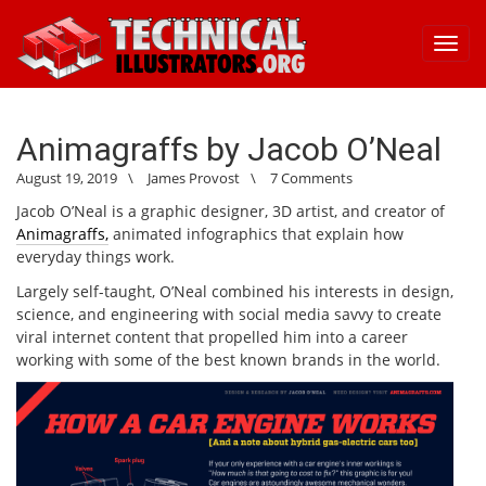
Toggl
navig
Animagraffs by Jacob O’Neal
August 19, 2019
\
James Provost
\
7 Comments
Jacob O’Neal is a graphic designer, 3D artist, and creator of
Animagraffs,
animated infographics that explain how
everyday things work.
Largely self-taught, O’Neal combined his interests in design,
science, and engineering with social media savvy to create
viral internet content that propelled him into a career
working with some of the best known brands in the world.