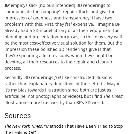
BP
employs slick [no pun intended] 3D renderings to
communicate the company’s repair efforts and give the
impression of openness and transparency. I have two
problems with this. First, they
feel
expensive. I imagine BP
already had a 3D model library of all their equipment for
planning and presentation purposes, so this may very well
be the most cost-effective visual solution for them. But the
impression these polished 3D renderings give is that
they’re spending a lot on visuals, when they should be
devoting all their resources to the repair and cleanup
process.
Secondly, 3D renderings
feel
like constructed illusions
rather than explanatory depictions of their efforts. Maybe
it’s my bias towards illustration since both are just as
artifical (ie. not photographs or videos), but I find
The Times’
illustrations more trustworthy than BP’s 3D world.
Sources
The New York Times
. “Methods That Have Been Tried to Stop
the Leaking Oil”