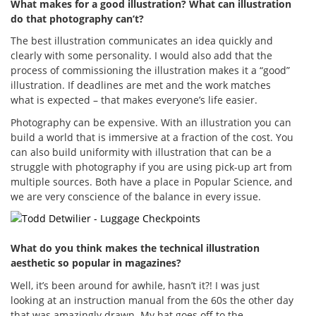
What makes for a good illustration? What can illustration
do that photography can’t?
The best illustration communicates an idea quickly and
clearly with some personality. I would also add that the
process of commissioning the illustration makes it a “good”
illustration. If deadlines are met and the work matches
what is expected – that makes everyone’s life easier.
Photography can be expensive. With an illustration you can
build a world that is immersive at a fraction of the cost. You
can also build uniformity with illustration that can be a
struggle with photography if you are using pick-up art from
multiple sources. Both have a place in Popular Science, and
we are very conscience of the balance in every issue.
What do you think makes the technical illustration
aesthetic so popular in magazines?
Well, it’s been around for awhile, hasn’t it?! I was just
looking at an instruction manual from the 60s the other day
that was amazingly drawn. My hat goes off to the