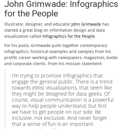
John Grimwade: Infographics
for the People
Illustrator, designer, and educator
John Grimwade
has
started a great blog on information design and data
visualization called
Infographics for the People
.
For his posts, Grimwade pulls together contemporary
infographics, historical examples and samples from his
prolific career working with newspapers, magazines, books
and corporate clients. From his mission statement:
I’m trying to promote infographics that
engage the general public. There is a trend
towards elitist visualizations, that seem like
they might be designed for data geeks. Of
course, visual communication is a powerful
way to help people understand, but first
we have to get people on our side. Be
inclusive, not exclusive. And never forget
that a sense of fun is an important