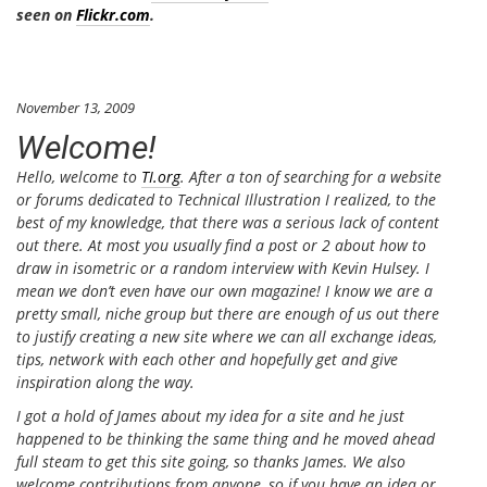
seen on
Flickr.com
.
November 13, 2009
Welcome!
Hello, welcome to
TI.org
. After a ton of searching for a website
or forums dedicated to Technical Illustration I realized, to the
best of my knowledge, that there was a serious lack of content
out there. At most you usually find a post or 2 about how to
draw in isometric or a random interview with Kevin Hulsey. I
mean we don’t even have our own magazine! I know we are a
pretty small, niche group but there are enough of us out there
to justify creating a new site where we can all exchange ideas,
tips, network with each other and hopefully get and give
inspiration along the way.
I got a hold of James about my idea for a site and he just
happened to be thinking the same thing and he moved ahead
full steam to get this site going, so thanks James. We also
welcome contributions from anyone, so if you have an idea or