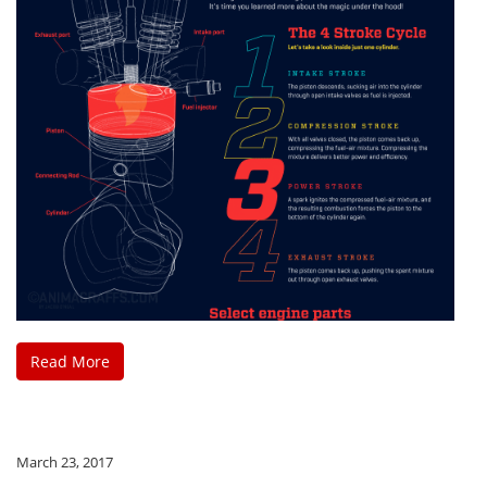
Read More
March 23, 2017