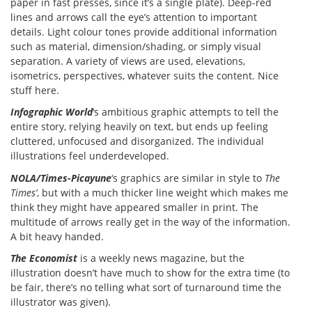
paper in fast presses, since it’s a single plate). Deep-red
lines and arrows call the eye’s attention to important
details. Light colour tones provide additional information
such as material, dimension/shading, or simply visual
separation. A variety of views are used, elevations,
isometrics, perspectives, whatever suits the content. Nice
stuff here.
Infographic World
‘s ambitious graphic attempts to tell the
entire story, relying heavily on text, but ends up feeling
cluttered, unfocused and disorganized. The individual
illustrations feel underdeveloped.
NOLA/Times-Picayune
‘s graphics are similar in style to
The
Times’
, but with a much thicker line weight which makes me
think they might have appeared smaller in print. The
multitude of arrows really get in the way of the information.
A bit heavy handed.
The Economist
is a weekly news magazine, but the
illustration doesn’t have much to show for the extra time (to
be fair, there’s no telling what sort of turnaround time the
illustrator was given).