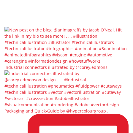
Industrial connectors illustrated by @corey.edmons
Packaging and Quick-Guide by @hypercolourgroup⁣ ⁣.