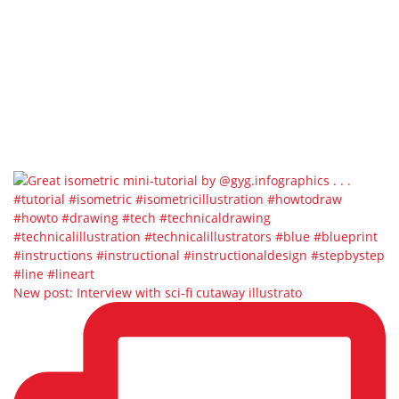
New post: Interview with sci-fi cutaway illustrato