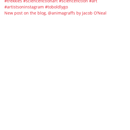
New post on the blog, @animagraffs by Jacob O’Neal