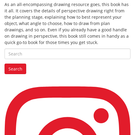
As an all-encompassing drawing resource goes, this book has
it all. It covers the details of perspective drawing right from
the planning stage, explaining how to best represent your
object, what angle to choose, how to draw from plan
drawings, and so on. Even if you already have a good handle
on drawing in perspective, this book still comes in handy as a
quick go-to book for those times you get stuck.
Search
for:
Search