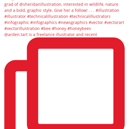
@arden.tart is a freelance illustrator and recent