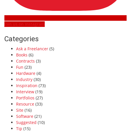
Join us on Instagram
Categories
Ask a Freelancer
(5)
Books
(6)
Contracts
(3)
Fun
(23)
Hardware
(4)
Industry
(30)
Inspiration
(73)
Interview
(19)
Portfolios
(27)
Resource
(33)
Site
(16)
Software
(21)
Suggested
(10)
Tip
(15)