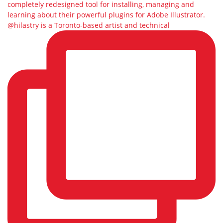
@hilastry is a Toronto-based artist and technical