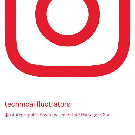
technicalillustrators
@astutegraphics has released Astute Manager v2, a