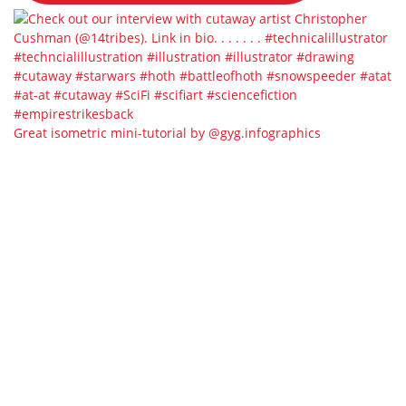
Great isometric mini-tutorial by @gyg.infographics