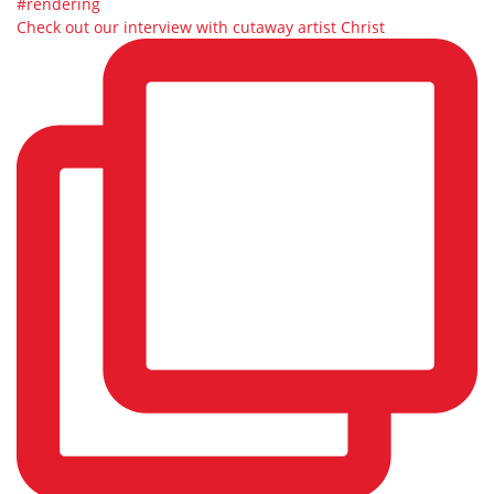
Check out our interview with cutaway artist Christ