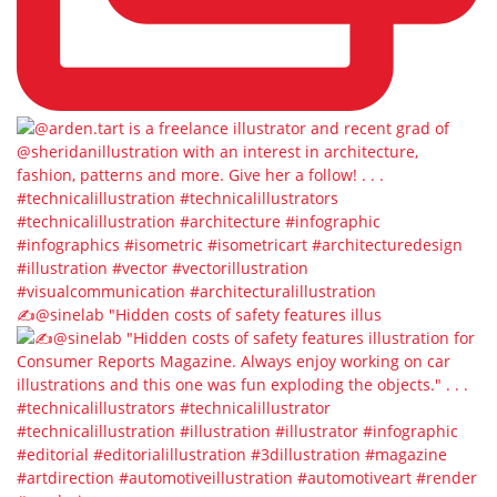
✍️@sinelab⁠ "Hidden costs of safety features illus