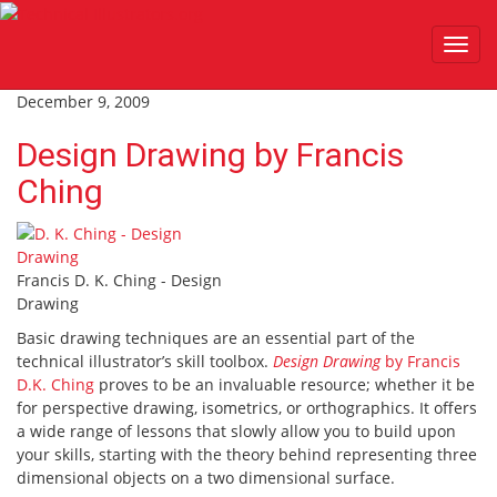
Toggl
navig
December 9, 2009
Design Drawing by Francis
Ching
Francis D. K. Ching - Design
Drawing
Basic drawing techniques are an essential part of the
technical illustrator’s skill toolbox.
Design Drawing
by Francis
D.K. Ching
proves to be an invaluable resource; whether it be
for perspective drawing, isometrics, or orthographics. It offers
a wide range of lessons that slowly allow you to build upon
your skills, starting with the theory behind representing three
dimensional objects on a two dimensional surface.