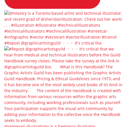
#Repost @graphicartistsguild ・・・ It's critical tha
@jamievan.illustrations is a freelance illustrator