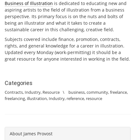
Business of Illustration
is dedicated to educating new and
aspiring artists to the field of illustration from a business
perspective. Its primary focus is on the nuts and bolts of
being an illustrator and what it takes to create a
sustainable career in this challenging, creative field.
Subjects covered include finance, promotion, contracts,
rights, and general knowledge for a career in illustration.
Updated every Monday (work-permitting) it should be a
great resource for anyone interested in working in the field.
Categories
Contracts
,
Industry
,
Resource
\
business
,
community
,
freelance
,
freelancing
,
illustration
,
Industry
,
reference
,
resource
About
James Provost