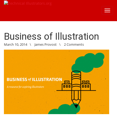
Toggl
navig
Business of Illustration
March 10, 2014
\
James Provost
\
2 Comments