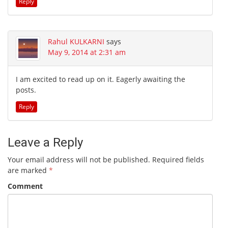
Reply
Rahul KULKARNI
says
May 9, 2014 at 2:31 am
I am excited to read up on it. Eagerly awaiting the
posts.
Reply
Leave a Reply
Your email address will not be published.
Required fields
are marked
*
Comment