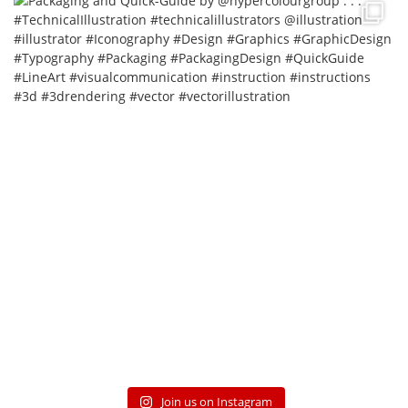
Join us on Instagram