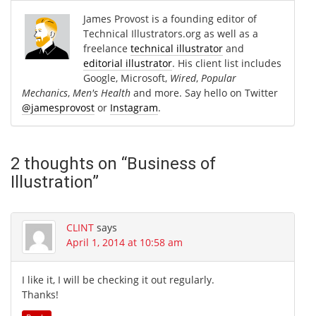
James Provost is a founding editor of
Technical Illustrators.org as well as a
freelance
technical illustrator
and
editorial illustrator
. His client list includes
Google, Microsoft,
Wired
,
Popular
Mechanics
,
Men's Health
and more. Say hello on Twitter
@jamesprovost
or
Instagram
.
2 thoughts on “
Business of
Illustration
”
CLINT
says
April 1, 2014 at 10:58 am
I like it, I will be checking it out regularly.
Thanks!