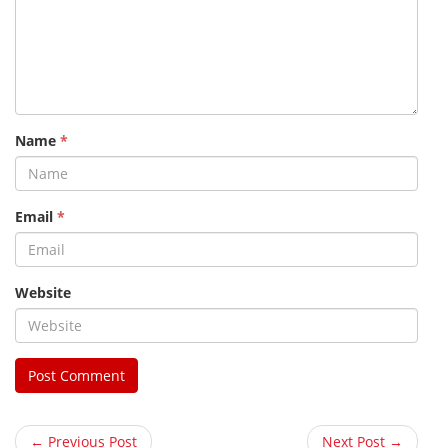
Name
*
Email
*
Website
← Previous Post
Next Post →