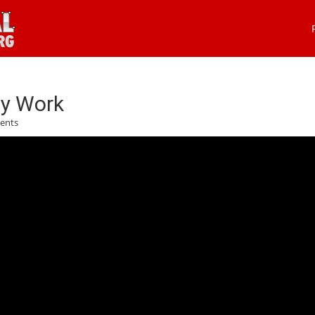
y Work
ents