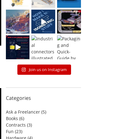
Join us on Instagram
Categories
Ask a Freelancer
(5)
Books
(6)
Contracts
(3)
Fun
(23)
Hardware
(4)