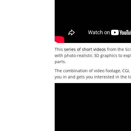
This
series of short videos
from the Sci
with photo-realistic 3D graphics to e
parts.
The combination of video footage, CGI, 
you in and gets you interested in the t