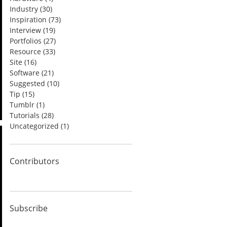
Industry
(30)
Inspiration
(73)
Interview
(19)
Portfolios
(27)
Resource
(33)
Site
(16)
Software
(21)
Suggested
(10)
Tip
(15)
Tumblr
(1)
Tutorials
(28)
Uncategorized
(1)
Contributors
Subscribe