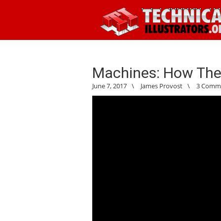
Machines: How The
June 7, 2017
\
James Provost
\
3 Comm