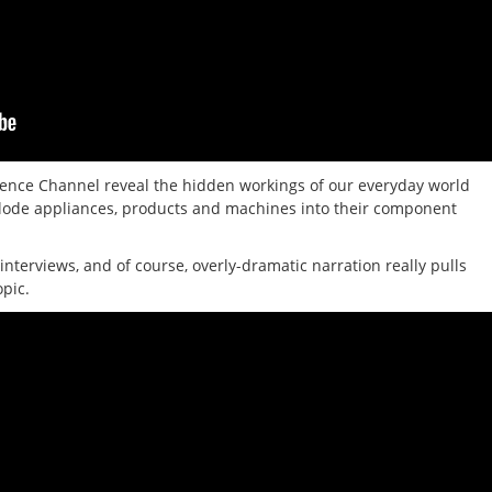
ence Channel reveal the hidden workings of our everyday world
xplode appliances, products and machines into their component
interviews, and of course, overly-dramatic narration really pulls
opic.