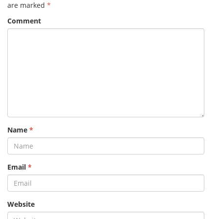
are marked
*
Comment
Name
*
Email
*
Website