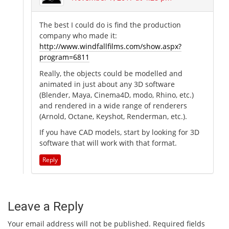
The best I could do is find the production
company who made it:
http://www.windfallfilms.com/show.aspx?
program=6811
Really, the objects could be modelled and
animated in just about any 3D software
(Blender, Maya, Cinema4D, modo, Rhino, etc.)
and rendered in a wide range of renderers
(Arnold, Octane, Keyshot, Renderman, etc.).
If you have CAD models, start by looking for 3D
software that will work with that format.
Reply
Leave a Reply
Your email address will not be published.
Required fields