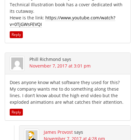
Technical Illustration book has a cover dedicated with
its cutaway.
Hewe is the link:
https://www.youtube.com/watch?
v=0TjGWsFEVQI
Reply
Phill Richmond
says
November 7, 2017 at 3:01 pm
Does anyone know what software they used for this?
My company wants me to do something along these
lines. I don’t know about the high end video but the
exploded animations are what catches their attention.
Reply
James Provost
says
November 7, 2017 at 4:28 pm