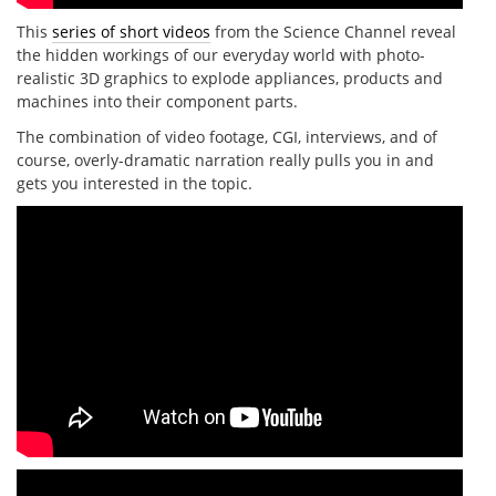
This
series of short videos
from the Science Channel reveal
the hidden workings of our everyday world with photo-
realistic 3D graphics to explode appliances, products and
machines into their component parts.
The combination of video footage, CGI, interviews, and of
course, overly-dramatic narration really pulls you in and
gets you interested in the topic.