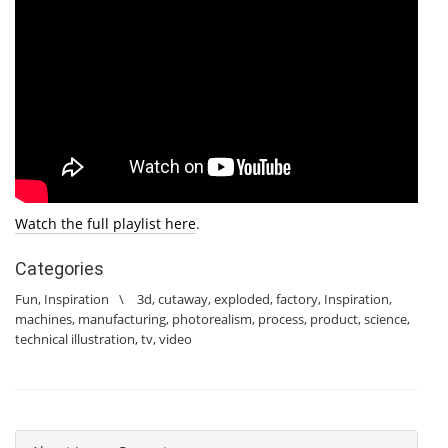
Watch the full playlist here
.
Categories
Fun
,
Inspiration
\
3d
,
cutaway
,
exploded
,
factory
,
Inspiration
,
machines
,
manufacturing
,
photorealism
,
process
,
product
,
science
,
technical illustration
,
tv
,
video