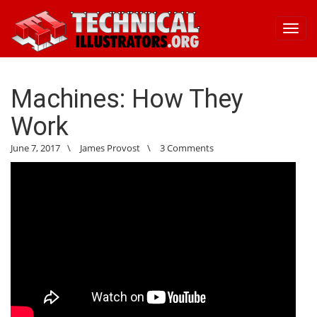
Toggl
navig
Machines: How They
Work
June 7, 2017
\
James Provost
\
3 Comments