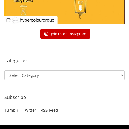
Join us on Instagram
Categories
Categories
Subscribe
Tumblr
Twitter
RSS Feed