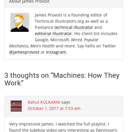
About
James Provost
James Provost is a founding editor of
Technical Illustrators.org as well as a
freelance
technical illustrator
and
editorial illustrator
. His client list includes
Google, Microsoft,
Wired
,
Popular
Mechanics
,
Men's Health
and more. Say hello on Twitter
@jamesprovost
or
Instagram
.
3 thoughts on “
Machines: How They
Work
”
Rahul KULKARNI
says
October 1, 2017 at 7:53 am
Very impressive James. I watched the full playlist. I
found the Jukebox video very interesting as Dennison’s