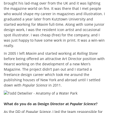
brought his lad-mag over from the UK and it was lighting
the magazine world on fire. It was there that I met people
who would shape my career in magazines and illustration. I
graduated a year later from Kutztown University and
started working for
Maxim
full-time. Along with some junior
design work, I was the resident icon artist and occasional
spot illustrator. I was cheap (free) for the company, and I
was just happy to have some work in print. It was a win-win
really.
In 2005 I left
Maxim
and started working at
Rolling Stone
before being offered an attractive Art Director position with
Hearst working on the development of a new Men’s
Magazine. The project didn’t pan out and I started a
freelance design career which took me around the
publishing houses of New York and abroad until I settled
down with
Popular Science
in 2011.
What do you do as Design Director at
Popular Science
?
As the DD of
Popular Science
, I led the team responsible for