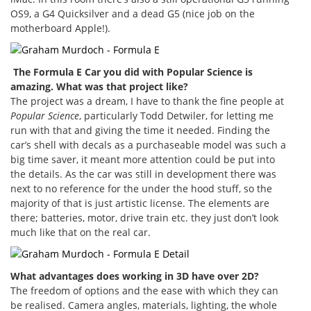
OS9, a G4 Quicksilver and a dead G5 (nice job on the
motherboard Apple!).
The Formula E Car you did with Popular Science is
amazing. What was that project like?
The project was a dream, I have to thank the fine people at
Popular Science
, particularly Todd Detwiler, for letting me
run with that and giving the time it needed. Finding the
car’s shell with decals as a purchaseable model was such a
big time saver, it meant more attention could be put into
the details. As the car was still in development there was
next to no reference for the under the hood stuff, so the
majority of that is just artistic license. The elements are
there; batteries, motor, drive train etc. they just don’t look
much like that on the real car.
What advantages does working in 3D have over 2D?
The freedom of options and the ease with which they can
be realised. Camera angles, materials, lighting, the whole