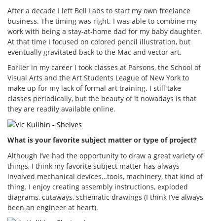
After a decade I left Bell Labs to start my own freelance
business. The timing was right. I was able to combine my
work with being a stay-at-home dad for my baby daughter.
At that time I focused on colored pencil illustration, but
eventually gravitated back to the Mac and vector art.
Earlier in my career I took classes at Parsons, the School of
Visual Arts and the Art Students League of New York to
make up for my lack of formal art training. I still take
classes periodically, but the beauty of it nowadays is that
they are readily available online.
What is your favorite subject matter or type of project?
Although I’ve had the opportunity to draw a great variety of
things, I think my favorite subject matter has always
involved mechanical devices…tools, machinery, that kind of
thing. I enjoy creating assembly instructions, exploded
diagrams, cutaways, schematic drawings (I think I’ve always
been an engineer at heart).