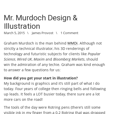
Mr. Murdoch Design &
Illustration
March 5, 2015
\
James Provost
\
1 Comment
Graham Murdoch is the man behind
MMDi
. Although not
strictly a technical illustrator, his 3D renderings of
technology and futuristic subjects for clients like
Popular
Science
,
Wired UK
,
Maxim
and
Bloomberg Markets
, should
win the admiration of any techie. Graham was kind enough
to answer a few questions for us:
How did you get your start in illustration?
My background is graphics and it’s still part of what I do
today. Four years of college then ringing bells and following
up leads. It feels a LOT busier today, there sure are a lot
more cars on the road!
The tools of the day were Rotring pens (there’s still some
visible ink in my finger from a 0.2 Rotring that was dropped