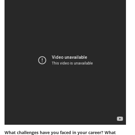
What challenges have you faced in your career? What