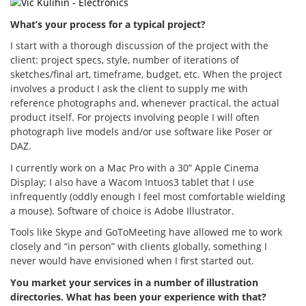
What’s your process for a typical project?
I start with a thorough discussion of the project with the
client: project specs, style, number of iterations of
sketches/final art, timeframe, budget, etc. When the project
involves a product I ask the client to supply me with
reference photographs and, whenever practical, the actual
product itself. For projects involving people I will often
photograph live models and/or use software like Poser or
DAZ.
I currently work on a Mac Pro with a 30” Apple Cinema
Display; I also have a Wacom Intuos3 tablet that I use
infrequently (oddly enough I feel most comfortable wielding
a mouse). Software of choice is Adobe Illustrator.
Tools like Skype and GoToMeeting have allowed me to work
closely and “in person” with clients globally, something I
never would have envisioned when I first started out.
You market your services in a number of illustration
directories. What has been your experience with that?