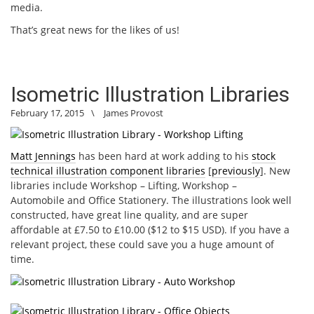
media.
That’s great news for the likes of us!
Isometric Illustration Libraries
February 17, 2015
\
James Provost
Matt Jennings
has been hard at work adding to his
stock
technical illustration component libraries
[
previously
]. New
libraries include Workshop – Lifting, Workshop –
Automobile and Office Stationery. The illustrations look well
constructed, have great line quality, and are super
affordable at £7.50 to £10.00 ($12 to $15 USD). If you have a
relevant project, these could save you a huge amount of
time.