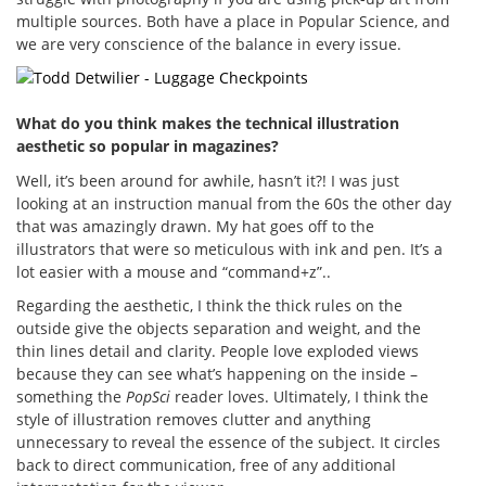
multiple sources. Both have a place in Popular Science, and
we are very conscience of the balance in every issue.
What do you think makes the technical illustration
aesthetic so popular in magazines?
Well, it’s been around for awhile, hasn’t it?! I was just
looking at an instruction manual from the 60s the other day
that was amazingly drawn. My hat goes off to the
illustrators that were so meticulous with ink and pen. It’s a
lot easier with a mouse and “command+z”..
Regarding the aesthetic, I think the thick rules on the
outside give the objects separation and weight, and the
thin lines detail and clarity. People love exploded views
because they can see what’s happening on the inside –
something the
PopSci
reader loves. Ultimately, I think the
style of illustration removes clutter and anything
unnecessary to reveal the essence of the subject. It circles
back to direct communication, free of any additional