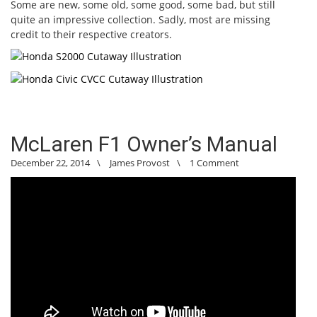
Some are new, some old, some good, some bad, but still
quite an impressive collection. Sadly, most are missing
credit to their respective creators.
McLaren F1 Owner’s Manual
December 22, 2014
\
James Provost
\
1 Comment