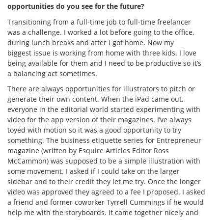
opportunities do you see for the future?
Transitioning from a full-time job to full-time freelancer
was a challenge. I worked a lot before going to the office,
during lunch breaks and after I got home. Now my
biggest issue is working from home with three kids. I love
being available for them and I need to be productive so it’s
a balancing act sometimes.
There are always opportunities for illustrators to pitch or
generate their own content. When the iPad came out,
everyone in the editorial world started experimenting with
video for the app version of their magazines. I’ve always
toyed with motion so it was a good opportunity to try
something. The business etiquette series for Entrepreneur
magazine (written by Esquire Articles Editor Ross
McCammon) was supposed to be a simple illustration with
some movement. I asked if I could take on the larger
sidebar and to their credit they let me try. Once the longer
video was approved they agreed to a fee I proposed. I asked
a friend and former coworker Tyrrell Cummings if he would
help me with the storyboards. It came together nicely and