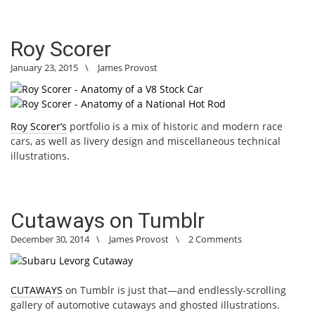
Roy Scorer
January 23, 2015
\
James Provost
Roy Scorer’s
portfolio is a mix of historic and modern race
cars, as well as livery design and miscellaneous technical
illustrations.
Cutaways on Tumblr
December 30, 2014
\
James Provost
\
2 Comments
CUTAWAYS
on Tumblr is just that—and endlessly-scrolling
gallery of automotive cutaways and ghosted illustrations.