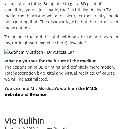
virtual studio thing. Being able to get a 3D print of
something you’ve just made, that’s a bit like the leap TV
made from black and white to colour, for me. I really should
be exploring that! The disadvantage is that there are so, so
many options.
The people that did this stuff with pen, brush and board, o
my, un-be-(insert expletive here)-lievable!!
What do you see for the future of the medium?
The expansion of 3D printing and definitely more motion.
Total absorption by digital and virtual realities. Of course,
we will be assimilated.
You can find Mr. Murdoch’s work on the
MMDi
website
and
Behance
.
Vic Kulihin
February 19, 2015
\
James Provost