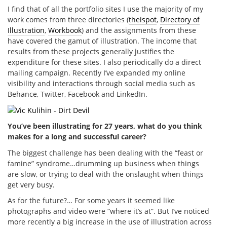
I find that of all the portfolio sites I use the majority of my
work comes from three directories (
theispot
,
Directory of
Illustration
,
Workbook
) and the assignments from these
have covered the gamut of illustration. The income that
results from these projects generally justifies the
expenditure for these sites. I also periodically do a direct
mailing campaign. Recently I’ve expanded my online
visibility and interactions through social media such as
Behance, Twitter, Facebook and LinkedIn.
You’ve been illustrating for 27 years, what do you think
makes for a long and successful career?
The biggest challenge has been dealing with the “feast or
famine” syndrome…drumming up business when things
are slow, or trying to deal with the onslaught when things
get very busy.
As for the future?… For some years it seemed like
photographs and video were “where it’s at”. But I’ve noticed
more recently a big increase in the use of illustration across