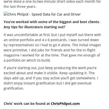
we’ve done a one-to-two minute short video each month for
the last three years.
You’ve worked with some of the biggest and best clients.
Any tips for illustrators starting out?
It was uncomfortable at first, but I put myself out there with
an online portfolio and 4 x 6 postcards. I was turned down
by representatives so I had to go it alone. The initial images
were primitive. I did jobs for friends and for the in-flight
magazine I worked for at the time. That gave me enough of
a portfolio on which to build.
If you’re starting out, just keep producing the work you’re
excited about and make it visible. Keep updating it. The
days add up, and if you stay active you’ll get somewhere. I
didn’t enjoy instant gratification but I did get eventual
gratification.
Chris’ work can be found at
ChrisPhilpot.com