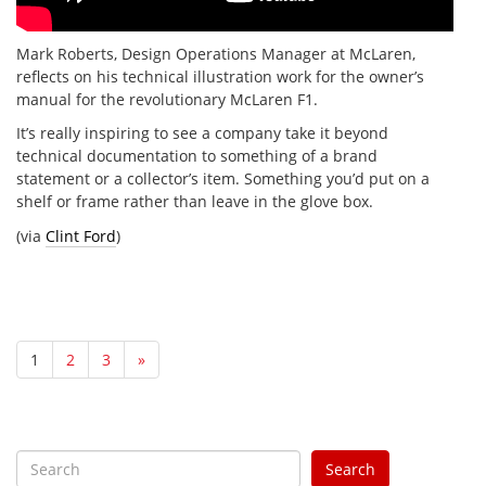
Mark Roberts, Design Operations Manager at McLaren,
reflects on his technical illustration work for the owner’s
manual for the revolutionary McLaren F1.
It’s really inspiring to see a company take it beyond
technical documentation to something of a brand
statement or a collector’s item. Something you’d put on a
shelf or frame rather than leave in the glove box.
(via
Clint Ford
)
1
2
3
»
S
Search
e