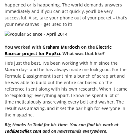
happened or is happening. The world demands answers
immediately and if you can act quickly, you’ll be very
successful. Also, take your phone out of your pocket – that’s
your new canvas – get used to it!
You worked with
Graham Murdoch
on the
Electric
Racecar project for PopSci
. What was that like?
He’s just the best. I’ve been working with him since the
Maxim
days and he has always made me look good. For the
Formula E assignment I sent him a bunch of scrap art and
he was able to build out the entire car based on the
reference I sent along with his own research. When it came
to “exploding” everything apart, I know he spent a lot of
time meticulously unscrewing every bolt and washer. The
result was amazing, and it set the bar high for everyone in
the magazine.
Big thanks to Todd for his time. You can find his work at
ToddDetwiler.com
and on newsstands everywhere.