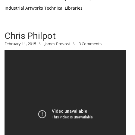
Industrial Artworks Technical Libraries
Chris Philpot
February 11, 2015
\
James Provost
\
3 Comments