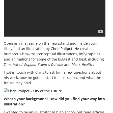
Open any magazine on the newsstand and inside you’ll
likely find an illustration by
Chris Philpot
. He creates
humorous how-tos, conceptual illustrations, infographics
and animations for some of the biggest and best, including
Time
,
Wired
,
Popular Science
,
Outside
and
Men’s Health
.
I got in touch with Chris to ask him a few questions about
his work, how he got his start in illustration, and what the
future may hold.
What’s your background? How did you find your way into
illustration?
I wanted to be an illustrator in high school but read articles