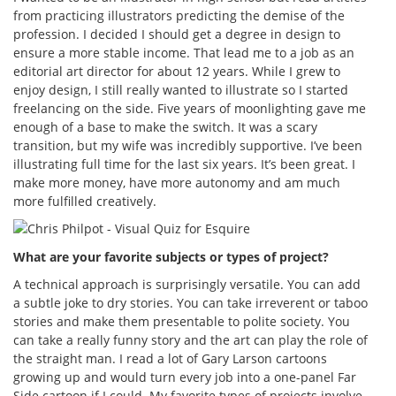
from practicing illustrators predicting the demise of the
profession. I decided I should get a degree in design to
ensure a more stable income. That lead me to a job as an
editorial art director for about 12 years. While I grew to
enjoy design, I still really wanted to illustrate so I started
freelancing on the side. Five years of moonlighting gave me
enough of a base to make the switch. It was a scary
transition, but my wife was incredibly supportive. I’ve been
illustrating full time for the last six years. It’s been great. I
make more money, have more autonomy and am much
more fulfilled creatively.
What are your favorite subjects or types of project?
A technical approach is surprisingly versatile. You can add
a subtle joke to dry stories. You can take irreverent or taboo
stories and make them presentable to polite society. You
can take a really funny story and the art can play the role of
the straight man. I read a lot of Gary Larson cartoons
growing up and would turn every job into a one-panel Far
Side cartoon if I could. My favorite types of projects involve