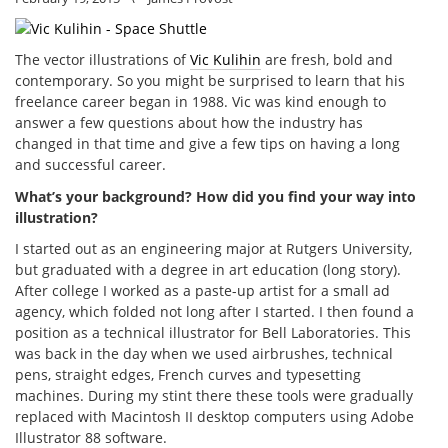
The vector illustrations of
Vic Kulihin
are fresh, bold and
contemporary. So you might be surprised to learn that his
freelance career began in 1988. Vic was kind enough to
answer a few questions about how the industry has
changed in that time and give a few tips on having a long
and successful career.
What’s your background? How did you find your way into
illustration?
I started out as an engineering major at Rutgers University,
but graduated with a degree in art education (long story).
After college I worked as a paste-up artist for a small ad
agency, which folded not long after I started. I then found a
position as a technical illustrator for Bell Laboratories. This
was back in the day when we used airbrushes, technical
pens, straight edges, French curves and typesetting
machines. During my stint there these tools were gradually
replaced with Macintosh II desktop computers using Adobe
Illustrator 88 software.