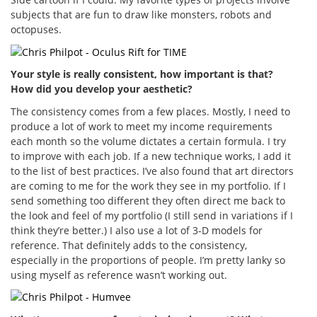
subjects that are fun to draw like monsters, robots and
octopuses.
Your style is really consistent, how important is that?
How did you develop your aesthetic?
The consistency comes from a few places. Mostly, I need to
produce a lot of work to meet my income requirements
each month so the volume dictates a certain formula. I try
to improve with each job. If a new technique works, I add it
to the list of best practices. I’ve also found that art directors
are coming to me for the work they see in my portfolio. If I
send something too different they often direct me back to
the look and feel of my portfolio (I still send in variations if I
think they’re better.) I also use a lot of 3-D models for
reference. That definitely adds to the consistency,
especially in the proportions of people. I’m pretty lanky so
using myself as reference wasn’t working out.