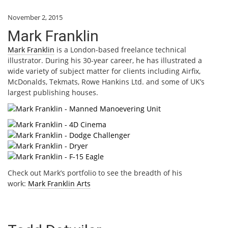
November 2, 2015
Mark Franklin
Mark Franklin
is a London-based freelance technical
illustrator. During his 30-year career, he has illustrated a
wide variety of subject matter for clients including Airfix,
McDonalds, Tekmats, Rowe Hankins Ltd. and some of UK’s
largest publishing houses.
Check out Mark’s portfolio to see the breadth of his
work:
Mark Franklin Arts