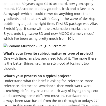
on it about 30 years ago), CS10 artboard, cow gum, spray
mount, 10A scalpel blades, gouache, frisk and a Devilbiss
Aerograph (which I could never do anything more than
gradients and splatters with). Caught the wave of desktop
publishing at just the right time. First 3D package was Alias
Sketch! (yep, it came with the exclamation mark), then
Bryce, onto Lightwave 3D and now MODO (formely modo)
which I’ve been using pretty much from 101.
What’s your favorite subject matter or type of project?
One with time, I’m slow and need lots of it. The more there
is the better things get. I’m pretty good at losing it too,
though.
What’s your process on a typical project?
Understand what the brief is asking for, reference, more
reference, distraction, avoidance, then work, work, work.
Sketching, definitely, as a real quick way of laying things out
and excersing some different muscles. Hardware has
always been Mac-based, from the IIcx through to today’s 27”
iMac. In this room there’s also a still operational G3 running