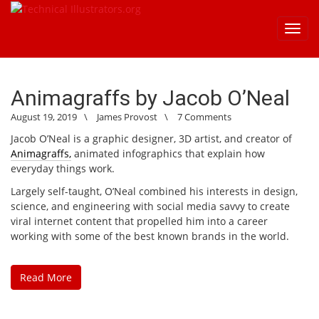
Toggl
navig
Animagraffs by Jacob O’Neal
August 19, 2019
\
James Provost
\
7 Comments
Jacob O’Neal is a graphic designer, 3D artist, and creator of
Animagraffs,
animated infographics that explain how
everyday things work.
Largely self-taught, O’Neal combined his interests in design,
science, and engineering with social media savvy to create
viral internet content that propelled him into a career
working with some of the best known brands in the world.
Read More