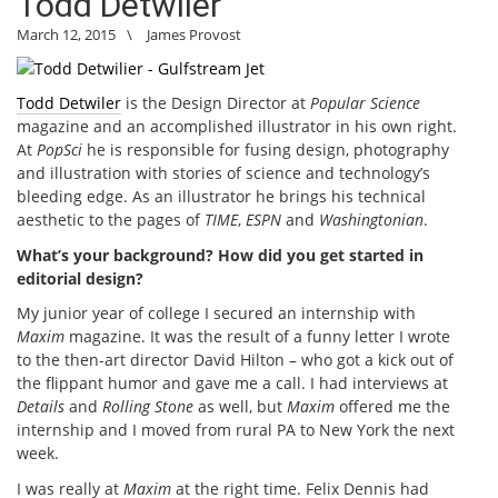
Todd Detwiler
March 12, 2015
\
James Provost
Todd Detwiler
is the Design Director at
Popular Science
magazine and an accomplished illustrator in his own right.
At
PopSci
he is responsible for fusing design, photography
and illustration with stories of science and technology’s
bleeding edge. As an illustrator he brings his technical
aesthetic to the pages of
TIME
,
ESPN
and
Washingtonian
.
What’s your background? How did you get started in
editorial design?
My junior year of college I secured an internship with
Maxim
magazine. It was the result of a funny letter I wrote
to the then-art director David Hilton – who got a kick out of
the flippant humor and gave me a call. I had interviews at
Details
and
Rolling Stone
as well, but
Maxim
offered me the
internship and I moved from rural PA to New York the next
week.
I was really at
Maxim
at the right time. Felix Dennis had