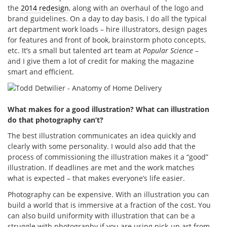
the
2014 redesign
, along with an overhaul of the logo and
brand guidelines. On a day to day basis, I do all the typical
art department work loads – hire illustrators, design pages
for features and front of book, brainstorm photo concepts,
etc. It’s a small but talented art team at
Popular Science
–
and I give them a lot of credit for making the magazine
smart and efficient.
What makes for a good illustration? What can illustration
do that photography can’t?
The best illustration communicates an idea quickly and
clearly with some personality. I would also add that the
process of commissioning the illustration makes it a “good”
illustration. If deadlines are met and the work matches
what is expected – that makes everyone’s life easier.
Photography can be expensive. With an illustration you can
build a world that is immersive at a fraction of the cost. You
can also build uniformity with illustration that can be a
struggle with photography if you are using pick-up art from