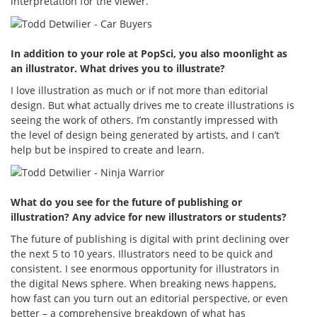
interpretation for the viewer.
In addition to your role at PopSci, you also moonlight as
an illustrator. What drives you to illustrate?
I love illustration as much or if not more than editorial
design. But what actually drives me to create illustrations is
seeing the work of others. I’m constantly impressed with
the level of design being generated by artists, and I can’t
help but be inspired to create and learn.
What do you see for the future of publishing or
illustration? Any advice for new illustrators or students?
The future of publishing is digital with print declining over
the next 5 to 10 years. Illustrators need to be quick and
consistent. I see enormous opportunity for illustrators in
the digital News sphere. When breaking news happens,
how fast can you turn out an editorial perspective, or even
better – a comprehensive breakdown of what has