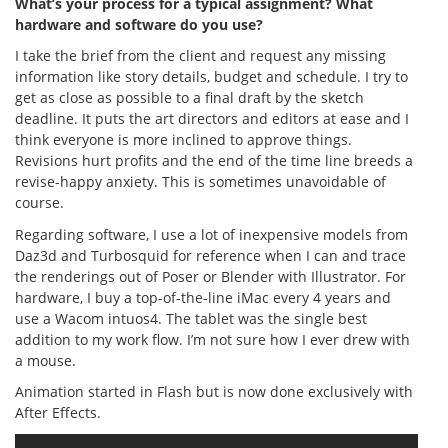
What’s your process for a typical assignment? What
hardware and software do you use?
I take the brief from the client and request any missing
information like story details, budget and schedule. I try to
get as close as possible to a final draft by the sketch
deadline. It puts the art directors and editors at ease and I
think everyone is more inclined to approve things.
Revisions hurt profits and the end of the time line breeds a
revise-happy anxiety. This is sometimes unavoidable of
course.
Regarding software, I use a lot of inexpensive models from
Daz3d and Turbosquid for reference when I can and trace
the renderings out of Poser or Blender with Illustrator. For
hardware, I buy a top-of-the-line iMac every 4 years and
use a Wacom intuos4. The tablet was the single best
addition to my work flow. I’m not sure how I ever drew with
a mouse.
Animation started in Flash but is now done exclusively with
After Effects.