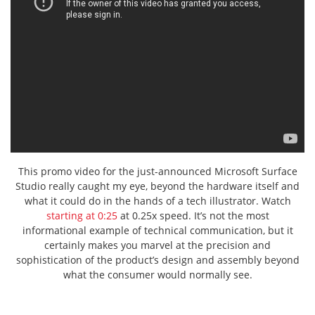
This promo video for the just-announced Microsoft Surface
Studio really caught my eye, beyond the hardware itself and
what it could do in the hands of a tech illustrator. Watch
starting at 0:25
at 0.25x speed. It’s not the most
informational example of technical communication, but it
certainly makes you marvel at the precision and
sophistication of the product’s design and assembly beyond
what the consumer would normally see.