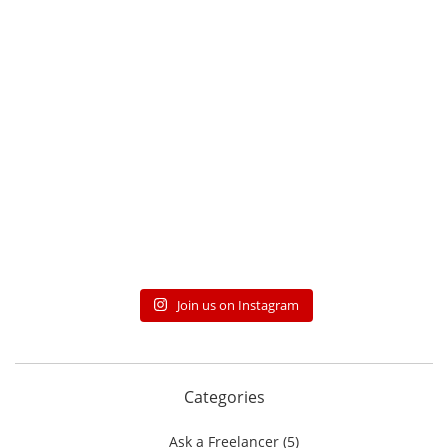
Join us on Instagram
Categories
Ask a Freelancer
(5)