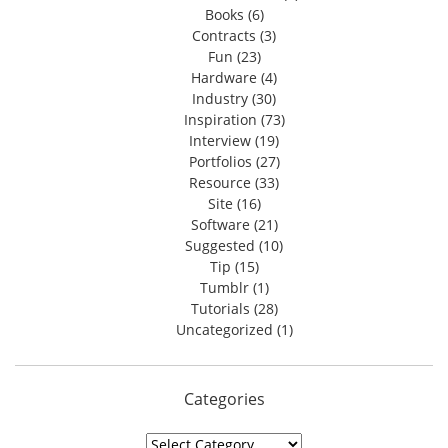
Books
(6)
Contracts
(3)
Fun
(23)
Hardware
(4)
Industry
(30)
Inspiration
(73)
Interview
(19)
Portfolios
(27)
Resource
(33)
Site
(16)
Software
(21)
Suggested
(10)
Tip
(15)
Tumblr
(1)
Tutorials
(28)
Uncategorized
(1)
Categories
Categories