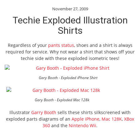
November 27, 2009
Techie Exploded Illustration
Shirts
Regardless of your
pants status
, shoes and a shirt is always
required for service. Why not wear a shirt that shows off your
techie side with these exploded isometric tees!
Gary Booth - Exploded iPhone Shirt
Gary Booth - Exploded Mac 128k
Illustrator
Garry Booth
sells these shirts silkscreened with
exploded parts diagrams of an
Apple iPhone
,
Mac 128K
,
XBox
360
and the
Nintendo Wii
.