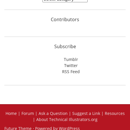
Contributors
Subscribe
Tumblr
Twitter
RSS Feed
Home
|
Forum
|
Ask a Question
|
Suggest a Link
|
Resources
|
About Technical Illustrators.org
Future Theme
⋅ Powered by
WordPress