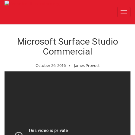
Toggl
navig
Microsoft Surface Studio
Commercial
October 26, 2016
\
James Provost