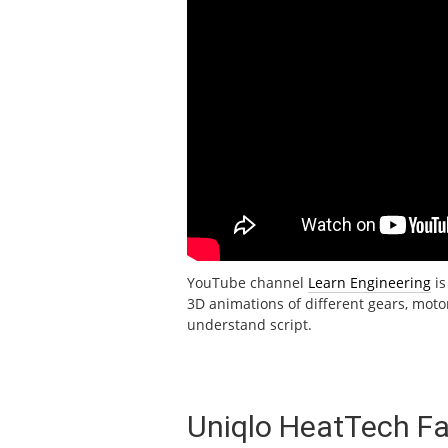
YouTube channel
Learn Engineering
is
3D animations of different gears, motors
understand script.
Uniqlo HeatTech Fa