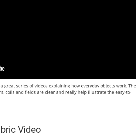
 a great series of videos explaining how everyday objects work. The
, coils and fields are clear and really help illustrate the easy-to-
bric Video