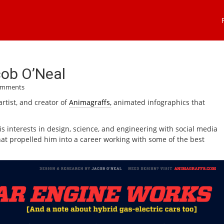
cob O’Neal
omments
artist, and creator of
Animagraffs,
animated infographics that
s interests in design, science, and engineering with social media
that propelled him into a career working with some of the best