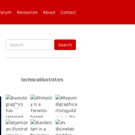
Forum
Resources
About
Contact
S
Search
e
a
r
c
h
technicalillustrators
f
o
r
: