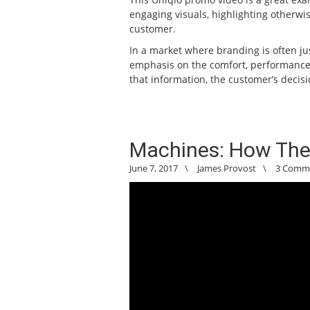
engaging visuals, highlighting otherwis
customer.
In a market where branding is often ju
emphasis on the comfort, performance, 
that information, the customer’s decisi
Machines: How The
June 7, 2017
\
James Provost
\
3 Comm