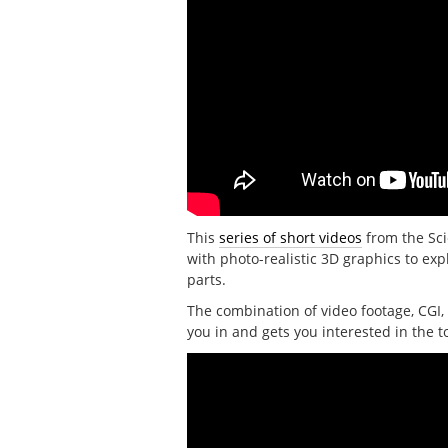
This
series of short videos
from the Sci
with photo-realistic 3D graphics to e
parts.
The combination of video footage, CGI, 
you in and gets you interested in the t