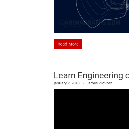
Read More
Learn Engineering
January 2, 2018
\
James Provost