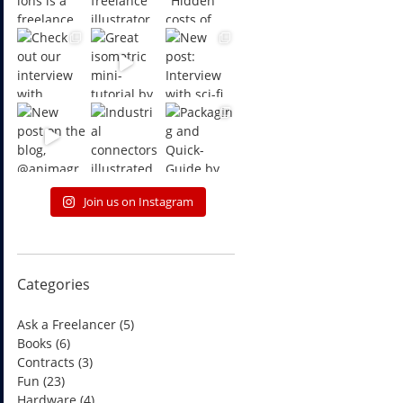
Join us on Instagram
Categories
Ask a Freelancer
(5)
Books
(6)
Contracts
(3)
Fun
(23)
Hardware
(4)