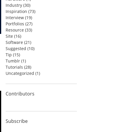
Industry
(30)
Inspiration
(73)
Interview
(19)
Portfolios
(27)
Resource
(33)
Site
(16)
Software
(21)
Suggested
(10)
Tip
(15)
Tumblr
(1)
Tutorials
(28)
Uncategorized
(1)
Contributors
Subscribe