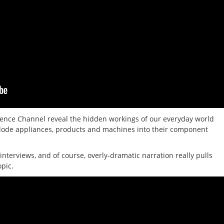
ence Channel reveal the hidden workings of our everyday world
xplode appliances, products and machines into their component
interviews, and of course, overly-dramatic narration really pulls
opic.