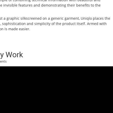
e invisible features and demonstrating their benefits to the
st a graphic silkscreened on a generic garment, Uniqlo places the
sophistication and simplicity of the product itself. Armed with
on is made easier.
y Work
ents