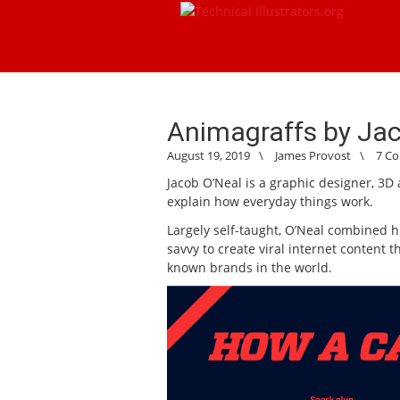
Animagraffs by Ja
August 19, 2019
\
James Provost
\
7 C
Jacob O’Neal is a graphic designer, 3D 
explain how everyday things work.
Largely self-taught, O’Neal combined hi
savvy to create viral internet content 
known brands in the world.