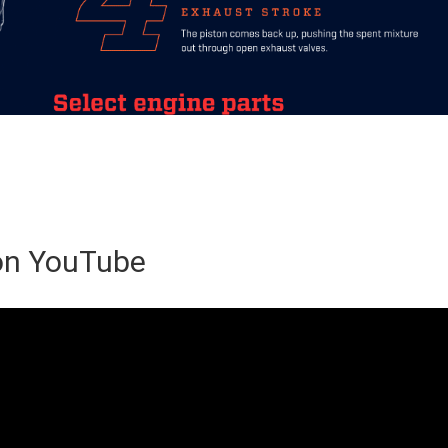
 on YouTube