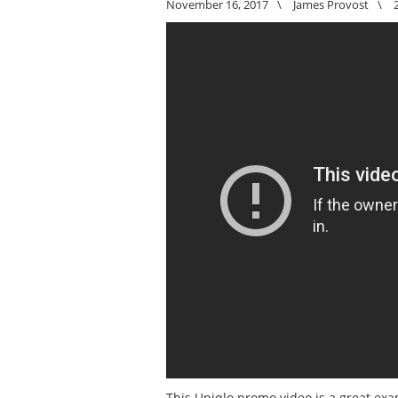
November 16, 2017
\
James Provost
\
This Uniqlo promo video is a great exa