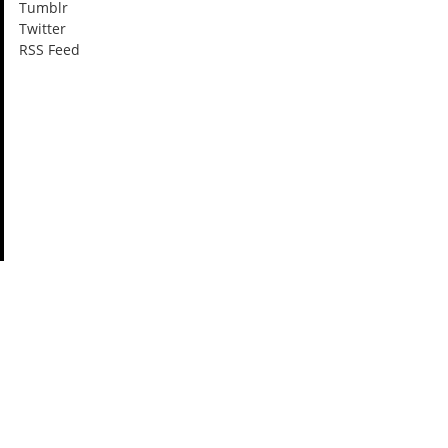
Tumblr
Twitter
RSS Feed