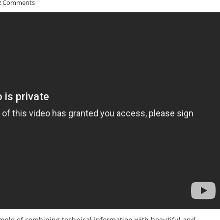
2 Comments
mple of combining technical information with beautiful and