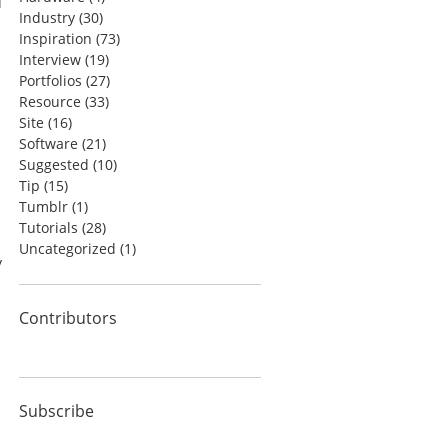
d
Industry
(30)
Inspiration
(73)
Interview
(19)
Portfolios
(27)
Resource
(33)
Site
(16)
Software
(21)
Suggested
(10)
Tip
(15)
Tumblr
(1)
Tutorials
(28)
Uncategorized
(1)
y
Contributors
Subscribe