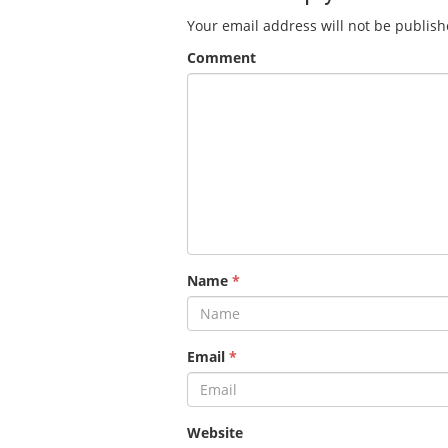
Your email address will not be publish
Comment
Name
*
Email
*
Website