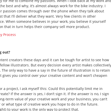
unity for me to combine my passions. When I look back at my work an
he best and why, it’s almost always work for the bike industry. I
their passion comes through over the phone when they talk about
 that I’ll deliver what they want. Very few clients in other
nce. When someone believes in your work, you believe it yourself
tion that in turn helps their company sell more product.
ng out?
tent creators these days and it can be tough for artist to see how
fellow illustrators. But every decision every artist makes collectivel
he only way to have a say in the future of illustration is to retain
ast gives you control over your creative content and won’t cheapen
 a project, I ask myself this: Could this potentially limit me in
te? If the answer is yes, I don’t sign it. If the answer is no, I sign
long-term value of your creative work and your business, you can’t
 or what type of creative work you hope to do in the future.
ht) to your work is the only way to protect that.