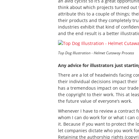
an avid cyclist so it’s a great opport
think about which projects turned out t
attribute this to a couple of things; 
their products and they completely trust
industries exhibit that kind of confide
and the end result is a better illustra
Top Dog Illustration - Helmet Cutaway Process
Any advice for illustrators just starti
There are a lot of headwinds facing con
their individual decisions impact their 
has a tremendous impact on our trade. T
the copyright to their work. This at le
the future value of everyone’s work.
Whenever I have to review a contract for
whom I can do work for or what I can crea
it. Because if you want to protect the 
let companies dictate who you work for
Retaining the authorship rights (copyrig