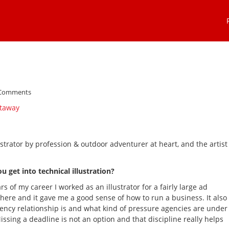
 Comments
strator by profession & outdoor adventurer at heart, and the artist
get into technical illustration?
rs of my career I worked as an illustrator for a fairly large ad
there and it gave me a good sense of how to run a business. It also
ency relationship is and what kind of pressure agencies are under
ssing a deadline is not an option and that discipline really helps