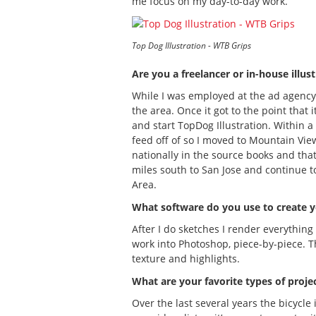
me focus on my day-to-day work.
Top Dog Illustration - WTB Grips
Are you a freelancer or in-house illus
While I was employed at the ad agency I
the area. Once it got to the point that 
and start TopDog Illustration. Within a
feed off of so I moved to Mountain View
nationally in the source books and that 
miles south to San Jose and continue to
Area.
What software do you use to create 
After I do sketches I render everything
work into Photoshop, piece-by-piece. T
texture and highlights.
What are your favorite types of proje
Over the last several years the bicycle