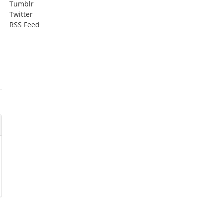
Tumblr
Twitter
RSS Feed