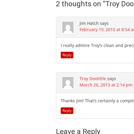
2 thoughts on “
Troy Dool
Jim Hatch
says
February 19, 2010 at 8:54 
I really admire Troy’s clean and preci
Reply
Troy Doolittle
says
March 26, 2013 at 2:14 pm
Thanks Jim! That’s certainly a comp
Reply
Leave a Reply