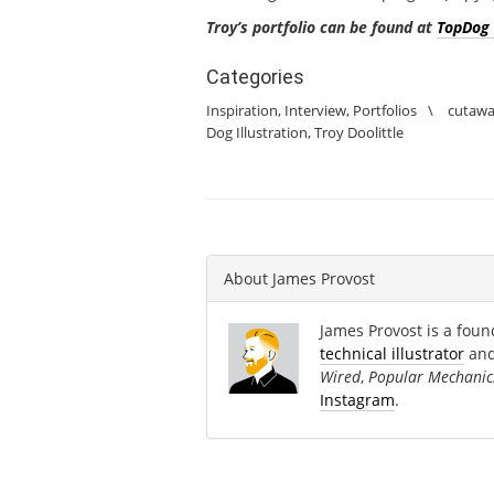
Troy’s portfolio can be found at
TopDog 
Categories
Inspiration
,
Interview
,
Portfolios
\
cutaw
Dog Illustration
,
Troy Doolittle
About
James Provost
James Provost is a found
technical illustrator
an
Wired
,
Popular Mechanic
Instagram
.