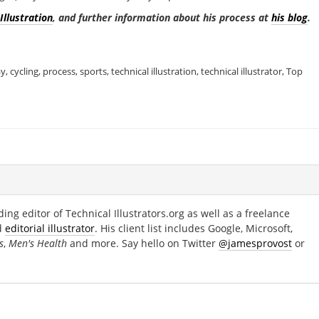
Illustration
, and further information about his process at
his blog
.
ay
,
cycling
,
process
,
sports
,
technical illustration
,
technical illustrator
,
Top
ing editor of Technical Illustrators.org as well as a freelance
d
editorial illustrator
. His client list includes Google, Microsoft,
s
,
Men's Health
and more. Say hello on Twitter
@jamesprovost
or