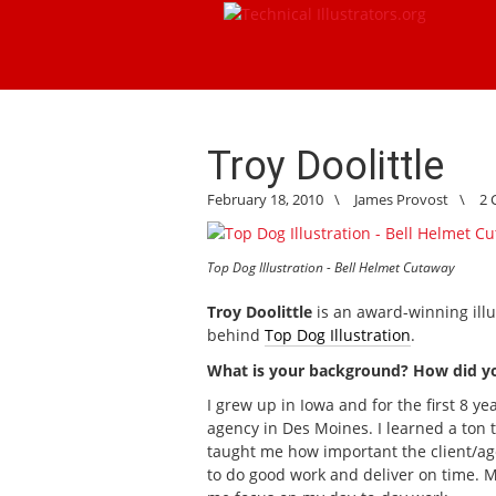
Troy Doolittle
February 18, 2010
\
James Provost
\
2
Top Dog Illustration - Bell Helmet Cutaway
Troy Doolittle
is an award-winning illu
behind
Top Dog Illustration
.
What is your background? How did you 
I grew up in Iowa and for the first 8 yea
agency in Des Moines. I learned a ton 
taught me how important the client/ag
to do good work and deliver on time. Mi