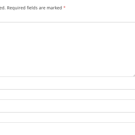
ed.
Required fields are marked
*