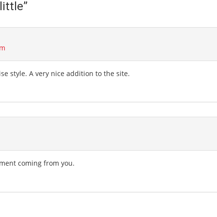
ittle
”
am
se style. A very nice addition to the site.
liment coming from you.