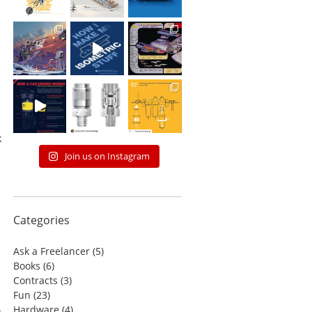
n
k
Join us on Instagram
Categories
Ask a Freelancer
(5)
Books
(6)
Contracts
(3)
Fun
(23)
Hardware
(4)