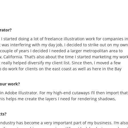
trator?
 started doing a lot of freelance illustration work for companies i
it was interfering with my day job, I decided to strike out on my own
 couple of years I decided I needed a larger metropolitan area to
, California. That’s also about the time I started marketing my wor
really helped diversify my client list. Since then, I moved a few
 do work for clients on the east coast as well as here in the Bay
your work?
 in Adobe Illustrator. For my high-end cutaways I’ll then import that
his helps me create the layers I need for rendering shadows,
cts?
 industry has become a very important part of my business. I’m also