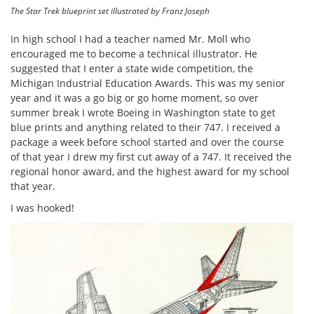
The Star Trek blueprint set illustrated by Franz Joseph
In high school I had a teacher named Mr. Moll who
encouraged me to become a technical illustrator. He
suggested that I enter a state wide competition, the
Michigan Industrial Education Awards. This was my senior
year and it was a go big or go home moment, so over
summer break I wrote Boeing in Washington state to get
blue prints and anything related to their 747. I received a
package a week before school started and over the course
of that year I drew my first cut away of a 747. It received the
regional honor award, and the highest award for my school
that year.
I was hooked!