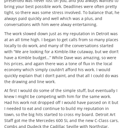
presented was never lost on you, and you always wanted to
bring your best possible work. Deadlines were often pretty
tight, so there was some stress involved. To balance that, he
always paid quickly and well which was a plus, and
conversations with him were alway entertaining.
The work slowed down just as my reputation in Detroit was
at an all time high. I began to get calls from so many places
locally to do work, and many of the conversations started
with “We are looking for a Kimble-like cutaway, but we don’t
have a Kimble budget…” While Dave was amazing, so were
his prices, and again there was a tone of flux in the local
economy which simply couldn’t afford his work. I would
quickly explain that I don’t paint, and that all I could do was
the drawing and line work.
At first I would do some of the simple stuff, but eventually I
knew I might be competing with him for the same work.
Had his work not dropped off I would have passed on it but
I needed to eat and continue to build my reputation in
town, so the big hits started to cross my board. Detroit Art
Staff got me the Mercedes 600 SL and the new C-Class cars,
Combs and Dudeck the Cadillac Seville with Northstar,