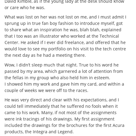
David Kimble, as if the young lady at the desk should know
or care who he was.
What was lost on her was not lost on me, and I must admit I
sprung up in true fan boy fashion to introduce myself, got
to share what an inspiration he was, blah blah, explained
that I too was an illustrator who worked at the Technical
Center. He asked if I ever did freelance, and offered that he
would love to see my portfolio on his visit to the tech centre
the next day as he had a meeting there.
Wow, I didn’t sleep much that night. True to his word he
passed by my area, which garnered a lot of attention from
the fellas in my group who also held him in esteem.
I showed him my work and gave him my card, and within a
couple of weeks we were off to the races.
He was very direct and clear with his expectations, and I
could tell immediately that he suffered no fools when it
came to his work. Many, if not most of the assignments
were ink tracings of his drawings. My first assignment
included the drawings for the brochures for the first Acura
products, the Integra and Legend.