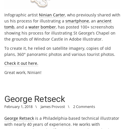
Infographic artist
Ninian Carter
, who previously shared with
us his process for illustrating a
smartphone
, an
ancient
tomb
, and a
water bomber
, has posted 100+ screenshots
showing his process for illustrating St George’s Chapel on
the grounds of Windsor Castle in Adobe Illustrator.
To create it, he relied on satellite imagery, copies of old
plans, 360° panoramic photos and various tourist photos.
Check it out here.
Great work, Ninian!
George Retseck
February 1, 2018
\
James Provost
\
2 Comments
George Retseck
is a Philadelphia-based technical illustrator
with nearly 40 years of experience. He works with