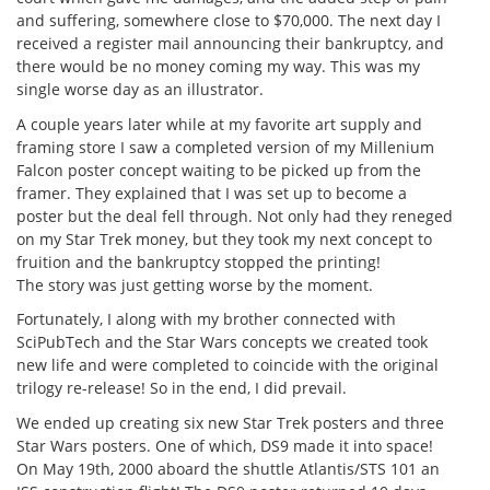
and suffering, somewhere close to $70,000. The next day I
received a register mail announcing their bankruptcy, and
there would be no money coming my way. This was my
single worse day as an illustrator.
A couple years later while at my favorite art supply and
framing store I saw a completed version of my Millenium
Falcon poster concept waiting to be picked up from the
framer. They explained that I was set up to become a
poster but the deal fell through. Not only had they reneged
on my Star Trek money, but they took my next concept to
fruition and the bankruptcy stopped the printing!
The story was just getting worse by the moment.
Fortunately, I along with my brother connected with
SciPubTech and the Star Wars concepts we created took
new life and were completed to coincide with the original
trilogy re-release! So in the end, I did prevail.
We ended up creating six new Star Trek posters and three
Star Wars posters. One of which, DS9 made it into space!
On May 19th, 2000 aboard the shuttle Atlantis/STS 101 an