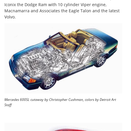
Iconix the Dodge Ram with 10 cylinder Viper engine,
Macnamarra and Associates the Eagle Talon and the latest
Volvo.
Mercedes 600SL cutaway by Christopher Cushman, colors by Detroit Art
Staff