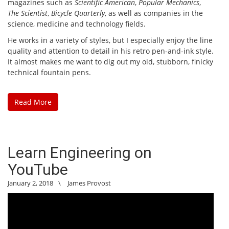
magazines such as
Scientific American
,
Popular Mechanics
,
The Scientist
,
Bicycle Quarterly
, as well as companies in the
science, medicine and technology fields.
He works in a variety of styles, but I especially enjoy the line
quality and attention to detail in his retro pen-and-ink style.
It almost makes me want to dig out my old, stubborn, finicky
technical fountain pens.
Read More
Learn Engineering on
YouTube
January 2, 2018
\
James Provost