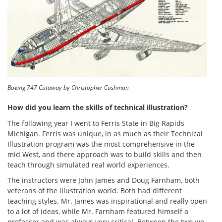
Boeing 747 Cutaway by Christopher Cushman
How did you learn the skills of technical illustration?
The following year I went to Ferris State in Big Rapids
Michigan. Ferris was unique, in as much as their Technical
Illustration program was the most comprehensive in the
mid West, and there approach was to build skills and then
teach through simulated real world experiences.
The instructors were John James and Doug Farnham, both
veterans of the illustration world. Both had different
teaching styles. Mr. James was inspirational and really open
to a lot of ideas, while Mr. Farnham featured himself a
professor and was always very critical. Between the two we