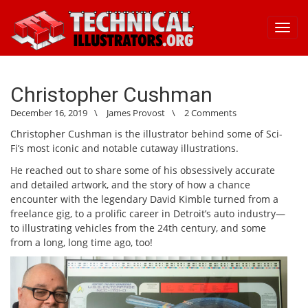
Toggl
navig
Christopher Cushman
December 16, 2019
\
James Provost
\
2 Comments
Christopher Cushman is the illustrator behind some of Sci-
Fi’s most iconic and notable cutaway illustrations.
He reached out to share some of his obsessively accurate
and detailed artwork, and the story of how a chance
encounter with the legendary David Kimble turned from a
freelance gig, to a prolific career in Detroit’s auto industry—
to illustrating vehicles from the 24th century, and some
from a long, long time ago, too!