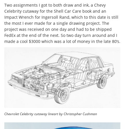
Two assignments I got to both draw and ink, a Chevy
Celebrity cutaway for the Shell Car Care book and an
Impact Wrench for Ingersoll Rand, which to this date is still
the most I ever made for a single drawing project. The
project was received on one day and had to be shipped
FedEx at the end of the next. So two day turn around and I
made a cool $3000 which was a lot of money in the late 80’s.
Chevrolet Celebrity cutaway lineart by Christopher Cushman