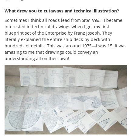
What drew you to cutaways and technical illustration?
Sometimes I think all roads lead from
Star Trek
… I became
interested in technical drawings when I got my first
blueprint set of the Enterprise by Franz Joseph. They
literally explained the entire ship deck-by-deck with
hundreds of details. This was around 1975—I was 15. It was
amazing to me that drawings could convey an
understanding all on their own!