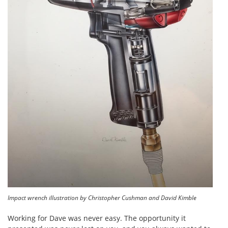
Impact wrench illustration by Christopher Cushman and David Kimble
Working for Dave was never easy. The opportunity it