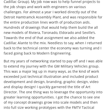
Cadillac Group). My job now was to help funnel projects to
the job shops and work with engineers on various
challenges. For almost a year I worked directly out of the
Detroit Hamtramck Assembly Plant, and was responsible for
the entire production lines worth of production aids.
Hundreds of drawings that would help them build the all
new models of Riviera, Toronado, Eldorado and Seville’s.
Towards the end of that assignment we also added the
Cadillac Alante to the mix. Needless to say, when I returned
back to the technical center the economy was turning and I
faced going back to Modern Engineering.
But my years of networking started to pay off and I was able
to extend my journey with the GM Military Vehicles group.
This was a major leg up in many ways, as the kind of work
exceeded just technical illustration and included product
development and design, branding, graphic design, video
and display design! I quickly garnered the title of Art
Director. The one thing was to leverage the opportunity into
greater learning opportunities. I got the chance to see one
of my concept drawings grow into scale models and then
into full size working prototypes with the FMTV Tactical