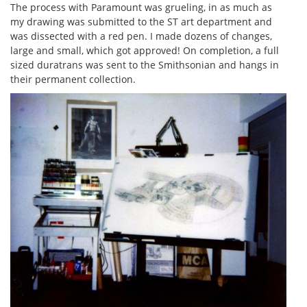
The process with Paramount was grueling, in as much as
my drawing was submitted to the ST art department and
was dissected with a red pen. I made dozens of changes,
large and small, which got approved! On completion, a full
sized duratrans was sent to the Smithsonian and hangs in
their permanent collection.