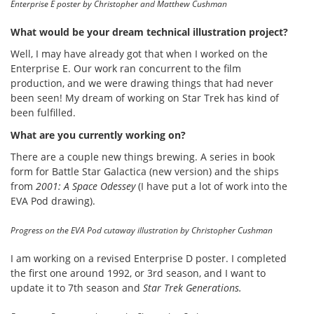
Enterprise E poster by Christopher and Matthew Cushman
What would be your dream technical illustration project?
Well, I may have already got that when I worked on the
Enterprise E. Our work ran concurrent to the film
production, and we were drawing things that had never
been seen! My dream of working on Star Trek has kind of
been fulfilled.
What are you currently working on?
There are a couple new things brewing. A series in book
form for Battle Star Galactica (new version) and the ships
from
2001: A Space Odessey
(I have put a lot of work into the
EVA Pod drawing).
Progress on the EVA Pod cutaway illustration by Christopher Cushman
I am working on a revised Enterprise D poster. I completed
the first one around 1992, or 3rd season, and I want to
update it to 7th season and
Star Trek Generations.