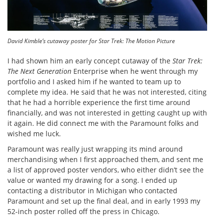
David Kimble’s cutaway poster for Star Trek: The Motion Picture
I had shown him an early concept cutaway of the
Star Trek:
The Next Generation
Enterprise when he went through my
portfolio and I asked him if he wanted to team up to
complete my idea. He said that he was not interested, citing
that he had a horrible experience the first time around
financially, and was not interested in getting caught up with
it again. He did connect me with the Paramount folks and
wished me luck.
Paramount was really just wrapping its mind around
merchandising when I first approached them, and sent me
a list of approved poster vendors, who either didn’t see the
value or wanted my drawing for a song. I ended up
contacting a distributor in Michigan who contacted
Paramount and set up the final deal, and in early 1993 my
52-inch poster rolled off the press in Chicago.