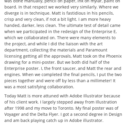
was done manually, pencil on paper, ink on mylar, paint on
board. In that respect we worked very similarly. Where we
diverge is in technique. Matt is fastidious in his pencils,
crisp and very clean, if not a bit light. I am more heavy
handed, darker, less clean. The ultimate test of detail came
when we participated in the redesign of the Enterprise E,
which we collaborated on. There were many elements to
the project, and while I did the liaison with the art
department, collecting the materials and Paramount
licensing getting all the approvals, Matt took on the Phoenix
drawing for a mini-poster. But we both did half of the
Enterprise poster. I, the front saucer, and Matt the rear and
engines. When we completed the final pencils, I put the two
pieces together and were off by less than a millimeter! It
was a most satisfying collaboration.
Today Matt is more attuned with Adobe Illustrator because
of his client work. I largely stepped away from Illustration
after 1998 and my move to Toronto. My final poster was of
Voyager and the Delta Flyer. I got a second degree in Design
and am back playing catch up in Adobe illustrator.