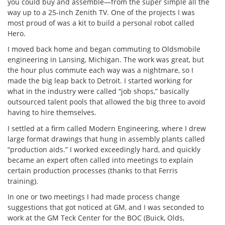
you could buy and assemble—from the super simple all the
way up to a 25-inch Zenith TV. One of the projects I was
most proud of was a kit to build a personal robot called
Hero.
I moved back home and began commuting to Oldsmobile
engineering in Lansing, Michigan. The work was great, but
the hour plus commute each way was a nightmare, so I
made the big leap back to Detroit. I started working for
what in the industry were called “job shops,” basically
outsourced talent pools that allowed the big three to avoid
having to hire themselves.
I settled at a firm called Modern Engineering, where I drew
large format drawings that hung in assembly plants called
“production aids.” I worked exceedingly hard, and quickly
became an expert often called into meetings to explain
certain production processes (thanks to that Ferris
training).
In one or two meetings I had made process change
suggestions that got noticed at GM, and I was seconded to
work at the GM Teck Center for the BOC (Buick, Olds,