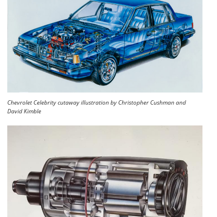
Chevrolet Celebrity cutaway illustration by Christopher Cushman and
David Kimble