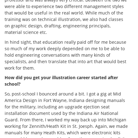
were able to experience two different management styles
that would be useful in the real world. While much of the
training was on technical illustration, we also had classes
on graphic design, drafting, engineering principals,
material science etc.
In hind sight, that education really paid off for me because
so much of my work deeply depended on me to be able to
hold engineering conversations with many kinds of
specialists, and then translate that into art that would best
work for them.
How did you get your illustration career started after
school?
So, post-school I bounced around a bit. I got a gig at Mid
America Design in Fort Wayne, Indiana designing manuals
for the military, including an upgrade ejection seat
installation document used by the Indiana Air National
Guard. From there, I worked my way back up into Michigan
working for Zennith/Heath Kit in St. Joesph. Again, we made
manuals for many Heath Kits, which were electronic kits