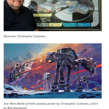
Illustrator Christopher Cushman
Star Wars Battle of Hoth cutaway poster by Christopher Cushman, colors
by Bob Kayganich