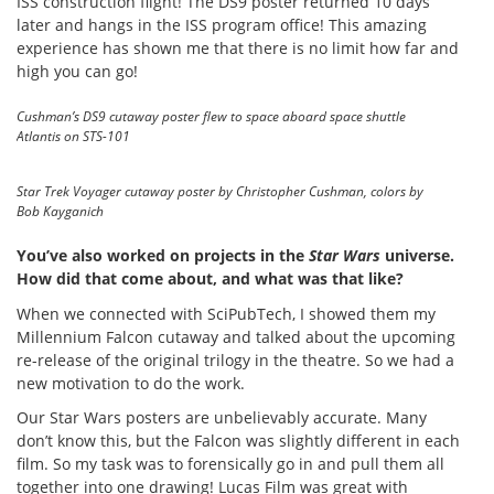
ISS construction flight! The DS9 poster returned 10 days
later and hangs in the ISS program office! This amazing
experience has shown me that there is no limit how far and
high you can go!
Cushman’s DS9 cutaway poster flew to space aboard space shuttle
Atlantis on STS-101
Star Trek Voyager cutaway poster by Christopher Cushman, colors by
Bob Kayganich
You’ve also worked on projects in the
Star Wars
universe.
How did that come about, and what was that like?
When we connected with SciPubTech, I showed them my
Millennium Falcon cutaway and talked about the upcoming
re-release of the original trilogy in the theatre. So we had a
new motivation to do the work.
Our Star Wars posters are unbelievably accurate. Many
don’t know this, but the Falcon was slightly different in each
film. So my task was to forensically go in and pull them all
together into one drawing! Lucas Film was great with