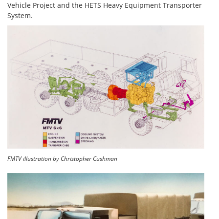
Vehicle Project and the HETS Heavy Equipment Transporter
System.
FMTV illustration by Christopher Cushman