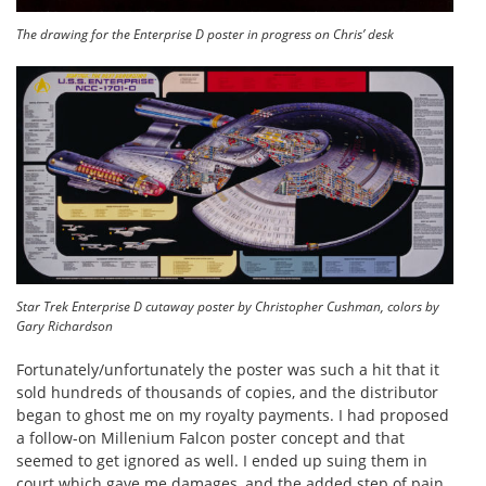
The drawing for the Enterprise D poster in progress on Chris’ desk
Star Trek Enterprise D cutaway poster by Christopher Cushman, colors by
Gary Richardson
Fortunately/unfortunately the poster was such a hit that it
sold hundreds of thousands of copies, and the distributor
began to ghost me on my royalty payments. I had proposed
a follow-on Millenium Falcon poster concept and that
seemed to get ignored as well. I ended up suing them in
court which gave me damages, and the added step of pain