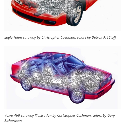
Eagle Talon cutaway by Christopher Cushman, colors by Detroit Art Staff
Volvo 460 cutaway illustration by Christopher Cushman, colors by Gary
Richardson