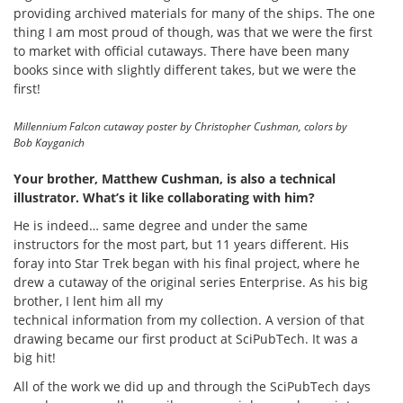
providing archived materials for many of the ships. The one
thing I am most proud of though, was that we were the first
to market with official cutaways. There have been many
books since with slightly different takes, but we were the
first!
Millennium Falcon cutaway poster by Christopher Cushman, colors by
Bob Kayganich
Your brother, Matthew Cushman, is also a technical
illustrator. What’s it like collaborating with him?
He is indeed… same degree and under the same
instructors for the most part, but 11 years different. His
foray into Star Trek began with his final project, where he
drew a cutaway of the original series Enterprise. As his big
brother, I lent him all my
technical information from my collection. A version of that
drawing became our first product at SciPubTech. It was a
big hit!
All of the work we did up and through the SciPubTech days