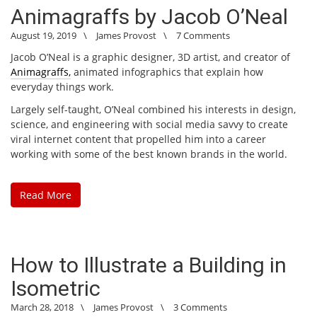
Animagraffs by Jacob O’Neal
August 19, 2019
\
James Provost
\
7 Comments
Jacob O’Neal is a graphic designer, 3D artist, and creator of
Animagraffs,
animated infographics that explain how
everyday things work.
Largely self-taught, O’Neal combined his interests in design,
science, and engineering with social media savvy to create
viral internet content that propelled him into a career
working with some of the best known brands in the world.
Read More
How to Illustrate a Building in
Isometric
March 28, 2018
\
James Provost
\
3 Comments