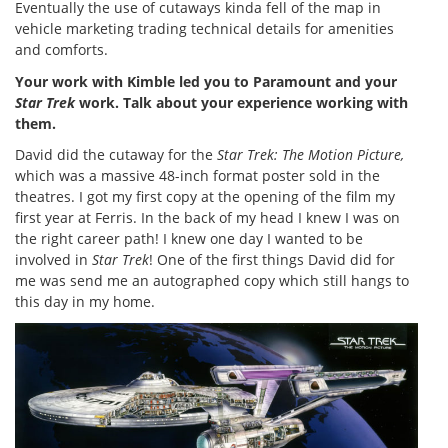
Eventually the use of cutaways kinda fell of the map in
vehicle marketing trading technical details for amenities
and comforts.
Your work with Kimble led you to Paramount and your
Star Trek
work. Talk about your experience working with
them.
David did the cutaway for the
Star Trek: The Motion Picture,
which was a massive 48-inch format poster sold in the
theatres. I got my first copy at the opening of the film my
first year at Ferris. In the back of my head I knew I was on
the right career path! I knew one day I wanted to be
involved in
Star Trek
! One of the first things David did for
me was send me an autographed copy which still hangs to
this day in my home.