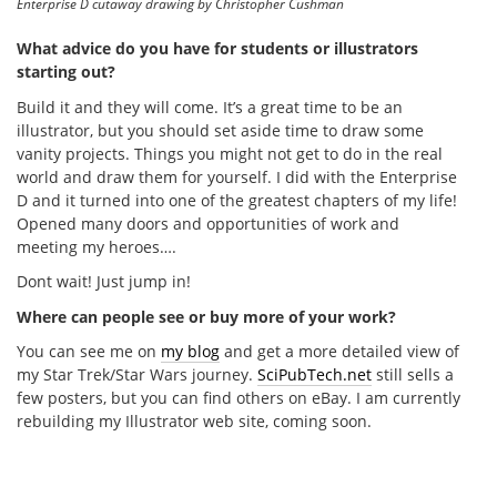
Enterprise D cutaway drawing by Christopher Cushman
What advice do you have for students or illustrators
starting out?
Build it and they will come. It’s a great time to be an
illustrator, but you should set aside time to draw some
vanity projects. Things you might not get to do in the real
world and draw them for yourself. I did with the Enterprise
D and it turned into one of the greatest chapters of my life!
Opened many doors and opportunities of work and
meeting my heroes….
Dont wait! Just jump in!
Where can people see or buy more of your work?
You can see me on
my blog
and get a more detailed view of
my Star Trek/Star Wars journey.
SciPubTech.net
still sells a
few posters, but you can find others on eBay. I am currently
rebuilding my Illustrator web site, coming soon.