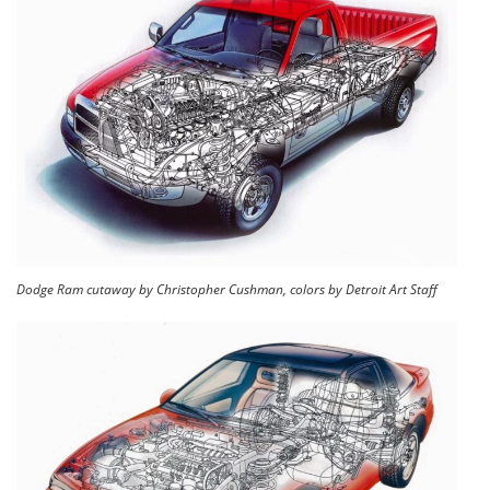
Dodge Ram cutaway by Christopher Cushman, colors by Detroit Art Staff