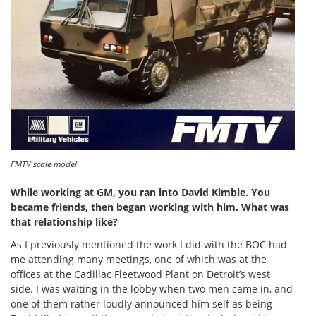
FMTV scale model
While working at GM, you ran into David Kimble. You
became friends, then began working with him. What was
that relationship like?
As I previously mentioned the work I did with the BOC had
me attending many meetings, one of which was at the
offices at the Cadillac Fleetwood Plant on Detroit’s west
side. I was waiting in the lobby when two men came in, and
one of them rather loudly announced him self as being