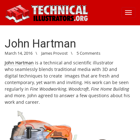
Toggl
navig
John Hartman
March 14, 2016
\
James Provost
\
5 Comments
John Hartman
is a technical and scientific illustrator
who seamlessly blends traditional media with 3D and
digital techniques to create images that are fresh and
contemporary, yet warm and inviting. His work can be seen
regularly in
Fine Woodworking
,
Woodcraft
,
Fine Home Building
and more. John agreed to answer a few questions about his
work and career.