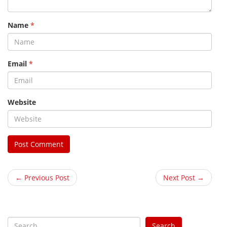
Name
*
Email
*
Website
← Previous Post
Next Post →
S
Search