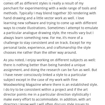
comes off as different styles is really a result of my
penchant for experimenting with a wide range of tools and
methods. Typically I may blend together 3D rendering with
hand drawing and a little vector work as well. I love
learning new software and trying to come up with different
ways to create illustrations. Sometimes I attempt to emulate
a particular analogue drawing style, the results vary but I
always learn something new. For me, it’s more of a
challenge to stay consistent and on track. Except for my
personal taste, experience, and craftsmanship the style
chooses me rather than the other way around.
As you noted, I enjoy working on different subjects as well;
there is nothing better than being handed a unique
assignment, and doing the research can be fun as well. But
I have never consciously linked a style to a particular
subject except in the case of my work with Fine
Woodworking Magazine where there is an established style.
I do try to be consistent within a project and if the art
director points me in a particular direction stylistically I
make every effort to accommodate. In addition, with art
directors I know well I will often discuss style issues to