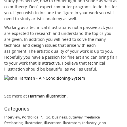
study perspective, how to render light and shade as well as
color theory. Don’t expect computer programs to do this for
you. If you wish to include the figure in your work you will
need to study artistic anatomy as well.
Working as a technical illustrator is not a passive act, you
are expected to research and understand the topics you
are given. In addition you will need to solve the many
technical and design issues that arise with each
assignment. The artistic quality of your work is up to you.
Hopefully you have a passion for fine art and can bring flair
to your work that is attractive. I believe that technical
illustration should be beautiful as well as useful.
See more at
Hartman Illustration
.
Categories
Interview
,
Portfolios
\
3d
,
business
,
cutaway
,
freelance
,
freelancing
,
illustration
,
illustrator
,
illustrators
,
Industry
,
John