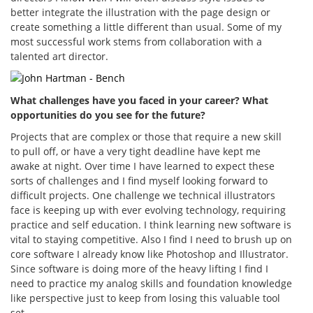
better integrate the illustration with the page design or
create something a little different than usual. Some of my
most successful work stems from collaboration with a
talented art director.
What challenges have you faced in your career? What
opportunities do you see for the future?
Projects that are complex or those that require a new skill
to pull off, or have a very tight deadline have kept me
awake at night. Over time I have learned to expect these
sorts of challenges and I find myself looking forward to
difficult projects. One challenge we technical illustrators
face is keeping up with ever evolving technology, requiring
practice and self education. I think learning new software is
vital to staying competitive. Also I find I need to brush up on
core software I already know like Photoshop and Illustrator.
Since software is doing more of the heavy lifting I find I
need to practice my analog skills and foundation knowledge
like perspective just to keep from losing this valuable tool
set.