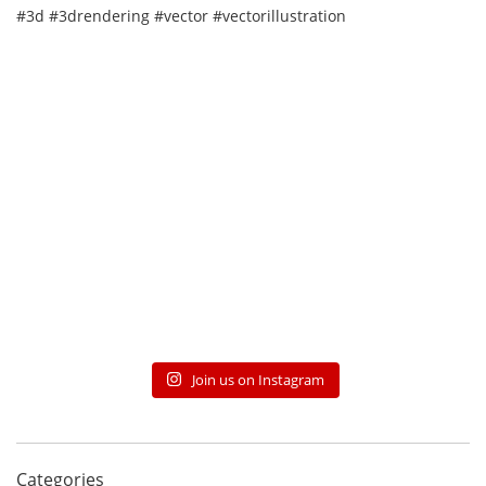
Join us on Instagram
Categories