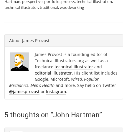
Hartman
,
perspective
,
portfolio
,
process
,
technical illustration
,
technical illustrator
,
traditional
,
woodworking
About
James Provost
James Provost is a founding editor of
Technical Illustrators.org as well as a
freelance
technical illustrator
and
editorial illustrator
. His client list includes
Google, Microsoft,
Wired
,
Popular
Mechanics
,
Men's Health
and more. Say hello on Twitter
@jamesprovost
or
Instagram
.
5 thoughts on “
John Hartman
”