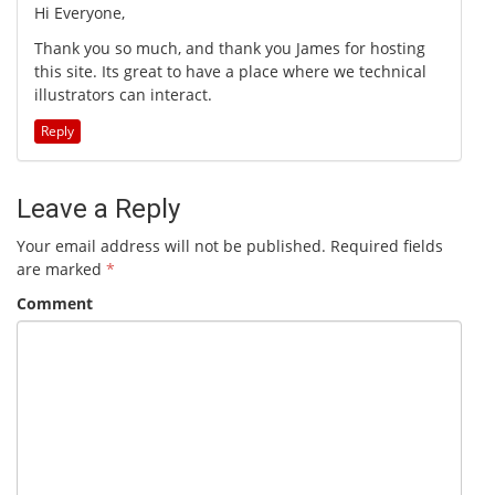
Hi Everyone,
Thank you so much, and thank you James for hosting
this site. Its great to have a place where we technical
illustrators can interact.
Reply
Leave a Reply
Your email address will not be published.
Required fields
are marked
*
Comment