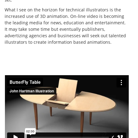
What I see on the horizon for technical illustrators is the
increased use of 3D animation. On-line video is becoming
the leading media for news, education and entertainment.
It may take some time but eventually publishers,
advertizing agencies and businesses will seek out talented
illustrators to create information based animations.