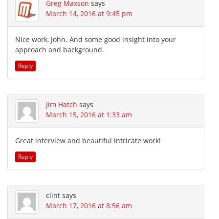
Greg Maxson
says
March 14, 2016 at 9:45 pm
Nice work, John. And some good insight into your
approach and background.
Reply
Jim Hatch
says
March 15, 2016 at 1:33 am
Great interview and beautiful intricate work!
Reply
clint
says
March 17, 2016 at 8:56 am