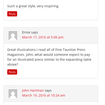
Such a great style, very inspiring.
Reply
Ernie
says
March 17, 2016 at 5:06 pm
Great illustrations.I read all of Fine Taunton Press
magazines. John, what would someone expect to pay
for an illustrated piece similar to the expanding table
above?
Reply
John Hartman
says
March 19, 2016 at 10:24 am