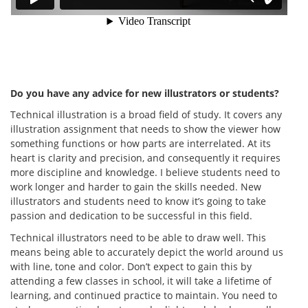
Do you have any advice for new illustrators or students?
Technical illustration is a broad field of study. It covers any
illustration assignment that needs to show the viewer how
something functions or how parts are interrelated. At its
heart is clarity and precision, and consequently it requires
more discipline and knowledge. I believe students need to
work longer and harder to gain the skills needed. New
illustrators and students need to know it’s going to take
passion and dedication to be successful in this field.
Technical illustrators need to be able to draw well. This
means being able to accurately depict the world around us
with line, tone and color. Don’t expect to gain this by
attending a few classes in school, it will take a lifetime of
learning, and continued practice to maintain. You need to