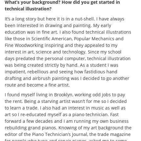
What’s your background? How did you get started in
technical illustration?
It’s a long story but here it is in a nut-shell. I have always
been interested in drawing and painting. My early
education was in fine art. I also found technical illustrations
like those in Scientific American, Popular Mechanics and
Fine Woodworking inspiring and they appealed to my
interest in art, science and technology. Since my school
days predated the personal computer, technical illustration
was being created strictly by hand. As a student I was
impatient, rebellious and seeing how fastidious hand
drafting and airbrush painting was I decided to go another
route and become a fine artist.
I found myself living in Brooklyn, working odd jobs to pay
the rent. Being a starving artist wasn’t for me so I decided
to learn a trade. I also had an interest in music as well as
art so I re-educated myself as a piano technician. Fast
forward a few decades and I am running my own business
rebuilding grand pianos. Knowing of my art background the
editor of the Piano Technician’s Journal, the trade magazine
for people who tune and repair pianos, asked me to come