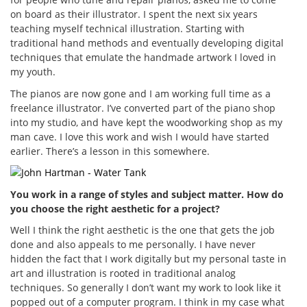
on board as their illustrator. I spent the next six years
teaching myself technical illustration. Starting with
traditional hand methods and eventually developing digital
techniques that emulate the handmade artwork I loved in
my youth.
The pianos are now gone and I am working full time as a
freelance illustrator. I’ve converted part of the piano shop
into my studio, and have kept the woodworking shop as my
man cave. I love this work and wish I would have started
earlier. There’s a lesson in this somewhere.
You work in a range of styles and subject matter. How do
you choose the right aesthetic for a project?
Well I think the right aesthetic is the one that gets the job
done and also appeals to me personally. I have never
hidden the fact that I work digitally but my personal taste in
art and illustration is rooted in traditional analog
techniques. So generally I don’t want my work to look like it
popped out of a computer program. I think in my case what