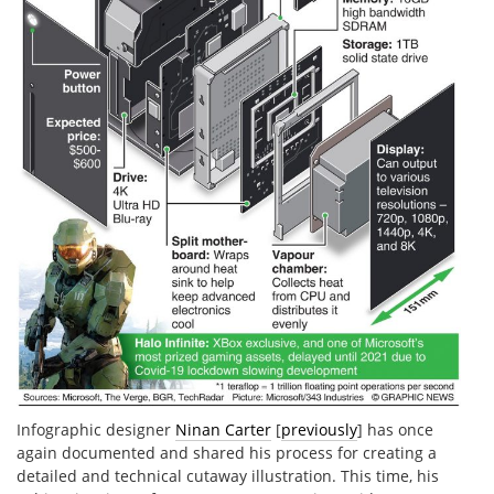
Infographic designer
Ninan Carter
[
previously
] has once
again documented and shared his process for creating a
detailed and technical cutaway illustration. This time, his