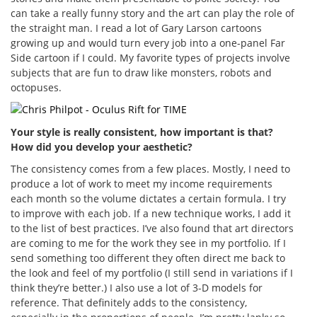
can take a really funny story and the art can play the role of
the straight man. I read a lot of Gary Larson cartoons
growing up and would turn every job into a one-panel Far
Side cartoon if I could. My favorite types of projects involve
subjects that are fun to draw like monsters, robots and
octopuses.
Your style is really consistent, how important is that?
How did you develop your aesthetic?
The consistency comes from a few places. Mostly, I need to
produce a lot of work to meet my income requirements
each month so the volume dictates a certain formula. I try
to improve with each job. If a new technique works, I add it
to the list of best practices. I’ve also found that art directors
are coming to me for the work they see in my portfolio. If I
send something too different they often direct me back to
the look and feel of my portfolio (I still send in variations if I
think they’re better.) I also use a lot of 3-D models for
reference. That definitely adds to the consistency,