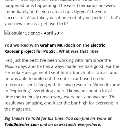
happened or is happening. The world demands answers
immediately and if you can act quickly, you’ll be very
successful. Also, take your phone out of your pocket – that’s
your new canvas – get used to it!
You worked with
Graham Murdoch
on the
Electric
Racecar project for PopSci
. What was that like?
He’s just the best. I’ve been working with him since the
Maxim
days and he has always made me look good. For the
Formula E assignment I sent him a bunch of scrap art and
he was able to build out the entire car based on the
reference I sent along with his own research. When it came
to “exploding” everything apart, I know he spent a lot of
time meticulously unscrewing every bolt and washer. The
result was amazing, and it set the bar high for everyone in
the magazine.
Big thanks to Todd for his time. You can find his work at
ToddDetwiler.com
and on newsstands everywhere.