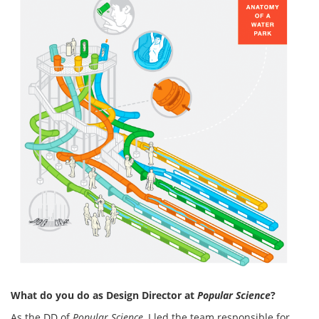
What do you do as Design Director at
Popular Science
?
As the DD of
Popular Science
, I led the team responsible for