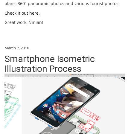
plans, 360° panoramic photos and various tourist photos.
Check it out here.
Great work, Ninian!
March 7, 2016
Smartphone Isometric
Illustration Process