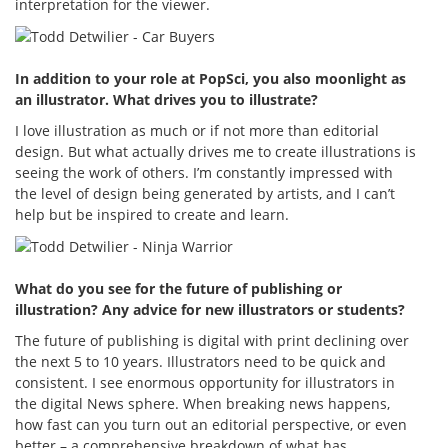
interpretation for the viewer.
In addition to your role at PopSci, you also moonlight as
an illustrator. What drives you to illustrate?
I love illustration as much or if not more than editorial
design. But what actually drives me to create illustrations is
seeing the work of others. I’m constantly impressed with
the level of design being generated by artists, and I can’t
help but be inspired to create and learn.
What do you see for the future of publishing or
illustration? Any advice for new illustrators or students?
The future of publishing is digital with print declining over
the next 5 to 10 years. Illustrators need to be quick and
consistent. I see enormous opportunity for illustrators in
the digital News sphere. When breaking news happens,
how fast can you turn out an editorial perspective, or even
better – a comprehensive breakdown of what has