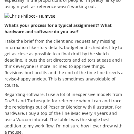
especially in the proportions of people. I’m pretty lanky so
using myself as reference wasn’t working out.
What’s your process for a typical assignment? What
hardware and software do you use?
I take the brief from the client and request any missing
information like story details, budget and schedule. I try to
get as close as possible to a final draft by the sketch
deadline. It puts the art directors and editors at ease and I
think everyone is more inclined to approve things.
Revisions hurt profits and the end of the time line breeds a
revise-happy anxiety. This is sometimes unavoidable of
course.
Regarding software, I use a lot of inexpensive models from
Daz3d and Turbosquid for reference when I can and trace
the renderings out of Poser or Blender with Illustrator. For
hardware, I buy a top-of-the-line iMac every 4 years and
use a Wacom intuos4. The tablet was the single best
addition to my work flow. I’m not sure how I ever drew with
a mouse.