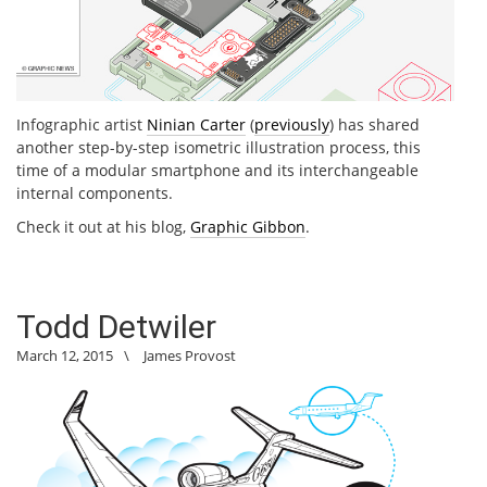
Infographic artist
Ninian Carter
(
previously
) has shared
another step-by-step isometric illustration process, this
time of a modular smartphone and its interchangeable
internal components.
Check it out at his blog,
Graphic Gibbon
.
Todd Detwiler
March 12, 2015
\
James Provost