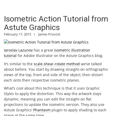
Isometric Action Tutorial from
Astute Graphics
February 17, 2015
\
James Provost
Iaroslav Lazunov
has a great
isometric illustration
tutorial
for Adobe Illustrator on the Astute Graphics blog.
It’s similar to the
scale-shear-rotate method
we’ve talked
about before. You start by drawing straight-on orthographic
views of the top, front and side of the object, then distort
each onto their respective isometric planes.
What’s cool about this technique is that it uses Graphic
Styles to apply the distortion. This way the artwork stays
dynamic, meaning you can edit the straight-on flat
projections to update the isometric version. They also use
Astute Graphics’
Phantasm
plugin to apply shading to each
plane at the same time.