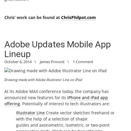
Chris’ work can be found at
ChrisPhilpot.com
Adobe Updates Mobile App
Lineup
October 6, 2014
\
James Provost
\
1 Comment
Drawing made with Adobe Illustrator Line on iPad
At its Adobe MAX conference today, the company has
announced new features for its
iPhone and iPad app
offering
. Potentially of interest to tech illustrators are:
Illustrator Line
Create vector sketches freehand or
with the help of a selection of shape
guides and axonometric, isometric, or two-point