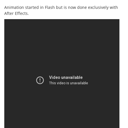
Animation started in Flash but is now done exclusively with
After Effects.