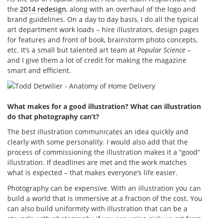
the
2014 redesign
, along with an overhaul of the logo and
brand guidelines. On a day to day basis, I do all the typical
art department work loads – hire illustrators, design pages
for features and front of book, brainstorm photo concepts,
etc. It’s a small but talented art team at
Popular Science
–
and I give them a lot of credit for making the magazine
smart and efficient.
What makes for a good illustration? What can illustration
do that photography can’t?
The best illustration communicates an idea quickly and
clearly with some personality. I would also add that the
process of commissioning the illustration makes it a “good”
illustration. If deadlines are met and the work matches
what is expected – that makes everyone’s life easier.
Photography can be expensive. With an illustration you can
build a world that is immersive at a fraction of the cost. You
can also build uniformity with illustration that can be a