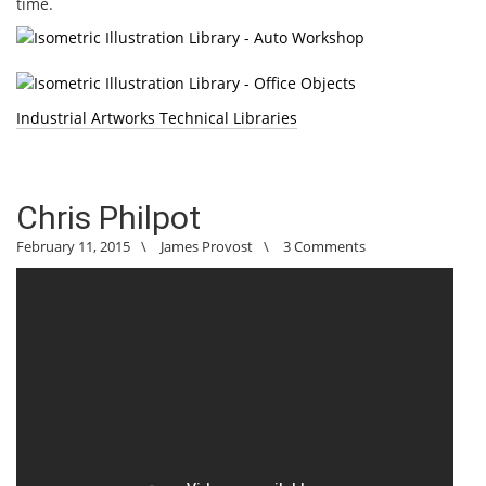
time.
Industrial Artworks Technical Libraries
Chris Philpot
February 11, 2015
\
James Provost
\
3 Comments