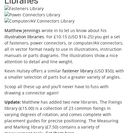
Libraries
Matthew Jennings
wrote in to let us know about his
illustration libraries
. For £10-15 (USD $16-25) you get a set
of fasteners, power connectors, or computer/AV connectors,
all in vector format ready to use in illustrations, instruction
manuals or parts diagrams. The illustrations show a nice
attention to detail and line weight.
Kevin Hulsey offers a similar
fastener library
(USD $50), with
a smaller selection of parts but a greater variety of angles.
Scoop all these up and you’ll never have to fuss with
drawing a connector again!
Update:
Matthew has added two new libraries. The Fixings
library (£15.00) is a collection of 23 common fixings in
varying degrees of rotation, and comes complete with
placement guides for precise positioning. The Measuring
and Marking library (£7.50) contains a variety of