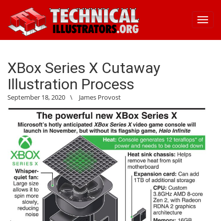
Toggl
navig
XBox Series X Cutaway
Illustration Process
September 18, 2020
\
James Provost