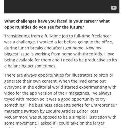
What challenges have you faced in your career? What
opportunities do you see for the future?
Transitioning from a full-time job to full-time freelancer
was a challenge. I worked a lot before going to the office,
during lunch breaks and after I got home. Now my
biggest issue is working from home with three kids. I love
being available for them and I need to be productive so it’s
a balancing act sometimes.
There are always opportunities for illustrators to pitch or
generate their own content. When the iPad came out,
everyone in the editorial world started experimenting with
video for the app version of their magazines. I’ve always
toyed with motion so it was a good opportunity to try
something. The business etiquette series for Entrepreneur
magazine (written by Esquire Articles Editor Ross
McCammon) was supposed to be a simple illustration with
some movement. I asked if I could take on the larger