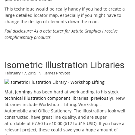
This technique would be really handy if you had to create a
large detailed locator map, especially if you might have to
change the design of elements down the road.
Full disclosure: As a beta tester for Astute Graphics I receive
complimentary products.
Isometric Illustration Libraries
February 17, 2015
\
James Provost
Matt Jennings
has been hard at work adding to his
stock
technical illustration component libraries
[
previously
]. New
libraries include Workshop – Lifting, Workshop –
Automobile and Office Stationery. The illustrations look well
constructed, have great line quality, and are super
affordable at £7.50 to £10.00 ($12 to $15 USD). If you have a
relevant project, these could save you a huge amount of