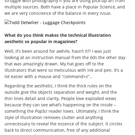
struggle with photography if you are using pick-up art from
multiple sources. Both have a place in Popular Science, and
we are very conscience of the balance in every issue.
What do you think makes the technical illustration
aesthetic so popular in magazines?
Well, it’s been around for awhile, hasn’t it?! I was just
looking at an instruction manual from the 60s the other day
that was amazingly drawn. My hat goes off to the
illustrators that were so meticulous with ink and pen. It’s a
lot easier with a mouse and “command+z”..
Regarding the aesthetic, I think the thick rules on the
outside give the objects separation and weight, and the
thin lines detail and clarity. People love exploded views
because they can see what’s happening on the inside –
something the
PopSci
reader loves. Ultimately, I think the
style of illustration removes clutter and anything
unnecessary to reveal the essence of the subject. It circles
back to direct communication, free of any additional