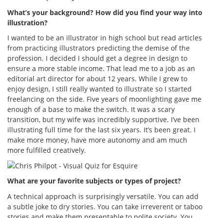
What’s your background? How did you find your way into
illustration?
I wanted to be an illustrator in high school but read articles
from practicing illustrators predicting the demise of the
profession. I decided I should get a degree in design to
ensure a more stable income. That lead me to a job as an
editorial art director for about 12 years. While I grew to
enjoy design, I still really wanted to illustrate so I started
freelancing on the side. Five years of moonlighting gave me
enough of a base to make the switch. It was a scary
transition, but my wife was incredibly supportive. I’ve been
illustrating full time for the last six years. It’s been great. I
make more money, have more autonomy and am much
more fulfilled creatively.
What are your favorite subjects or types of project?
A technical approach is surprisingly versatile. You can add
a subtle joke to dry stories. You can take irreverent or taboo
stories and make them presentable to polite society. You