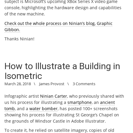
subject is Microsoft’s upcomng XBox Series X video game
console, highlighting the hardware design and capabilities
of the new machine.
Check out the whole process on Ninian’s blog, Graphic
Gibbon.
Thanks Ninian!
How to Illustrate a Building in
Isometric
March 28, 2018
\
James Provost
\
3 Comments
Infographic artist
Ninian Carter
, who previously shared with
us his process for illustrating a
smartphone
, an
ancient
tomb
, and a
water bomber
, has posted 100+ screenshots
showing his process for illustrating St George’s Chapel on
the grounds of Windsor Castle in Adobe Illustrator.
To create it, he relied on satellite imagery, copies of old