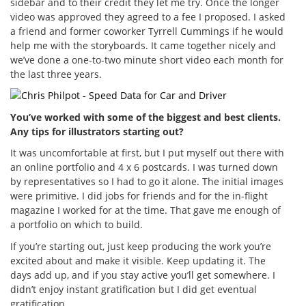
sidebar and to their credit they let me try. Once the longer
video was approved they agreed to a fee I proposed. I asked
a friend and former coworker Tyrrell Cummings if he would
help me with the storyboards. It came together nicely and
we’ve done a one-to-two minute short video each month for
the last three years.
You’ve worked with some of the biggest and best clients.
Any tips for illustrators starting out?
It was uncomfortable at first, but I put myself out there with
an online portfolio and 4 x 6 postcards. I was turned down
by representatives so I had to go it alone. The initial images
were primitive. I did jobs for friends and for the in-flight
magazine I worked for at the time. That gave me enough of
a portfolio on which to build.
If you’re starting out, just keep producing the work you’re
excited about and make it visible. Keep updating it. The
days add up, and if you stay active you’ll get somewhere. I
didn’t enjoy instant gratification but I did get eventual
gratification.