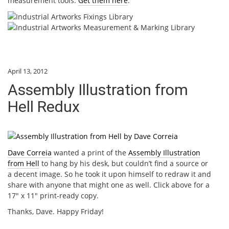
measurement tools.
Get them here
.
April 13, 2012
Assembly Illustration from
Hell Redux
Dave Correia
wanted a print of the
Assembly Illustration
from Hell
to hang by his desk, but couldn’t find a source or
a decent image. So he took it upon himself to redraw it and
share with anyone that might one as well. Click above for a
17″ x 11″ print-ready copy.
Thanks, Dave. Happy Friday!