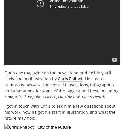
Open any magazine on the newsstand and inside you’ll
likely find an illustration by
Chris Philpot
. He creates
humorous how-tos, conceptual illustrations, infographics
and animations for some of the biggest and best, including
Time
,
Wired
,
Popular Science
,
Outside
and
Men’s Health
.
I got in touch with Chris to ask him a few questions about
his work, how he got his start in illustration, and what the
future may hold.