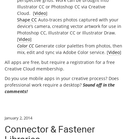
perspective grids. Work can be brought into
Illustrator CC or Photoshop CC via Creative
Cloud. [
Video
]
Shape CC
Auto-traces photos captured with your
device’s camera, creating vector artwork for use in
Photoshop CC, Illustrator CC or Illustrator Draw.
[
Video
]
Color CC
Generate color palettes from photos, then
mix, edit and sync via Adobe Color service. [
Video
]
All apps are free, but require a registration for a free
Creative Cloud membership.
Do you use mobile apps in your creative process? Does
professional work require a desktop?
Sound off in the
comments!
January 2, 2014
Connector & Fastener