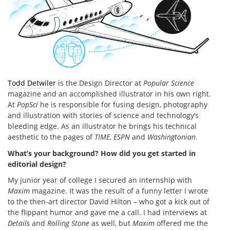
Todd Detwiler
is the Design Director at
Popular Science
magazine and an accomplished illustrator in his own right.
At
PopSci
he is responsible for fusing design, photography
and illustration with stories of science and technology’s
bleeding edge. As an illustrator he brings his technical
aesthetic to the pages of
TIME
,
ESPN
and
Washingtonian
.
What’s your background? How did you get started in
editorial design?
My junior year of college I secured an internship with
Maxim
magazine. It was the result of a funny letter I wrote
to the then-art director David Hilton – who got a kick out of
the flippant humor and gave me a call. I had interviews at
Details
and
Rolling Stone
as well, but
Maxim
offered me the