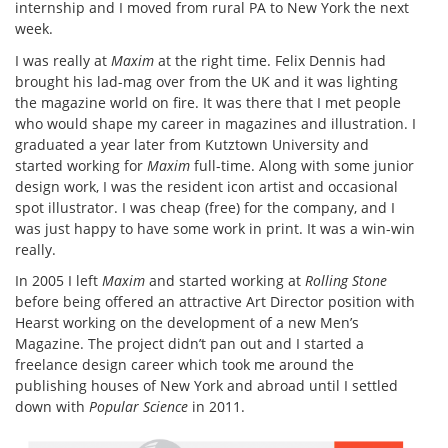
internship and I moved from rural PA to New York the next
week.
I was really at
Maxim
at the right time. Felix Dennis had
brought his lad-mag over from the UK and it was lighting
the magazine world on fire. It was there that I met people
who would shape my career in magazines and illustration. I
graduated a year later from Kutztown University and
started working for
Maxim
full-time. Along with some junior
design work, I was the resident icon artist and occasional
spot illustrator. I was cheap (free) for the company, and I
was just happy to have some work in print. It was a win-win
really.
In 2005 I left
Maxim
and started working at
Rolling Stone
before being offered an attractive Art Director position with
Hearst working on the development of a new Men’s
Magazine. The project didn’t pan out and I started a
freelance design career which took me around the
publishing houses of New York and abroad until I settled
down with
Popular Science
in 2011.