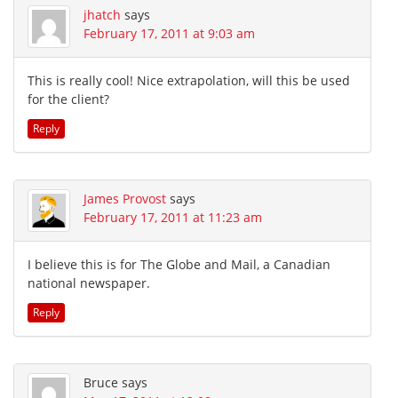
jhatch
says
February 17, 2011 at 9:03 am
This is really cool! Nice extrapolation, will this be used
for the client?
Reply
James Provost
says
February 17, 2011 at 11:23 am
I believe this is for The Globe and Mail, a Canadian
national newspaper.
Reply
Bruce
says