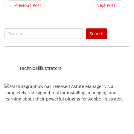
← Previous Post
Next Post →
S
Search
e
a
r
c
h
technicalillustrators
f
o
r
: