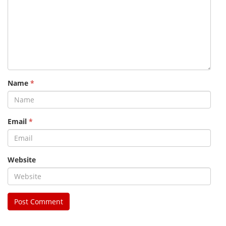
Name
*
Email
*
Website