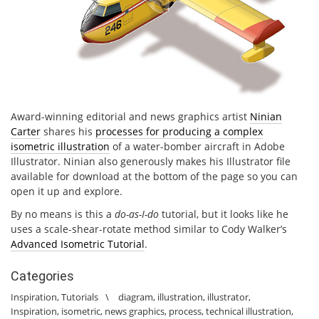
Award-winning editorial and news graphics artist
Ninian
Carter
shares his
processes for producing a complex
isometric illustration
of a water-bomber aircraft in Adobe
Illustrator. Ninian also generously makes his Illustrator file
available for download at the bottom of the page so you can
open it up and explore.
By no means is this a
do-as-I-do
tutorial, but it looks like he
uses a scale-shear-rotate method similar to Cody Walker’s
Advanced Isometric Tutorial
.
Categories
Inspiration
,
Tutorials
\
diagram
,
illustration
,
illustrator
,
Inspiration
,
isometric
,
news graphics
,
process
,
technical illustration
,