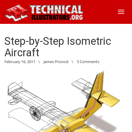
Toggl
navig
Step-by-Step Isometric
Aircraft
February 16, 2011
\
James Provost
\
5 Comments