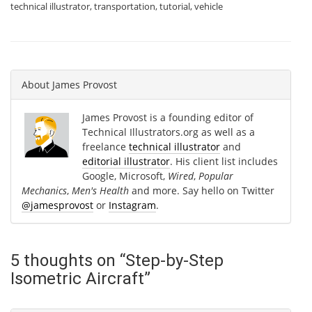
technical illustrator
,
transportation
,
tutorial
,
vehicle
About
James Provost
James Provost is a founding editor of
Technical Illustrators.org as well as a
freelance
technical illustrator
and
editorial illustrator
. His client list includes
Google, Microsoft,
Wired
,
Popular
Mechanics
,
Men's Health
and more. Say hello on Twitter
@jamesprovost
or
Instagram
.
5 thoughts on “
Step-by-Step
Isometric Aircraft
”