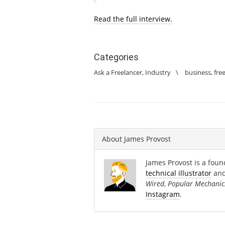
Read the full interview.
Categories
Ask a Freelancer
,
Industry
\
business
,
fre
About
James Provost
James Provost is a found
technical illustrator
an
Wired
,
Popular Mechanic
Instagram
.