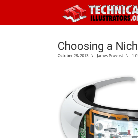
Choosing a Nic
October 28, 2013
\
James Provost
\
1 