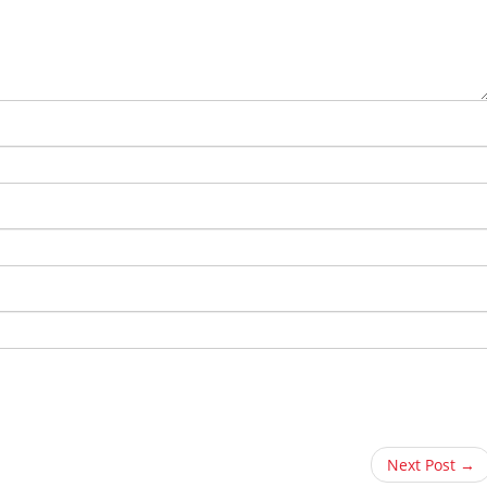
Next Post →