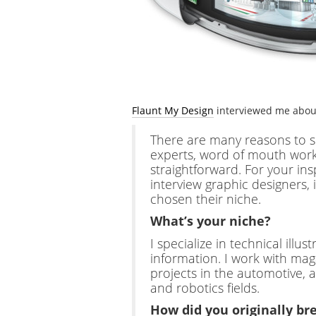
Flaunt My Design
interviewed me abo
There are many reasons to spe
experts, word of mouth wor
straightforward. For your insp
interview graphic designers,
chosen their niche.
What’s your niche?
I specialize in technical illu
information. I work with mag
projects in the automotive, 
and robotics fields.
How did you originally bre