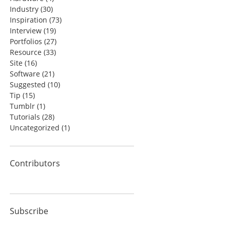
Industry
(30)
Inspiration
(73)
Interview
(19)
Portfolios
(27)
Resource
(33)
Site
(16)
Software
(21)
Suggested
(10)
Tip
(15)
Tumblr
(1)
Tutorials
(28)
Uncategorized
(1)
Contributors
Subscribe