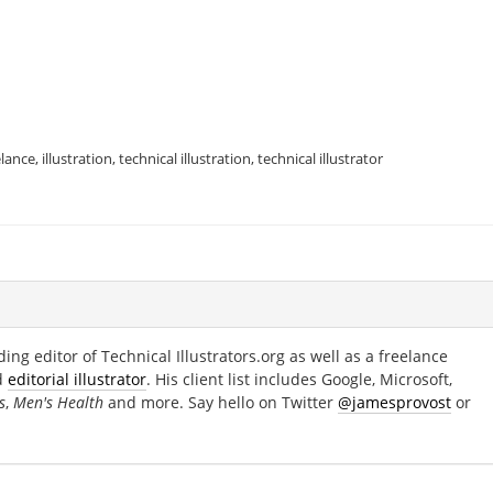
elance
,
illustration
,
technical illustration
,
technical illustrator
ing editor of Technical Illustrators.org as well as a freelance
d
editorial illustrator
. His client list includes Google, Microsoft,
s
,
Men's Health
and more. Say hello on Twitter
@jamesprovost
or