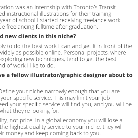
stration was an internship with Toronto’s Transit
nstructional illustrations for their training
year of school I started receiving freelance work
 freelancing fulltime after graduation.
 new clients in this niche?
ly to do the best work I can and get it in front of the
 widely as possible online. Personal projects, where
 exploring new techniques, tend to get the best
d of work I like to do.
e a fellow illustrator/graphic designer about to
 Define your niche narrowly enough that you are
our specific service. This may limit your job
ed your specific service will find you, and you will be
hat they’re looking for.
y, not price. In a global economy you will lose a
the highest quality service to your niche, they will
heir money and keep coming back to you.