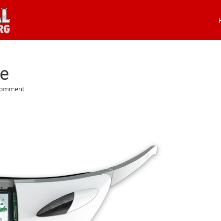
he
Comment