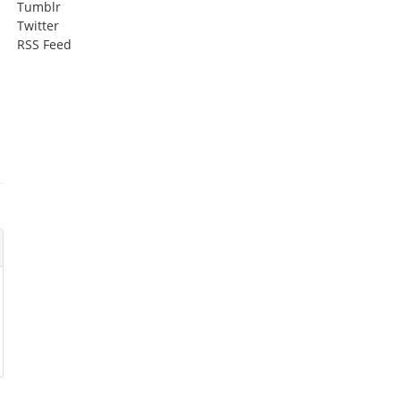
Tumblr
Twitter
RSS Feed