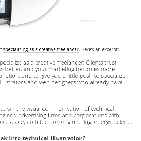
ut
specializing as a creative freelancer
. Here’s an excerpt:
cialize as a creative freelancer: Clients trust
ks better, and your marketing becomes more
iration, and to give you a little push to specialize, I
 illustrators and web designers who already have
stration, the visual communication of technical
azines, advertising firms and corporations with
aerospace, architecture, engineering, energy, science
ak into technical illustration?