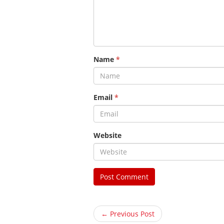
Name
*
Email
*
Website
← Previous Post