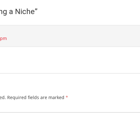
ng a Niche
”
3 pm
ed.
Required fields are marked
*