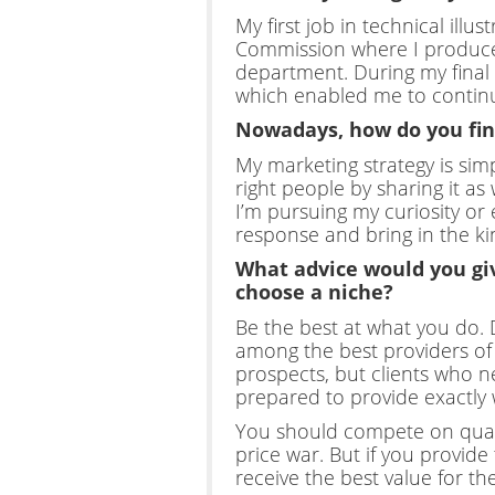
My first job in technical illu
Commission where I produced i
department. During my final 
which enabled me to continue
Nowadays, how do you find
My marketing strategy is simp
right people by sharing it as
I’m pursuing my curiosity or
response and bring in the kin
What advice would you giv
choose a niche?
Be the best at what you do.
among the best providers of y
prospects, but clients who ne
prepared to provide exactly w
You should compete on qualit
price war. But if you provide 
receive the best value for t