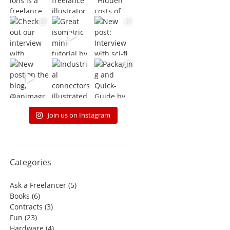
Join us on Instagram
Categories
Ask a Freelancer
(5)
Books
(6)
Contracts
(3)
Fun
(23)
Hardware
(4)