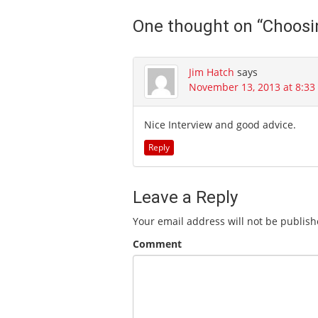
One thought on “
Choosi
Jim Hatch
says
November 13, 2013 at 8:3
Nice Interview and good advice.
Reply
Leave a Reply
Your email address will not be publish
Comment