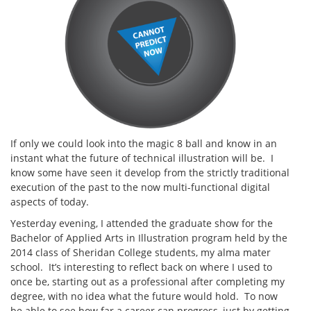
If only we could look into the magic 8 ball and know in an
instant what the future of technical illustration will be. I
know some have seen it develop from the strictly traditional
execution of the past to the now multi-functional digital
aspects of today.
Yesterday evening, I attended the graduate show for the
Bachelor of Applied Arts in Illustration program held by the
2014 class of Sheridan College students, my alma mater
school. It’s interesting to reflect back on where I used to
once be, starting out as a professional after completing my
degree, with no idea what the future would hold. To now
be able to see how far a career can progress, just by getting