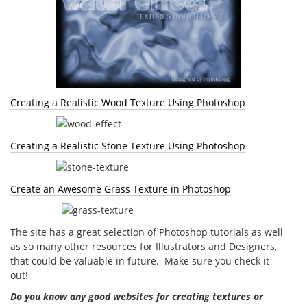
Creating a Realistic Wood Texture Using Photoshop
Creating a Realistic Stone Texture Using Photoshop
Create an Awesome Grass Texture in Photoshop
The site has a great selection of Photoshop tutorials as well
as so many other resources for Illustrators and Designers,
that could be valuable in future. Make sure you check it
out!
Do you know any good websites for creating textures or