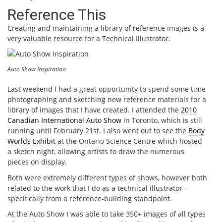
Reference This
Creating and maintaining a library of reference images is a
very valuable resource for a Technical Illustrator.
Auto Show Inspiration
Last weekend I had a great opportunity to spend some time
photographing and sketching new reference materials for a
library of images that I have created. I attended the
2010
Canadian International Auto Show
in Toronto, which is still
running until February 21st. I also went out to see the
Body
Worlds Exhibit
at the Ontario Science Centre which hosted
a sketch night, allowing artists to draw the numerous
pieces on display.
Both were extremely different types of shows, however both
related to the work that I do as a technical illustrator –
specifically from a reference-building standpoint.
At the Auto Show I was able to take 350+ images of all types