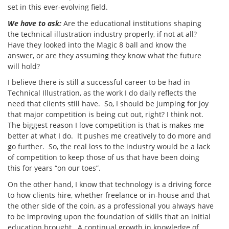
set in this ever-evolving field.
We have to ask:
Are the educational institutions shaping
the technical illustration industry properly, if not at all?
Have they looked into the Magic 8 ball and know the
answer, or are they assuming they know what the future
will hold?
I believe there is still a successful career to be had in
Technical Illustration, as the work I do daily reflects the
need that clients still have. So, I should be jumping for joy
that major competition is being cut out, right? I think not.
The biggest reason I love competition is that is makes me
better at what I do. It pushes me creatively to do more and
go further. So, the real loss to the industry would be a lack
of competition to keep those of us that have been doing
this for years “on our toes”.
On the other hand, I know that technology is a driving force
to how clients hire, whether freelance or in-house and that
the other side of the coin, as a professional you always have
to be improving upon the foundation of skills that an initial
education brought. A continual growth in knowledge of