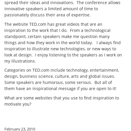
spread their ideas and innovations. The conference allows
innovative speakers a limited amount of time to
passionately discuss their area of expertise.
The website TED.com has great videos that are an
inspiration to the work that I do. From a technological
standpoint, certain speakers make me question many
things and how they work in the world today. I always find
inspiration to illustrate new technologies, or new ways to
look at design. I enjoy listening to the speakers as I work on
my illustrations.
Categories on TED.com include technology, entertainment,
design, business science, culture, arts and global issues.
Some speakers are humorous, some serious. But all of
them have an inspirational message if you are open to it!
What are some websites that you use to find inspiration to
motivate you?
February 23, 2010