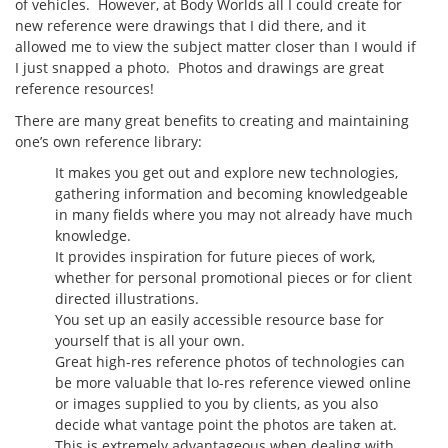
of vehicles. However, at Body Worlds all I could create for
new reference were drawings that I did there, and it
allowed me to view the subject matter closer than I would if
I just snapped a photo. Photos and drawings are great
reference resources!
There are many great benefits to creating and maintaining
one’s own reference library:
It makes you get out and explore new technologies,
gathering information and becoming knowledgeable
in many fields where you may not already have much
knowledge.
It provides inspiration for future pieces of work,
whether for personal promotional pieces or for client
directed illustrations.
You set up an easily accessible resource base for
yourself that is all your own.
Great high-res reference photos of technologies can
be more valuable that lo-res reference viewed online
or images supplied to you by clients, as you also
decide what vantage point the photos are taken at.
This is extremely advantageous when dealing with