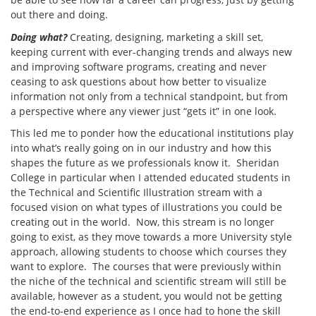
out there and doing.
Doing what?
Creating, designing, marketing a skill set,
keeping current with ever-changing trends and always new
and improving software programs, creating and never
ceasing to ask questions about how better to visualize
information not only from a technical standpoint, but from
a perspective where any viewer just “gets it” in one look.
This led me to ponder how the educational institutions play
into what’s really going on in our industry and how this
shapes the future as we professionals know it. Sheridan
College in particular when I attended educated students in
the Technical and Scientific Illustration stream with a
focused vision on what types of illustrations you could be
creating out in the world. Now, this stream is no longer
going to exist, as they move towards a more University style
approach, allowing students to choose which courses they
want to explore. The courses that were previously within
the niche of the technical and scientific stream will still be
available, however as a student, you would not be getting
the end-to-end experience as I once had to hone the skill