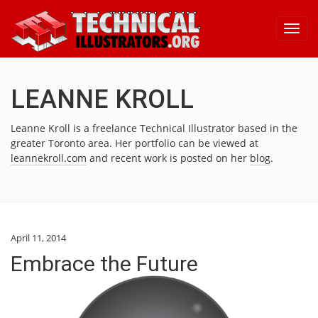
Toggl
navig
LEANNE KROLL
Leanne Kroll is a freelance Technical Illustrator based in the
greater Toronto area. Her portfolio can be viewed at
leannekroll.com
and recent work is posted on her
blog
.
April 11, 2014
Embrace the Future