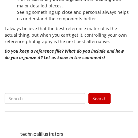
major detailed pieces.
Seeing something up close and personal always helps
us understand the components better.
I always believe that the best reference material is the
actual thing, but when you can’t get it, controlling your own
reference photography is the next best alternative.
Do you keep a reference file? What do you include and how
do you organize it? Let us know in the comments!
S
Search
e
a
r
c
h
technicalillustrators
f