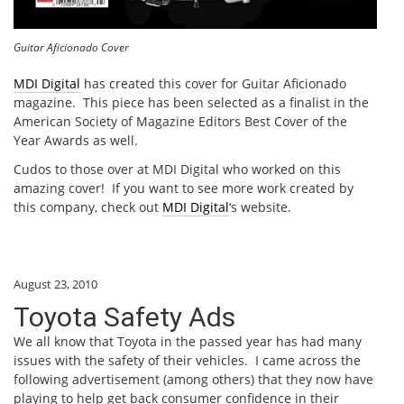
Guitar Aficionado Cover
MDI Digital
has created this cover for Guitar Aficionado
magazine. This piece has been selected as a finalist in the
American Society of Magazine Editors Best Cover of the
Year Awards as well.
Cudos to those over at MDI Digital who worked on this
amazing cover! If you want to see more work created by
this company, check out
MDI Digital
‘s website.
August 23, 2010
Toyota Safety Ads
We all know that Toyota in the passed year has had many
issues with the safety of their vehicles. I came across the
following advertisement (among others) that they now have
playing to help get back consumer confidence in their