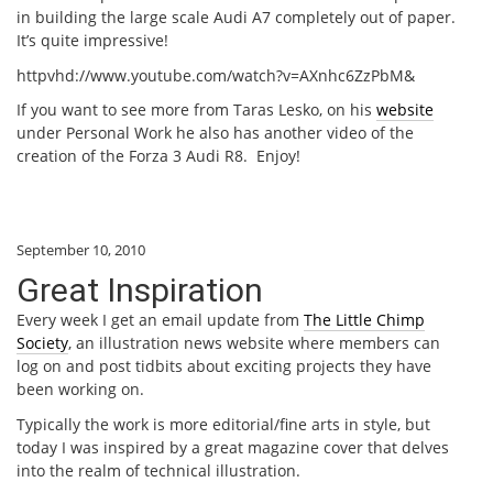
in building the large scale Audi A7 completely out of paper.
It’s quite impressive!
httpvhd://www.youtube.com/watch?v=AXnhc6ZzPbM&
If you want to see more from Taras Lesko, on his
website
under Personal Work he also has another video of the
creation of the Forza 3 Audi R8. Enjoy!
September 10, 2010
Great Inspiration
Every week I get an email update from
The Little Chimp
Society
, an illustration news website where members can
log on and post tidbits about exciting projects they have
been working on.
Typically the work is more editorial/fine arts in style, but
today I was inspired by a great magazine cover that delves
into the realm of technical illustration.