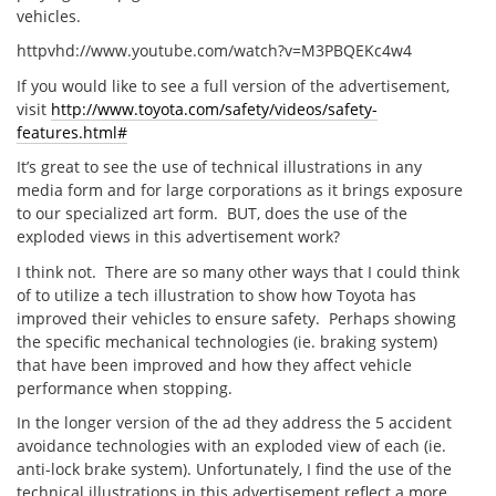
vehicles.
httpvhd://www.youtube.com/watch?v=M3PBQEKc4w4
If you would like to see a full version of the advertisement,
visit
http://www.toyota.com/safety/videos/safety-
features.html#
It’s great to see the use of technical illustrations in any
media form and for large corporations as it brings exposure
to our specialized art form. BUT, does the use of the
exploded views in this advertisement work?
I think not. There are so many other ways that I could think
of to utilize a tech illustration to show how Toyota has
improved their vehicles to ensure safety. Perhaps showing
the specific mechanical technologies (ie. braking system)
that have been improved and how they affect vehicle
performance when stopping.
In the longer version of the ad they address the 5 accident
avoidance technologies with an exploded view of each (ie.
anti-lock brake system). Unfortunately, I find the use of the
technical illustrations in this advertisement reflect a more