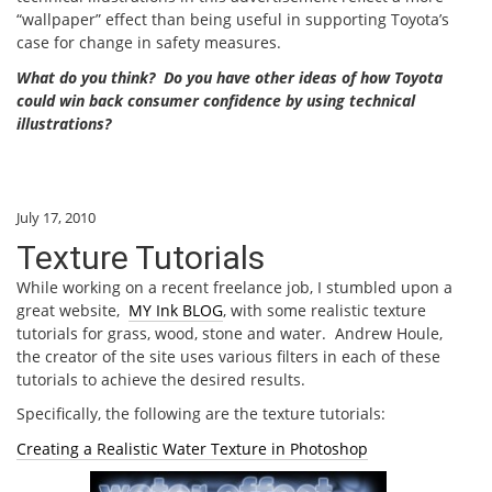
“wallpaper” effect than being useful in supporting Toyota’s
case for change in safety measures.
What do you think? Do you have other ideas of how Toyota
could win back consumer confidence by using technical
illustrations?
July 17, 2010
Texture Tutorials
While working on a recent freelance job, I stumbled upon a
great website,
MY Ink BLOG
, with some realistic texture
tutorials for grass, wood, stone and water. Andrew Houle,
the creator of the site uses various filters in each of these
tutorials to achieve the desired results.
Specifically, the following are the texture tutorials:
Creating a Realistic Water Texture in Photoshop