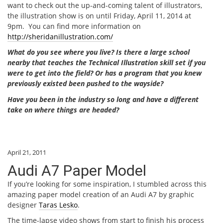
want to check out the up-and-coming talent of illustrators,
the illustration show is on until Friday, April 11, 2014 at
9pm. You can find more information on
http://sheridanillustration.com/
What do you see where you live? Is there a large school
nearby that teaches the Technical Illustration skill set if you
were to get into the field? Or has a program that you knew
previously existed been pushed to the wayside?
Have you been in the industry so long and have a different
take on where things are headed?
April 21, 2011
Audi A7 Paper Model
If you’re looking for some inspiration, I stumbled across this
amazing paper model creation of an Audi A7 by graphic
designer
Taras Lesko
.
The time-lapse video shows from start to finish his process