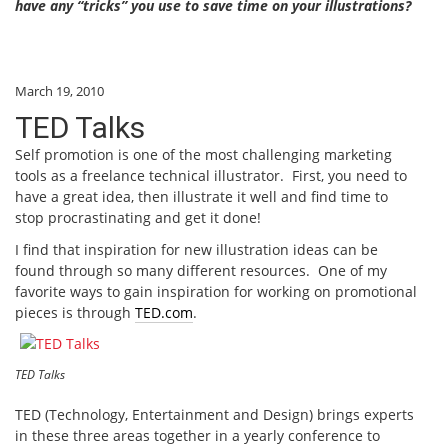
have any “tricks” you use to save time on your illustrations?
March 19, 2010
TED Talks
Self promotion is one of the most challenging marketing
tools as a freelance technical illustrator. First, you need to
have a great idea, then illustrate it well and find time to
stop procrastinating and get it done!
I find that inspiration for new illustration ideas can be
found through so many different resources. One of my
favorite ways to gain inspiration for working on promotional
pieces is through
TED.com
.
TED Talks
TED (Technology, Entertainment and Design) brings experts
in these three areas together in a yearly conference to