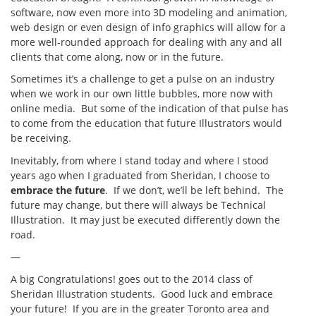
software, now even more into 3D modeling and animation,
web design or even design of info graphics will allow for a
more well-rounded approach for dealing with any and all
clients that come along, now or in the future.
Sometimes it’s a challenge to get a pulse on an industry
when we work in our own little bubbles, more now with
online media. But some of the indication of that pulse has
to come from the education that future Illustrators would
be receiving.
Inevitably, from where I stand today and where I stood
years ago when I graduated from Sheridan, I choose to
embrace the future
. If we don’t, we’ll be left behind. The
future may change, but there will always be Technical
Illustration. It may just be executed differently down the
road.
—
A big Congratulations! goes out to the 2014 class of
Sheridan Illustration students. Good luck and embrace
your future! If you are in the greater Toronto area and