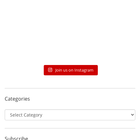
Join us on Instagram
Categories
Categories
Subscribe