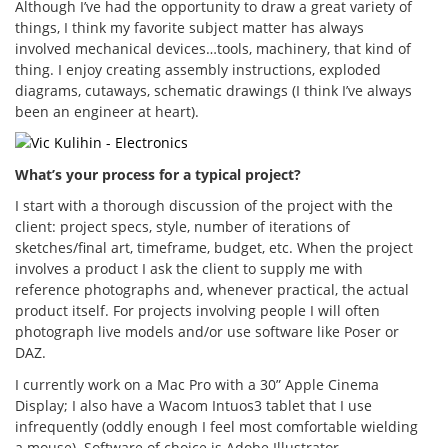
Although I’ve had the opportunity to draw a great variety of
things, I think my favorite subject matter has always
involved mechanical devices…tools, machinery, that kind of
thing. I enjoy creating assembly instructions, exploded
diagrams, cutaways, schematic drawings (I think I’ve always
been an engineer at heart).
What’s your process for a typical project?
I start with a thorough discussion of the project with the
client: project specs, style, number of iterations of
sketches/final art, timeframe, budget, etc. When the project
involves a product I ask the client to supply me with
reference photographs and, whenever practical, the actual
product itself. For projects involving people I will often
photograph live models and/or use software like Poser or
DAZ.
I currently work on a Mac Pro with a 30” Apple Cinema
Display; I also have a Wacom Intuos3 tablet that I use
infrequently (oddly enough I feel most comfortable wielding
a mouse). Software of choice is Adobe Illustrator.