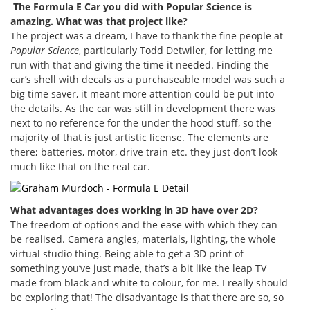
The Formula E Car you did with Popular Science is
amazing. What was that project like?
The project was a dream, I have to thank the fine people at
Popular Science
, particularly Todd Detwiler, for letting me
run with that and giving the time it needed. Finding the
car’s shell with decals as a purchaseable model was such a
big time saver, it meant more attention could be put into
the details. As the car was still in development there was
next to no reference for the under the hood stuff, so the
majority of that is just artistic license. The elements are
there; batteries, motor, drive train etc. they just don’t look
much like that on the real car.
What advantages does working in 3D have over 2D?
The freedom of options and the ease with which they can
be realised. Camera angles, materials, lighting, the whole
virtual studio thing. Being able to get a 3D print of
something you’ve just made, that’s a bit like the leap TV
made from black and white to colour, for me. I really should
be exploring that! The disadvantage is that there are so, so