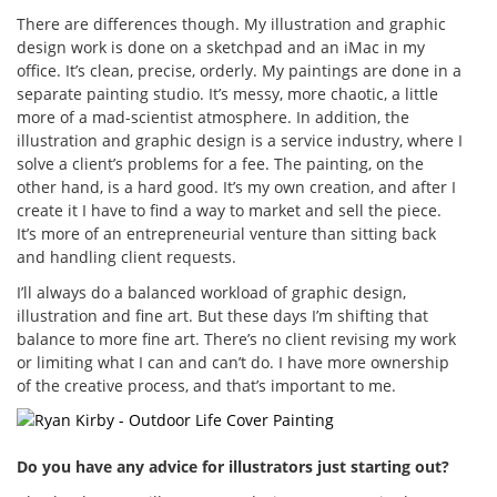
There are differences though. My illustration and graphic
design work is done on a sketchpad and an iMac in my
office. It’s clean, precise, orderly. My paintings are done in a
separate painting studio. It’s messy, more chaotic, a little
more of a mad-scientist atmosphere. In addition, the
illustration and graphic design is a service industry, where I
solve a client’s problems for a fee. The painting, on the
other hand, is a hard good. It’s my own creation, and after I
create it I have to find a way to market and sell the piece.
It’s more of an entrepreneurial venture than sitting back
and handling client requests.
I’ll always do a balanced workload of graphic design,
illustration and fine art. But these days I’m shifting that
balance to more fine art. There’s no client revising my work
or limiting what I can and can’t do. I have more ownership
of the creative process, and that’s important to me.
Do you have any advice for illustrators just starting out?