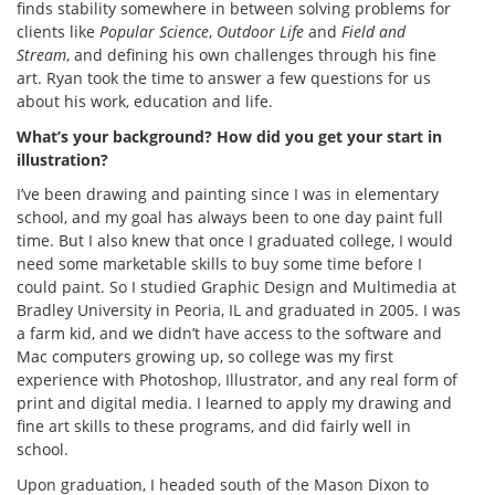
finds stability somewhere in between solving problems for
clients like
Popular Science
,
Outdoor Life
and
Field and
Stream
, and defining his own challenges through his fine
art. Ryan took the time to answer a few questions for us
about his work, education and life.
What’s your background? How did you get your start in
illustration?
I’ve been drawing and painting since I was in elementary
school, and my goal has always been to one day paint full
time. But I also knew that once I graduated college, I would
need some marketable skills to buy some time before I
could paint. So I studied Graphic Design and Multimedia at
Bradley University in Peoria, IL and graduated in 2005. I was
a farm kid, and we didn’t have access to the software and
Mac computers growing up, so college was my first
experience with Photoshop, Illustrator, and any real form of
print and digital media. I learned to apply my drawing and
fine art skills to these programs, and did fairly well in
school.
Upon graduation, I headed south of the Mason Dixon to