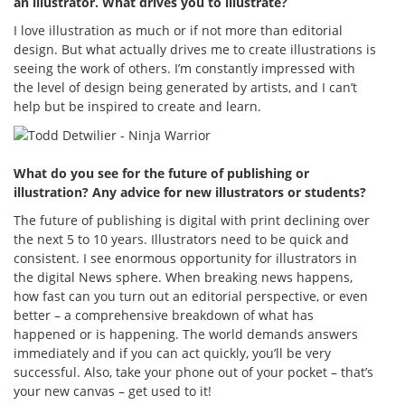
an illustrator. What drives you to illustrate?
I love illustration as much or if not more than editorial
design. But what actually drives me to create illustrations is
seeing the work of others. I’m constantly impressed with
the level of design being generated by artists, and I can’t
help but be inspired to create and learn.
What do you see for the future of publishing or
illustration? Any advice for new illustrators or students?
The future of publishing is digital with print declining over
the next 5 to 10 years. Illustrators need to be quick and
consistent. I see enormous opportunity for illustrators in
the digital News sphere. When breaking news happens,
how fast can you turn out an editorial perspective, or even
better – a comprehensive breakdown of what has
happened or is happening. The world demands answers
immediately and if you can act quickly, you’ll be very
successful. Also, take your phone out of your pocket – that’s
your new canvas – get used to it!