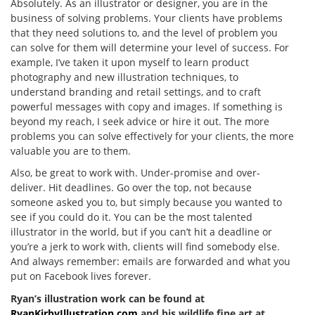
Absolutely. As an illustrator or designer, you are in the
business of solving problems. Your clients have problems
that they need solutions to, and the level of problem you
can solve for them will determine your level of success. For
example, I’ve taken it upon myself to learn product
photography and new illustration techniques, to
understand branding and retail settings, and to craft
powerful messages with copy and images. If something is
beyond my reach, I seek advice or hire it out. The more
problems you can solve effectively for your clients, the more
valuable you are to them.
Also, be great to work with. Under-promise and over-
deliver. Hit deadlines. Go over the top, not because
someone asked you to, but simply because you wanted to
see if you could do it. You can be the most talented
illustrator in the world, but if you can’t hit a deadline or
you’re a jerk to work with, clients will find somebody else.
And always remember: emails are forwarded and what you
put on Facebook lives forever.
Ryan’s illustration work can be found at
RyanKirbyIllustration.com
and his wildlife fine art at