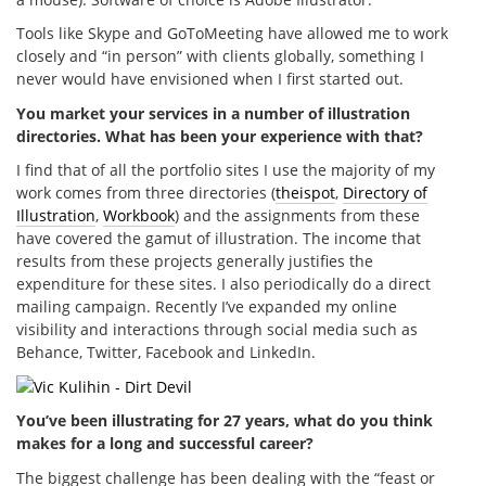
Tools like Skype and GoToMeeting have allowed me to work
closely and “in person” with clients globally, something I
never would have envisioned when I first started out.
You market your services in a number of illustration
directories. What has been your experience with that?
I find that of all the portfolio sites I use the majority of my
work comes from three directories (
theispot
,
Directory of
Illustration
,
Workbook
) and the assignments from these
have covered the gamut of illustration. The income that
results from these projects generally justifies the
expenditure for these sites. I also periodically do a direct
mailing campaign. Recently I’ve expanded my online
visibility and interactions through social media such as
Behance, Twitter, Facebook and LinkedIn.
You’ve been illustrating for 27 years, what do you think
makes for a long and successful career?
The biggest challenge has been dealing with the “feast or