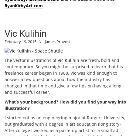
RyanKirbyArt.com
Vic Kulihin
February 19, 2015
\
James Provost
The vector illustrations of
Vic Kulihin
are fresh, bold and
contemporary. So you might be surprised to learn that his
freelance career began in 1988. Vic was kind enough to
answer a few questions about how the industry has
changed in that time and give a few tips on having a long
and successful career.
What’s your background? How did you find your way into
illustration?
I started out as an engineering major at Rutgers University,
but graduated with a degree in art education (long story).
After college I worked as a paste-up artist for a small ad