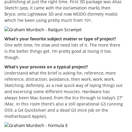
publishing at just the right time. First 3D package was Alias
Sketch! (yep, it came with the exclamation mark), then
Bryce, onto Lightwave 3D and now MODO (formely modo)
which I’ve been using pretty much from 101.
What’s your favorite subject matter or type of project?
One with time, I’m slow and need lots of it. The more there
is the better things get. I’m pretty good at losing it too,
though.
What’s your process on a typical project?
Understand what the brief is asking for, reference, more
reference, distraction, avoidance, then work, work, work.
Sketching, definitely, as a real quick way of laying things out
and excersing some different muscles. Hardware has
always been Mac-based, from the IIcx through to today’s 27”
iMac. In this room there’s also a still operational G3 running
OS9, a G4 Quicksilver and a dead G5 (nice job on the
motherboard Apple!).