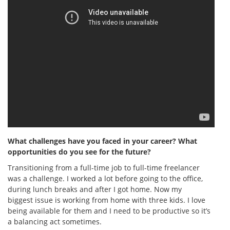
What challenges have you faced in your career? What
opportunities do you see for the future?
Transitioning from a full-time job to full-time freelancer
was a challenge. I worked a lot before going to the office,
during lunch breaks and after I got home. Now my
biggest issue is working from home with three kids. I love
being available for them and I need to be productive so it’s
a balancing act sometimes.