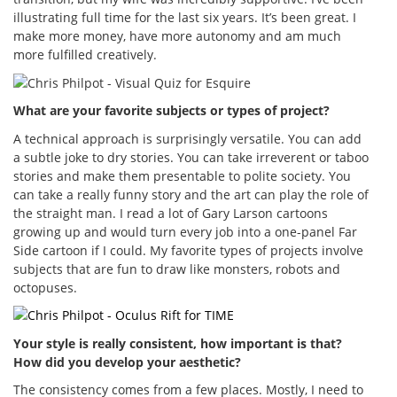
illustrating full time for the last six years. It’s been great. I
make more money, have more autonomy and am much
more fulfilled creatively.
What are your favorite subjects or types of project?
A technical approach is surprisingly versatile. You can add
a subtle joke to dry stories. You can take irreverent or taboo
stories and make them presentable to polite society. You
can take a really funny story and the art can play the role of
the straight man. I read a lot of Gary Larson cartoons
growing up and would turn every job into a one-panel Far
Side cartoon if I could. My favorite types of projects involve
subjects that are fun to draw like monsters, robots and
octopuses.
Your style is really consistent, how important is that?
How did you develop your aesthetic?
The consistency comes from a few places. Mostly, I need to