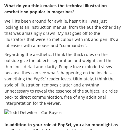
What do you think makes the technical illustration
aesthetic so popular in magazines?
Well, it’s been around for awhile, hasn’t it?! I was just
looking at an instruction manual from the 60s the other day
that was amazingly drawn. My hat goes off to the
illustrators that were so meticulous with ink and pen. It’s a
lot easier with a mouse and “command+z”..
Regarding the aesthetic, I think the thick rules on the
outside give the objects separation and weight, and the
thin lines detail and clarity. People love exploded views
because they can see what’s happening on the inside –
something the
PopSci
reader loves. Ultimately, I think the
style of illustration removes clutter and anything
unnecessary to reveal the essence of the subject. It circles
back to direct communication, free of any additional
interpretation for the viewer.
In addition to your role at PopSci, you also moonlight as