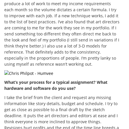
produce a lot of work to meet my income requirements
each month so the volume dictates a certain formula. I try
to improve with each job. If a new technique works, I add it
to the list of best practices. I’ve also found that art directors
are coming to me for the work they see in my portfolio. If I
send something too different they often direct me back to
the look and feel of my portfolio (I still send in variations if I
think they’re better.) I also use a lot of 3-D models for
reference. That definitely adds to the consistency,
especially in the proportions of people. I’m pretty lanky so
using myself as reference wasn’t working out.
What’s your process for a typical assignment? What
hardware and software do you use?
I take the brief from the client and request any missing
information like story details, budget and schedule. I try to
get as close as possible to a final draft by the sketch
deadline. It puts the art directors and editors at ease and I
think everyone is more inclined to approve things.
Revisions hurt profits and the end of the time line breeds a