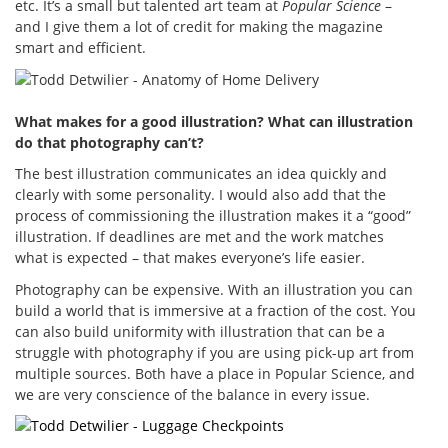
etc. It’s a small but talented art team at
Popular Science
–
and I give them a lot of credit for making the magazine
smart and efficient.
What makes for a good illustration? What can illustration
do that photography can’t?
The best illustration communicates an idea quickly and
clearly with some personality. I would also add that the
process of commissioning the illustration makes it a “good”
illustration. If deadlines are met and the work matches
what is expected – that makes everyone’s life easier.
Photography can be expensive. With an illustration you can
build a world that is immersive at a fraction of the cost. You
can also build uniformity with illustration that can be a
struggle with photography if you are using pick-up art from
multiple sources. Both have a place in Popular Science, and
we are very conscience of the balance in every issue.