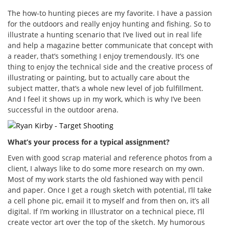
The how-to hunting pieces are my favorite. I have a passion
for the outdoors and really enjoy hunting and fishing. So to
illustrate a hunting scenario that I’ve lived out in real life
and help a magazine better communicate that concept with
a reader, that’s something I enjoy tremendously. It’s one
thing to enjoy the technical side and the creative process of
illustrating or painting, but to actually care about the
subject matter, that’s a whole new level of job fulfillment.
And I feel it shows up in my work, which is why I’ve been
successful in the outdoor arena.
What’s your process for a typical assignment?
Even with good scrap material and reference photos from a
client, I always like to do some more research on my own.
Most of my work starts the old fashioned way with pencil
and paper. Once I get a rough sketch with potential, I’ll take
a cell phone pic, email it to myself and from then on, it’s all
digital. If I’m working in Illustrator on a technical piece, I’ll
create vector art over the top of the sketch. My humorous