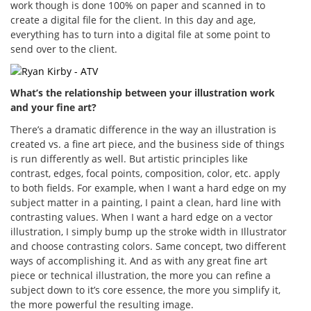
work though is done 100% on paper and scanned in to
create a digital file for the client. In this day and age,
everything has to turn into a digital file at some point to
send over to the client.
What’s the relationship between your illustration work
and your fine art?
There’s a dramatic difference in the way an illustration is
created vs. a fine art piece, and the business side of things
is run differently as well. But artistic principles like
contrast, edges, focal points, composition, color, etc. apply
to both fields. For example, when I want a hard edge on my
subject matter in a painting, I paint a clean, hard line with
contrasting values. When I want a hard edge on a vector
illustration, I simply bump up the stroke width in Illustrator
and choose contrasting colors. Same concept, two different
ways of accomplishing it. And as with any great fine art
piece or technical illustration, the more you can refine a
subject down to it’s core essence, the more you simplify it,
the more powerful the resulting image.