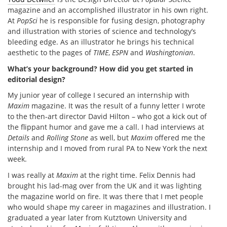
magazine and an accomplished illustrator in his own right.
At
PopSci
he is responsible for fusing design, photography
and illustration with stories of science and technology’s
bleeding edge. As an illustrator he brings his technical
aesthetic to the pages of
TIME
,
ESPN
and
Washingtonian
.
What’s your background? How did you get started in
editorial design?
My junior year of college I secured an internship with
Maxim
magazine. It was the result of a funny letter I wrote
to the then-art director David Hilton – who got a kick out of
the flippant humor and gave me a call. I had interviews at
Details
and
Rolling Stone
as well, but
Maxim
offered me the
internship and I moved from rural PA to New York the next
week.
I was really at
Maxim
at the right time. Felix Dennis had
brought his lad-mag over from the UK and it was lighting
the magazine world on fire. It was there that I met people
who would shape my career in magazines and illustration. I
graduated a year later from Kutztown University and