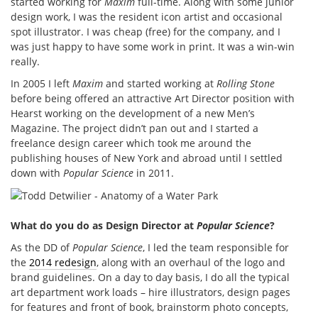
started working for
Maxim
full-time. Along with some junior
design work, I was the resident icon artist and occasional
spot illustrator. I was cheap (free) for the company, and I
was just happy to have some work in print. It was a win-win
really.
In 2005 I left
Maxim
and started working at
Rolling Stone
before being offered an attractive Art Director position with
Hearst working on the development of a new Men’s
Magazine. The project didn’t pan out and I started a
freelance design career which took me around the
publishing houses of New York and abroad until I settled
down with
Popular Science
in 2011.
What do you do as Design Director at
Popular Science
?
As the DD of
Popular Science
, I led the team responsible for
the
2014 redesign
, along with an overhaul of the logo and
brand guidelines. On a day to day basis, I do all the typical
art department work loads – hire illustrators, design pages
for features and front of book, brainstorm photo concepts,