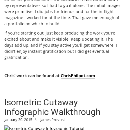
by representatives so I had to go it alone. The initial images
were primitive. I did jobs for friends and for the in-flight
magazine I worked for at the time. That gave me enough of
a portfolio on which to build.
If you’re starting out, just keep producing the work you’re
excited about and make it visible. Keep updating it. The
days add up, and if you stay active you’ll get somewhere. I
didn’t enjoy instant gratification but I did get eventual
gratification.
Chris’ work can be found at
ChrisPhilpot.com
Isometric Cutaway
Infographic Walkthrough
January 30, 2015
\
James Provost