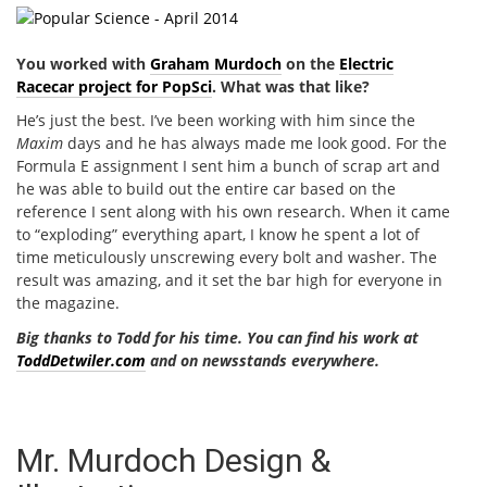
You worked with
Graham Murdoch
on the
Electric
Racecar project for PopSci
. What was that like?
He’s just the best. I’ve been working with him since the
Maxim
days and he has always made me look good. For the
Formula E assignment I sent him a bunch of scrap art and
he was able to build out the entire car based on the
reference I sent along with his own research. When it came
to “exploding” everything apart, I know he spent a lot of
time meticulously unscrewing every bolt and washer. The
result was amazing, and it set the bar high for everyone in
the magazine.
Big thanks to Todd for his time. You can find his work at
ToddDetwiler.com
and on newsstands everywhere.
Mr. Murdoch Design &