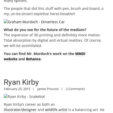
many options.
The people that did this stuff with pen, brush and board, o
my, un-be-(insert expletive here)-lievable!!
What do you see for the future of the medium?
The expansion of 3D printing and definitely more motion.
Total absorption by digital and virtual realities. Of course,
we will be assimilated.
You can find Mr. Murdoch’s work on the
MMDi
website
and
Behance
.
Ryan Kirby
February 25, 2015
\
James Provost
\
2 Comments
Ryan Kirby’s career as both an
illustrator/designer
and
wildlife artist
is a balancing act. He