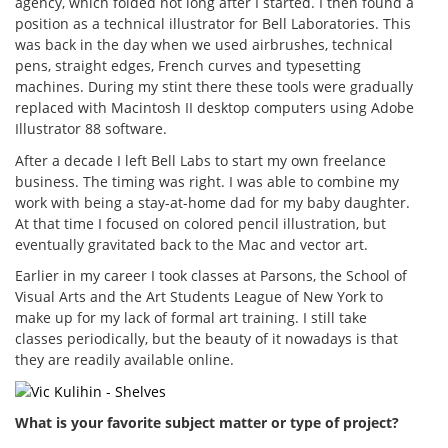
agency, which folded not long after I started. I then found a
position as a technical illustrator for Bell Laboratories. This
was back in the day when we used airbrushes, technical
pens, straight edges, French curves and typesetting
machines. During my stint there these tools were gradually
replaced with Macintosh II desktop computers using Adobe
Illustrator 88 software.
After a decade I left Bell Labs to start my own freelance
business. The timing was right. I was able to combine my
work with being a stay-at-home dad for my baby daughter.
At that time I focused on colored pencil illustration, but
eventually gravitated back to the Mac and vector art.
Earlier in my career I took classes at Parsons, the School of
Visual Arts and the Art Students League of New York to
make up for my lack of formal art training. I still take
classes periodically, but the beauty of it nowadays is that
they are readily available online.
What is your favorite subject matter or type of project?