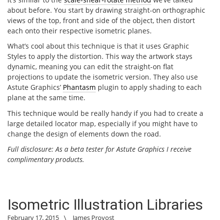
about before. You start by drawing straight-on orthographic
views of the top, front and side of the object, then distort
each onto their respective isometric planes.
What’s cool about this technique is that it uses Graphic
Styles to apply the distortion. This way the artwork stays
dynamic, meaning you can edit the straight-on flat
projections to update the isometric version. They also use
Astute Graphics’
Phantasm
plugin to apply shading to each
plane at the same time.
This technique would be really handy if you had to create a
large detailed locator map, especially if you might have to
change the design of elements down the road.
Full disclosure: As a beta tester for Astute Graphics I receive
complimentary products.
Isometric Illustration Libraries
February 17, 2015
\
James Provost