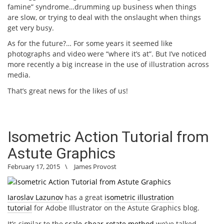
famine” syndrome…drumming up business when things
are slow, or trying to deal with the onslaught when things
get very busy.
As for the future?… For some years it seemed like
photographs and video were “where it’s at”. But I’ve noticed
more recently a big increase in the use of illustration across
media.
That’s great news for the likes of us!
Isometric Action Tutorial from
Astute Graphics
February 17, 2015
\
James Provost
Iaroslav Lazunov
has a great
isometric illustration
tutorial
for Adobe Illustrator on the Astute Graphics blog.
It’s similar to the
scale-shear-rotate method
we’ve talked