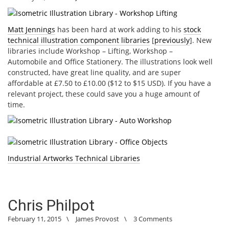
Matt Jennings
has been hard at work adding to his
stock
technical illustration component libraries
[
previously
]. New
libraries include Workshop – Lifting, Workshop –
Automobile and Office Stationery. The illustrations look well
constructed, have great line quality, and are super
affordable at £7.50 to £10.00 ($12 to $15 USD). If you have a
relevant project, these could save you a huge amount of
time.
Industrial Artworks Technical Libraries
Chris Philpot
February 11, 2015
\
James Provost
\
3 Comments