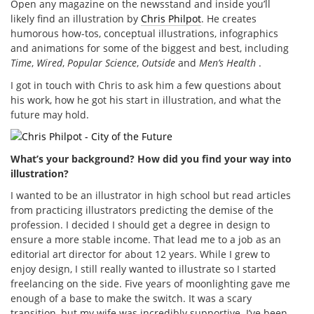
Open any magazine on the newsstand and inside you’ll
likely find an illustration by
Chris Philpot
. He creates
humorous how-tos, conceptual illustrations, infographics
and animations for some of the biggest and best, including
Time
,
Wired
,
Popular Science
,
Outside
and
Men’s Health
.
I got in touch with Chris to ask him a few questions about
his work, how he got his start in illustration, and what the
future may hold.
What’s your background? How did you find your way into
illustration?
I wanted to be an illustrator in high school but read articles
from practicing illustrators predicting the demise of the
profession. I decided I should get a degree in design to
ensure a more stable income. That lead me to a job as an
editorial art director for about 12 years. While I grew to
enjoy design, I still really wanted to illustrate so I started
freelancing on the side. Five years of moonlighting gave me
enough of a base to make the switch. It was a scary
transition, but my wife was incredibly supportive. I’ve been