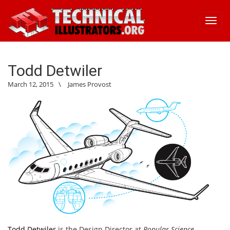
Toggl
navig
Todd Detwiler
March 12, 2015
\
James Provost
Todd Detwiler
is the Design Director at
Popular Science