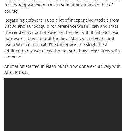
revise-happy anxiety. This is sometimes unavoidable of
course.
Regarding software, I use a lot of inexpensive models from
Daz3d and Turbosquid for reference when I can and trace
the renderings out of Poser or Blender with Illustrator. For
hardware, I buy a top-of-the-line iMac every 4 years and
use a Wacom intuos4. The tablet was the single best
addition to my work flow. I’m not sure how I ever drew with
a mouse.
Animation started in Flash but is now done exclusively with
After Effects.