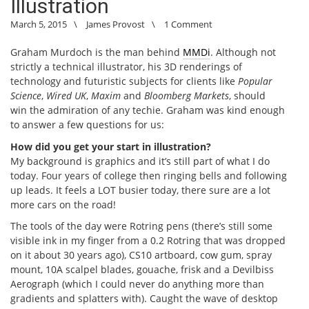
Illustration
March 5, 2015
\
James Provost
\
1 Comment
Graham Murdoch is the man behind
MMDi
. Although not
strictly a technical illustrator, his 3D renderings of
technology and futuristic subjects for clients like
Popular
Science
,
Wired UK
,
Maxim
and
Bloomberg Markets
, should
win the admiration of any techie. Graham was kind enough
to answer a few questions for us:
How did you get your start in illustration?
My background is graphics and it’s still part of what I do
today. Four years of college then ringing bells and following
up leads. It feels a LOT busier today, there sure are a lot
more cars on the road!
The tools of the day were Rotring pens (there’s still some
visible ink in my finger from a 0.2 Rotring that was dropped
on it about 30 years ago), CS10 artboard, cow gum, spray
mount, 10A scalpel blades, gouache, frisk and a Devilbiss
Aerograph (which I could never do anything more than
gradients and splatters with). Caught the wave of desktop