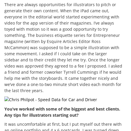
There are always opportunities for illustrators to pitch or
generate their own content. When the iPad came out,
everyone in the editorial world started experimenting with
video for the app version of their magazines. I’ve always
toyed with motion so it was a good opportunity to try
something. The business etiquette series for Entrepreneur
magazine (written by Esquire Articles Editor Ross
McCammon) was supposed to be a simple illustration with
some movement. I asked if I could take on the larger
sidebar and to their credit they let me try. Once the longer
video was approved they agreed to a fee I proposed. I asked
a friend and former coworker Tyrrell Cummings if he would
help me with the storyboards. It came together nicely and
we’ve done a one-to-two minute short video each month for
the last three years.
You’ve worked with some of the biggest and best clients.
Any tips for illustrators starting out?
It was uncomfortable at first, but I put myself out there with
an online portfolio and 4 x 6 postcards. I was turned down