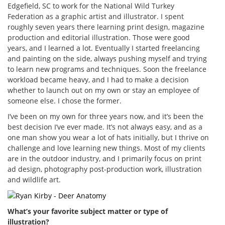
Edgefield, SC to work for the National Wild Turkey
Federation as a graphic artist and illustrator. I spent
roughly seven years there learning print design, magazine
production and editorial illustration. Those were good
years, and I learned a lot. Eventually I started freelancing
and painting on the side, always pushing myself and trying
to learn new programs and techniques. Soon the freelance
workload became heavy, and I had to make a decision
whether to launch out on my own or stay an employee of
someone else. I chose the former.
I’ve been on my own for three years now, and it’s been the
best decision I’ve ever made. It’s not always easy, and as a
one man show you wear a lot of hats initially, but I thrive on
challenge and love learning new things. Most of my clients
are in the outdoor industry, and I primarily focus on print
ad design, photography post-production work, illustration
and wildlife art.
What’s your favorite subject matter or type of
illustration?